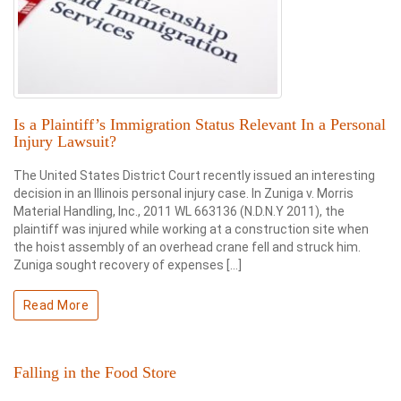
Is a Plaintiff’s Immigration Status Relevant In a Personal
Injury Lawsuit?
The United States District Court recently issued an interesting
decision in an Illinois personal injury case. In Zuniga v. Morris
Material Handling, Inc., 2011 WL 663136 (N.D.N.Y 2011), the
plaintiff was injured while working at a construction site when
the hoist assembly of an overhead crane fell and struck him.
Zuniga sought recovery of expenses […]
Read More
Falling in the Food Store