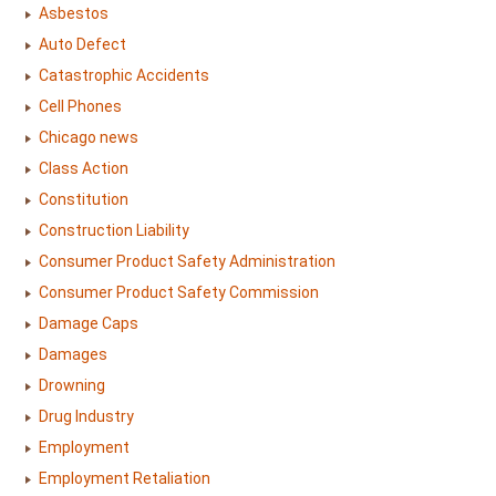
Asbestos
Auto Defect
Catastrophic Accidents
Cell Phones
Chicago news
Class Action
Constitution
Construction Liability
Consumer Product Safety Administration
Consumer Product Safety Commission
Damage Caps
Damages
Drowning
Drug Industry
Employment
Employment Retaliation