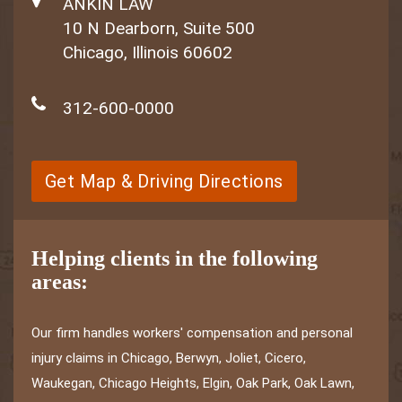
ANKIN LAW
10 N Dearborn, Suite 500
Chicago, Illinois 60602
312-600-0000
Get Map & Driving Directions
Helping clients in the following
areas:
Our firm handles workers' compensation and personal
injury claims in Chicago, Berwyn, Joliet, Cicero,
Waukegan, Chicago Heights, Elgin, Oak Park, Oak Lawn,