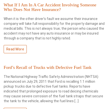
What If I Am In A Car Accident Involving Someone
Who Does Not Have Insurance?
When it is the other driver’s fault we assume their insurance
company will take full responsibility for the property damage and
medical bills. This is not always true; the person who caused the
accident may not have any auto insurance or may be insured
through a company that is not highly rated.
Read More
Ford’s Recall of Trucks with Defective Fuel Tank
The National Highway Traffic Safety Administration (NHTSA)
announced on July 29, 2011 that Ford is recalling 1.1 million
pickup trucks due to defective fuel tanks. Reports have
indicated that prolonged exposure to road deicing chemicals
may cause severe corrosion of the fuel tank straps that secure
the tank to the vehicle, allowing the fuel lines […]