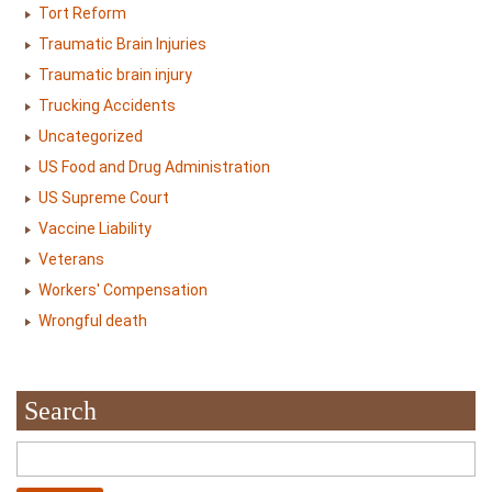
Tort Reform
Traumatic Brain Injuries
Traumatic brain injury
Trucking Accidents
Uncategorized
US Food and Drug Administration
US Supreme Court
Vaccine Liability
Veterans
Workers' Compensation
Wrongful death
Search