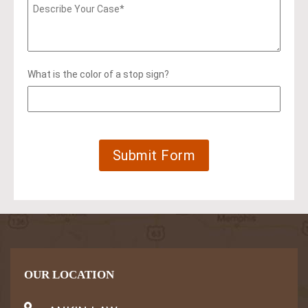
What is the color of a stop sign?
OUR LOCATION