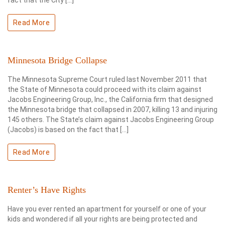
fact that the City […]
Read More
Minnesota Bridge Collapse
The Minnesota Supreme Court ruled last November 2011 that
the State of Minnesota could proceed with its claim against
Jacobs Engineering Group, Inc., the California firm that designed
the Minnesota bridge that collapsed in 2007, killing 13 and injuring
145 others. The State’s claim against Jacobs Engineering Group
(Jacobs) is based on the fact that […]
Read More
Renter’s Have Rights
Have you ever rented an apartment for yourself or one of your
kids and wondered if all your rights are being protected and