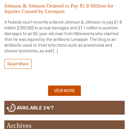
Johnson & Johnson Ordered to Pay $1.8 Million for
Injuries Caused by Levaquin
A federal court recently ordered Johnson & Johnson to pay $1.8
million $700,000 in actual damages and $1.1 million in punitive
damages to an 82-year-old man from Minnesota who claimed
that he was injured by the antibiotic Levaquin. The drug is an
antibiotic used to treat infections such as pneumonia and
chronic bronchitis, as well […]
Read More
VIEW MORE
AVAILABLE 24/7
Archives