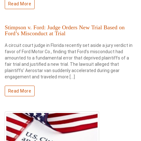
Read More
Stimpson v. Ford: Judge Orders New Trial Based on
Ford’s Misconduct at Trial
A circuit court judge in Florida recently set aside a jury verdict in
favor of Ford Motor Co., finding that Ford’s misconduct had
amounted to a fundamental error that deprived plaintiffs of a
fair trial and justified a new trial. The lawsuit alleged that
plaintiffs’ Aerostar van suddenly accelerated during gear
engagement and traveled more […]
Read More