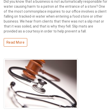
Did you know that a business is not automatically responsible for
water causing harm to a patron at the entrance of a store? One
of the most commonplace inquiries to our office involves a client
falling on tracked-in water when entering a food store or other
business. We hear from clients that there was not a slip mat or
that it was soiled, and that is why they fell. Slip mats are
provided as a courtesy in order to help prevent a fall.
Read More