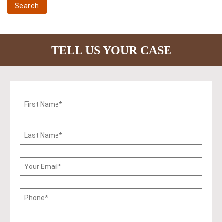
TELL US YOUR CASE