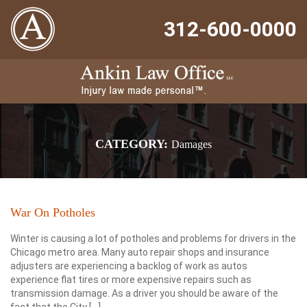
312-600-0000
CATEGORY:
Damages
War On Potholes
Winter is causing a lot of potholes and problems for drivers in the
Chicago metro area. Many auto repair shops and insurance
adjusters are experiencing a backlog of work as autos
experience flat tires or more expensive repairs such as
transmission damage. As a driver you should be aware of the