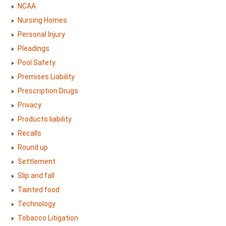
NCAA
Nursing Homes
Personal Injury
Pleadings
Pool Safety
Premises Liability
Prescription Drugs
Privacy
Products liability
Recalls
Round up
Settlement
Slip and fall
Tainted food
Technology
Tobacco Litigation