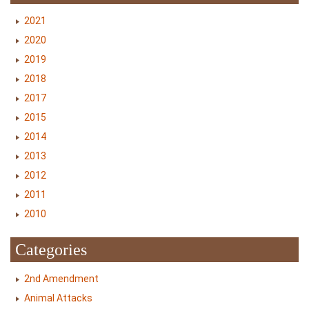
2021
2020
2019
2018
2017
2015
2014
2013
2012
2011
2010
Categories
2nd Amendment
Animal Attacks