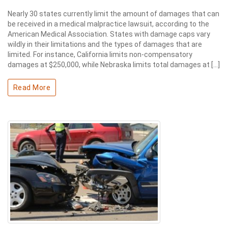
Nearly 30 states currently limit the amount of damages that can
be received in a medical malpractice lawsuit, according to the
American Medical Association. States with damage caps vary
wildly in their limitations and the types of damages that are
limited. For instance, California limits non-compensatory
damages at $250,000, while Nebraska limits total damages at […]
Read More