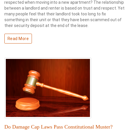
respected when moving into a new apartment? The relationship
between a landlord and renter is based on trust and respect. Yet
many people feel that their landlord took too long to fix
something in their unit or that they have been scammed out of
their security deposit at the end of the lease.
Read More
Do Damage Cap Laws Pass Constitutional Muster?