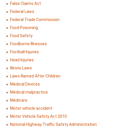
False Claims Act
Federal Laws
Federal Trade Commission
Food Poisoning
Food Safety
Foodborne Illnesses
Football Injuries
Head Injuries
Illinois Laws
Laws Named After Children
Medical Devices
Medical malpractice
Medicare
Motor vehicle accident
Motor Vehicle Safety Act 2010
National Highway Traffic Safety Administration