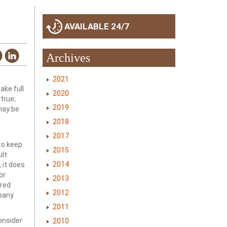
AVAILABLE 24/7
Archives
2021
take full
2020
true;
2019
may be
2018
2017
to keep
2015
lt.
2014
 it does
or
2013
ired
2012
pany.
2011
onsider
2010