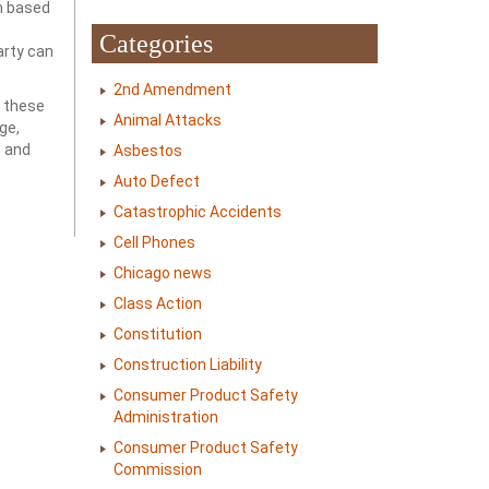
im based
Categories
arty can
2nd Amendment
t these
Animal Attacks
ge,
s and
Asbestos
Auto Defect
Catastrophic Accidents
Cell Phones
Chicago news
Class Action
Constitution
Construction Liability
Consumer Product Safety
Administration
Consumer Product Safety
Commission