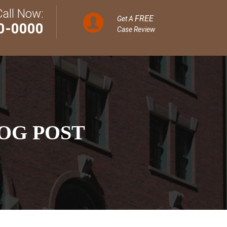
Call Now:
FREE
Get A
0-0000
Case Review
OG POST