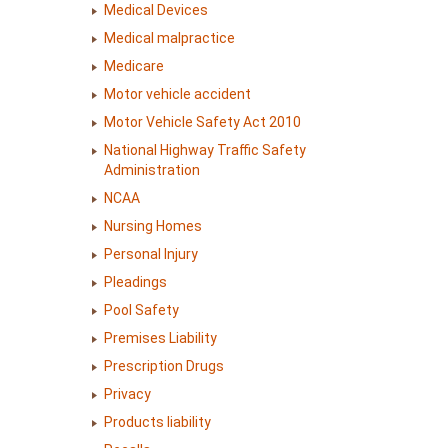
Medical Devices
Medical malpractice
Medicare
Motor vehicle accident
Motor Vehicle Safety Act 2010
National Highway Traffic Safety
Administration
NCAA
Nursing Homes
Personal Injury
Pleadings
Pool Safety
Premises Liability
Prescription Drugs
Privacy
Products liability