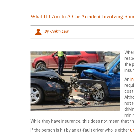
What If I Am In A Car Accident Involving S
By - Ankin Law
When 
respo
the 
insu
An
i
requ
costs
Altho
not 
drivi
mini
While they have insurance, this does not mean that th
If the person is hit by an at-fault driver who is either
u