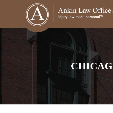
CHICAG