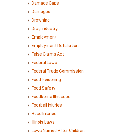
Damage Caps
Damages
Drowning
Drug Industry
Employment
Employment Retaliation
False Claims Act
Federal Laws
Federal Trade Commission
Food Poisoning
Food Safety
Foodborne Illnesses
Football Injuries
Head Injuries
Illinois Laws
Laws Named After Children