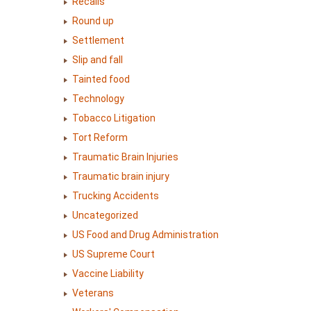
Recalls
Round up
Settlement
Slip and fall
Tainted food
Technology
Tobacco Litigation
Tort Reform
Traumatic Brain Injuries
Traumatic brain injury
Trucking Accidents
Uncategorized
US Food and Drug Administration
US Supreme Court
Vaccine Liability
Veterans