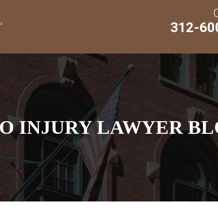
312-60
O INJURY LAWYER BL