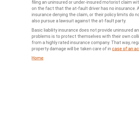
filing an uninsured or under-insured motorist claim w
on the fact that the at-fault driver has no insurance. 
insurance denying the claim, or their policy limits do 
also pursue a lawsuit against the at-fault party.
Basic liability insurance does not provide uninsured 
problems is to protect themselves with their own coll
from a highly rated insurance company. That way, regar
property damage will be taken care of in
case of an a
Home