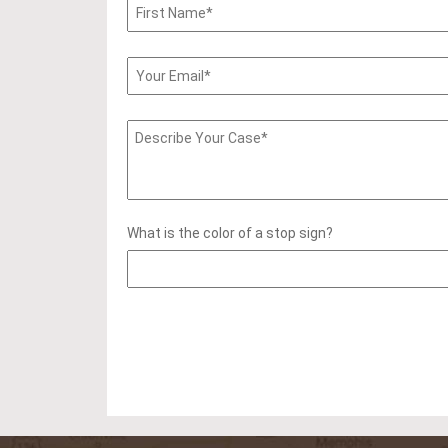
What is the color of a stop sign?