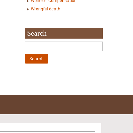
Workers' Compensation
Wrongful death
Search