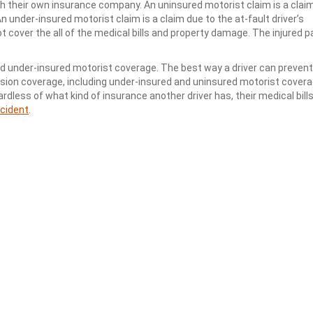
ith their own insurance company. An uninsured motorist claim is a cla
An under-insured motorist claim is a claim due to the at-fault driver’s
not cover the all of the medical bills and property damage. The injured p
and under-insured motorist coverage. The best way a driver can preven
ision coverage, including under-insured and uninsured motorist covera
dless of what kind of insurance another driver has, their medical bill
ccident
.