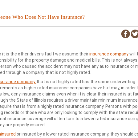
omeone Who Does Not Have Insurance?
it is the other driver’s fault we assume their
insurance company
will 
nsibility for the property damage and medical bills. This is not always 
person who caused the accident may not have any auto insurance or 
red through a company that is not highly rated.
nsurance company
that is not highly rated has the same underwriting
irements as higher rated insurance companies have but may, in order 
 low, deny insurance claims even when it is clear their insured is at fau
ugh the State of Illinois requires a driver maintain minimum insurance,
require that is from a highly rated insurance company. Persons with po
ng records or those who are only looking to comply with the state requ
mal insurance coverage will often turn to a lower rated insurance com
ey are properly insured.
ninsured
or insured by a lower rated insurance company, they should c