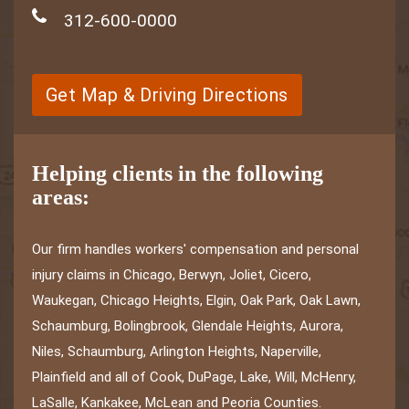
312-600-0000
Get Map & Driving Directions
Helping clients in the following
areas:
Our firm handles workers' compensation and personal
injury claims in Chicago, Berwyn, Joliet, Cicero,
Waukegan, Chicago Heights, Elgin, Oak Park, Oak Lawn,
Schaumburg, Bolingbrook, Glendale Heights, Aurora,
Niles, Schaumburg, Arlington Heights, Naperville,
Plainfield and all of Cook, DuPage, Lake, Will, McHenry,
LaSalle, Kankakee, McLean and Peoria Counties.