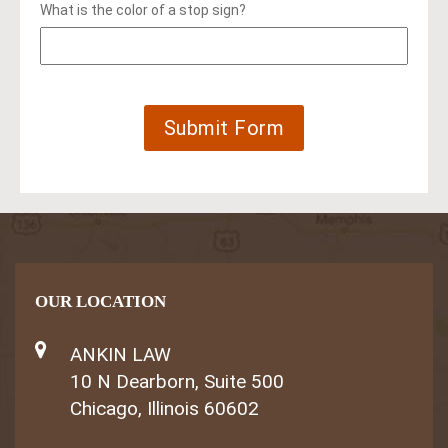
What is the color of a stop sign?
OUR LOCATION
ANKIN LAW
10 N Dearborn, Suite 500
Chicago, Illinois 60602