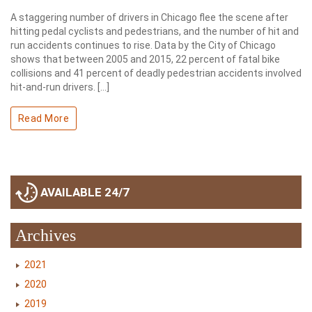
A staggering number of drivers in Chicago flee the scene after
hitting pedal cyclists and pedestrians, and the number of hit and
run accidents continues to rise. Data by the City of Chicago
shows that between 2005 and 2015, 22 percent of fatal bike
collisions and 41 percent of deadly pedestrian accidents involved
hit-and-run drivers. […]
Read More
AVAILABLE 24/7
Archives
2021
2020
2019