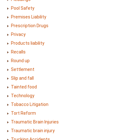
Pool Safety
Premises Liability
Prescription Drugs
Privacy
Products liability
Recalls
Round up
Settlement
Slip and fall
Tainted food
Technology
Tobacco Litigation
Tort Reform
Traumatic Brain Injuries
Traumatic brain injury
Trucking Accidents