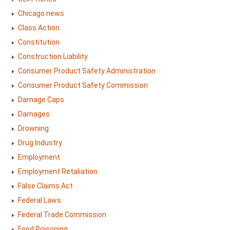
Chicago news
Class Action
Constitution
Construction Liability
Consumer Product Safety Administration
Consumer Product Safety Commission
Damage Caps
Damages
Drowning
Drug Industry
Employment
Employment Retaliation
False Claims Act
Federal Laws
Federal Trade Commission
Food Poisoning