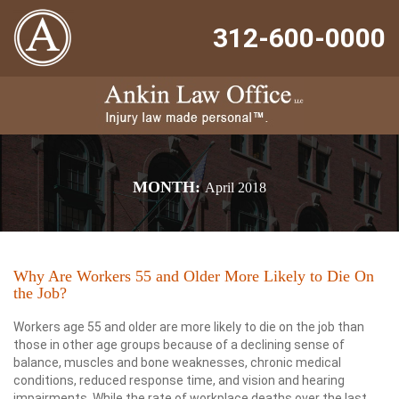
312-600-0000
MONTH:
April 2018
Why Are Workers 55 and Older More Likely to Die On
the Job?
Workers age 55 and older are more likely to die on the job than
those in other age groups because of a declining sense of
balance, muscles and bone weaknesses, chronic medical
conditions, reduced response time, and vision and hearing
impairments. While the rate of workplace deaths over the last