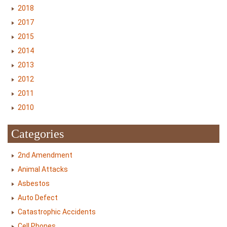
2018
2017
2015
2014
2013
2012
2011
2010
Categories
2nd Amendment
Animal Attacks
Asbestos
Auto Defect
Catastrophic Accidents
Cell Phones