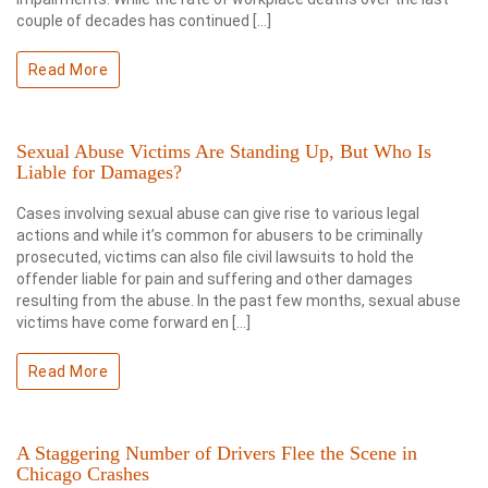
couple of decades has continued […]
Read More
Sexual Abuse Victims Are Standing Up, But Who Is
Liable for Damages?
Cases involving sexual abuse can give rise to various legal
actions and while it’s common for abusers to be criminally
prosecuted, victims can also file civil lawsuits to hold the
offender liable for pain and suffering and other damages
resulting from the abuse. In the past few months, sexual abuse
victims have come forward en […]
Read More
A Staggering Number of Drivers Flee the Scene in
Chicago Crashes