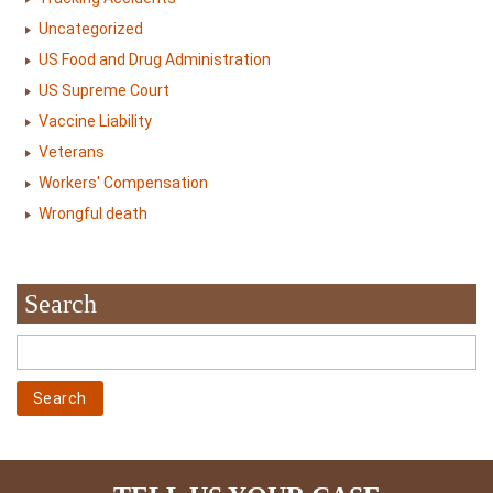
Uncategorized
US Food and Drug Administration
US Supreme Court
Vaccine Liability
Veterans
Workers' Compensation
Wrongful death
Search