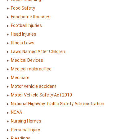
Food Safety
Foodborne Illnesses
Football Injuries
Head Injuries
Illinois Laws
Laws Named After Children
Medical Devices
Medical malpractice
Medicare
Motor vehicle accident
Motor Vehicle Safety Act 2010
National Highway Traffic Safety Administration
NCAA
Nursing Homes
Personal Injury
Pleadings