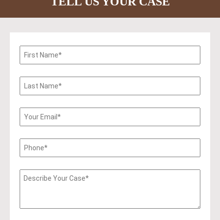
TELL US YOUR CASE