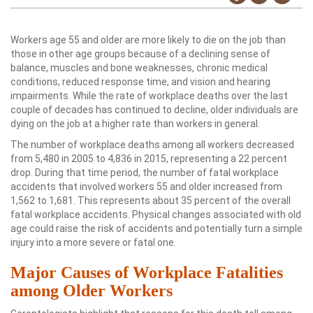
Workers age 55 and older are more likely to die on the job than
those in other age groups because of a declining sense of
balance, muscles and bone weaknesses, chronic medical
conditions, reduced response time, and vision and hearing
impairments. While the rate of workplace deaths over the last
couple of decades has continued to decline, older individuals are
dying on the job at a higher rate than workers in general.
The number of workplace deaths among all workers decreased
from 5,480 in 2005 to 4,836 in 2015, representing a 22 percent
drop. During that time period, the number of fatal workplace
accidents that involved workers 55 and older increased from
1,562 to 1,681. This represents about 35 percent of the overall
fatal workplace accidents. Physical changes associated with old
age could raise the risk of accidents and potentially turn a simple
injury into a more severe or fatal one.
Major Causes of Workplace Fatalities
among Older Workers