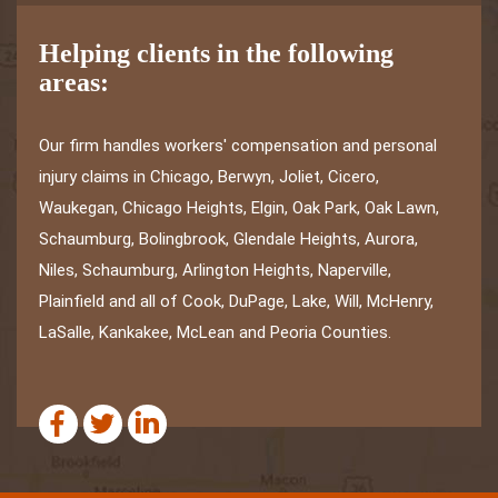
Helping clients in the following
areas:
Our firm handles workers' compensation and personal
injury claims in Chicago, Berwyn, Joliet, Cicero,
Waukegan, Chicago Heights, Elgin, Oak Park, Oak Lawn,
Schaumburg, Bolingbrook, Glendale Heights, Aurora,
Niles, Schaumburg, Arlington Heights, Naperville,
Plainfield and all of Cook, DuPage, Lake, Will, McHenry,
LaSalle, Kankakee, McLean and Peoria Counties.