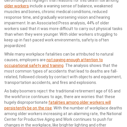
Gerontologists highlight that reasons for this death toll among
older workers
include a waning sense of balance, weakened
muscles and bones, chronic medical conditions, reduced
response time, and gradually worsening vision and hearing
impairment. In an Associated Press analysis, 44% of older
workers said that it was more difficult to carry out physical tasks
than when they were younger. With older workers struggling to
keep up in fast-paced work environments, safety is often
jeopardized.
While many workplace fatalities can be attributed to natural
causes, employers are
not paying enough attention to
occupational safety and training
. The analysis shows that the
most common types of accidents that lead to deaths are fall-
related, followed closely by contact with objects and equipment,
transportation accidents, and fires and explosions.
As baby boomers reject the traditional retirement age of 65 and
the workforce continues to age, there are worries that these
hugely disproportionate
fatalities among older workers will
persistently be on the rise
. With the number of workplace deaths
among older workers increasing at an alarming rate, the National
Center for Productive Aging and Work continues to push for
changes in the workplace, like brighter lighting and other