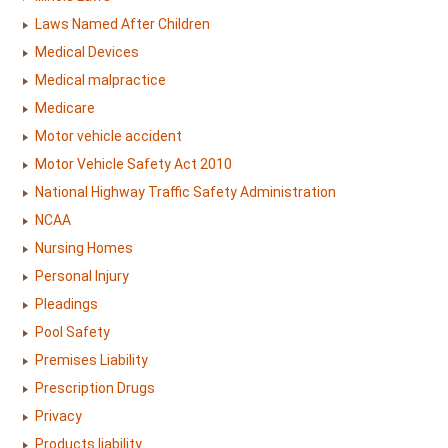
Laws Named After Children
Medical Devices
Medical malpractice
Medicare
Motor vehicle accident
Motor Vehicle Safety Act 2010
National Highway Traffic Safety Administration
NCAA
Nursing Homes
Personal Injury
Pleadings
Pool Safety
Premises Liability
Prescription Drugs
Privacy
Products liability