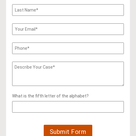
What is the fifth letter of the alphabet?