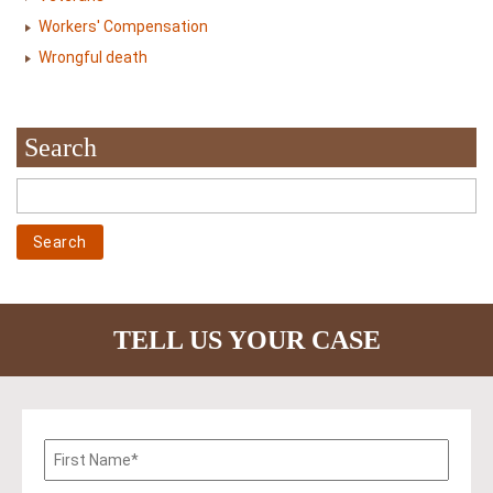
Workers' Compensation
Wrongful death
Search
TELL US YOUR CASE