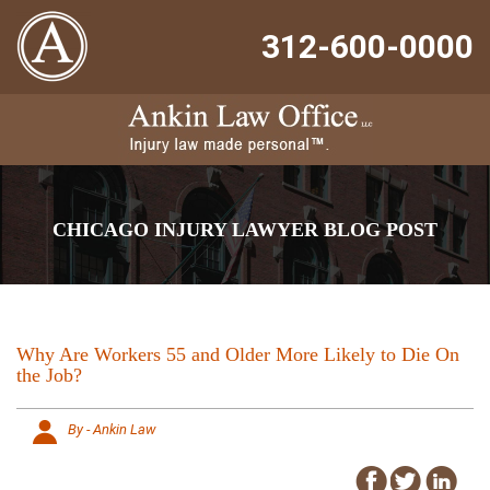
312-600-0000
CHICAGO INJURY LAWYER BLOG POST
Why Are Workers 55 and Older More Likely to Die On
the Job?
By - Ankin Law