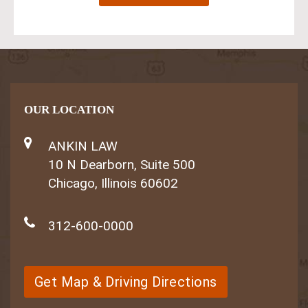
OUR LOCATION
ANKIN LAW
10 N Dearborn, Suite 500
Chicago, Illinois 60602
312-600-0000
Get Map & Driving Directions