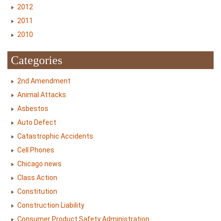
2012
2011
2010
Categories
2nd Amendment
Animal Attacks
Asbestos
Auto Defect
Catastrophic Accidents
Cell Phones
Chicago news
Class Action
Constitution
Construction Liability
Consumer Product Safety Administration