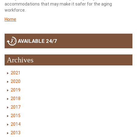
accommodations that may make it safer for the aging
workforce.
Home
AVAILABLE 24/7
Archives
2021
2020
2019
2018
2017
2015
2014
2013