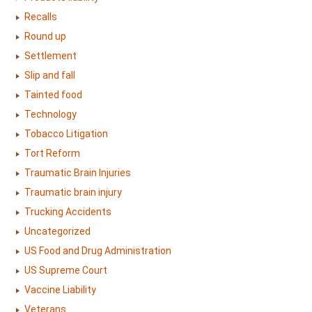
Recalls
Round up
Settlement
Slip and fall
Tainted food
Technology
Tobacco Litigation
Tort Reform
Traumatic Brain Injuries
Traumatic brain injury
Trucking Accidents
Uncategorized
US Food and Drug Administration
US Supreme Court
Vaccine Liability
Veterans