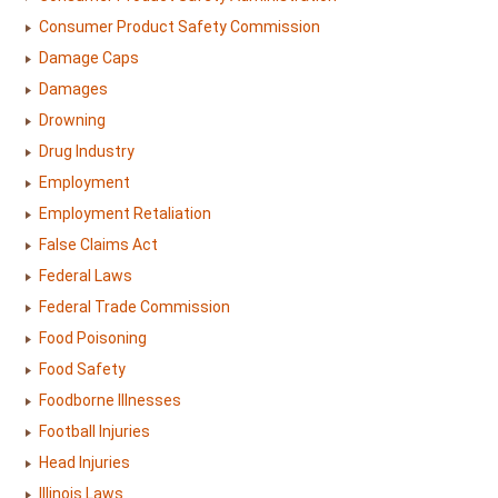
Consumer Product Safety Commission
Damage Caps
Damages
Drowning
Drug Industry
Employment
Employment Retaliation
False Claims Act
Federal Laws
Federal Trade Commission
Food Poisoning
Food Safety
Foodborne Illnesses
Football Injuries
Head Injuries
Illinois Laws