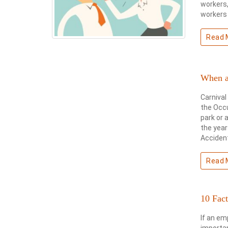
workers,
workers 
Read 
When a
Carnival
the Occ
park or 
the year
Accident
Read 
10 Fac
If an em
importan