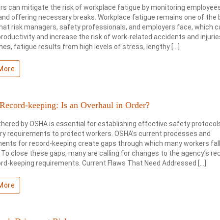
s can mitigate the risk of workplace fatigue by monitoring employees
and offering necessary breaks. Workplace fatigue remains one of the 
hat risk managers, safety professionals, and employers face, which c
roductivity and increase the risk of work-related accidents and injurie
es, fatigue results from high levels of stress, lengthy […]
More
ecord-keeping: Is an Overhaul in Order?
hered by OSHA is essential for establishing effective safety protocol
ry requirements to protect workers. OSHA’s current processes and
ents for record-keeping create gaps through which many workers fall
y. To close these gaps, many are calling for changes to the agency’s re
ord-keeping requirements. Current Flaws That Need Addressed […]
More