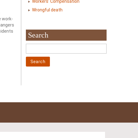
Workers' Compensation
Wrongful death
h
e work-
 dangers
cidents
Search