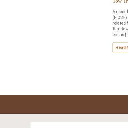
Tow Tr
A recent
(NIOSH) 
related 
that tow
on the [
Read 