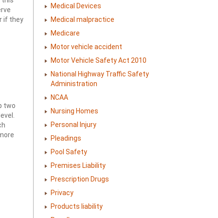
Medical Devices
erve
 if they
Medical malpractice
Medicare
Motor vehicle accident
Motor Vehicle Safety Act 2010
National Highway Traffic Safety
Administration
NCAA
op two
Nursing Homes
evel.
Personal Injury
ch
 more
Pleadings
Pool Safety
Premises Liability
Prescription Drugs
Privacy
Products liability