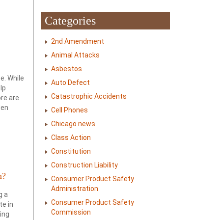
Categories
2nd Amendment
Animal Attacks
Asbestos
e. While
Auto Defect
lp
Catastrophic Accidents
re are
den
Cell Phones
Chicago news
Class Action
Constitution
Construction Liability
m?
Consumer Product Safety
Administration
g a
Consumer Product Safety
te in
Commission
ring