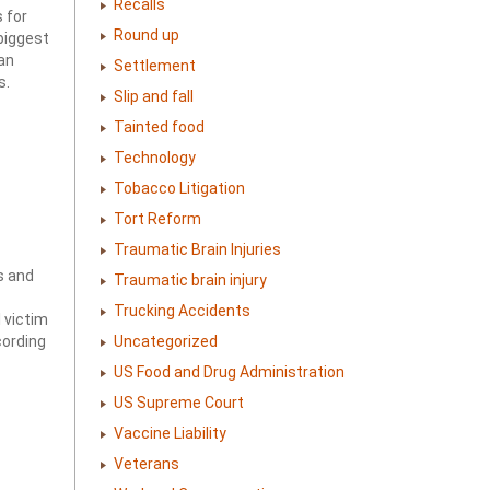
Recalls
 for
Round up
biggest
an
Settlement
s.
Slip and fall
Tainted food
Technology
Tobacco Litigation
Tort Reform
Traumatic Brain Injuries
s and
Traumatic brain injury
Trucking Accidents
 victim
Uncategorized
cording
US Food and Drug Administration
US Supreme Court
Vaccine Liability
Veterans