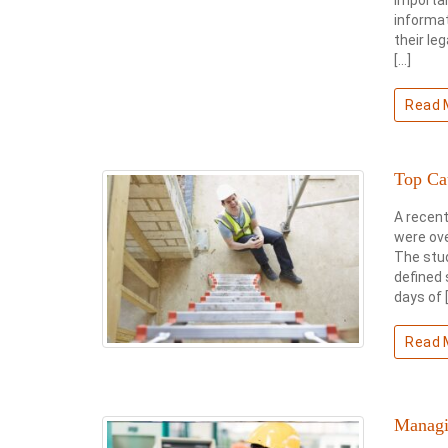
informat
their le
[…]
Read 
Top Ca
A recent
were ove
The stu
defined 
days of 
Read 
Managi