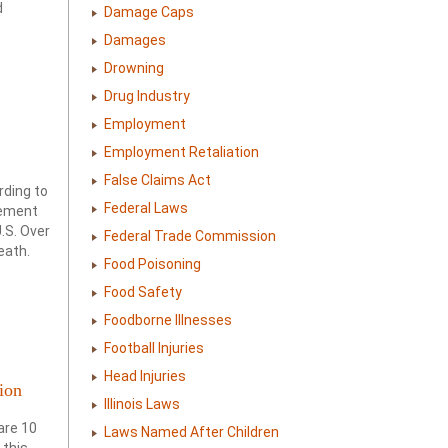
d
Damage Caps
Damages
Drowning
Drug Industry
Employment
Employment Retaliation
False Claims Act
rding to
Federal Laws
sement
.S. Over
Federal Trade Commission
eath.
Food Poisoning
Food Safety
Foodborne Illnesses
Football Injuries
Head Injuries
ion
Illinois Laws
are 10
Laws Named After Children
 this