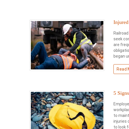
Injure
Railroad
seek com
are freq
obligati
began u
Read 
5 Sign
Employee
workpla
to maint
injuries
to look 