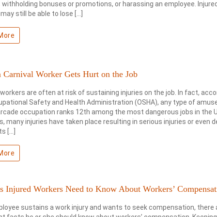
 withholding bonuses or promotions, or harassing an employee. Injure
may still be able to lose […]
More
 Carnival Worker Gets Hurt on the Job
 workers are often at risk of sustaining injuries on the job. In fact, acco
upational Safety and Health Administration (OSHA), any type of amu
arcade occupation ranks 12th among the most dangerous jobs in the U
s, many injuries have taken place resulting in serious injuries or even d
s […]
More
ts Injured Workers Need to Know About Workers’ Compensat
ployee sustains a work injury and wants to seek compensation, there 
t facts he or she should know about workers’ compensation. Keeping