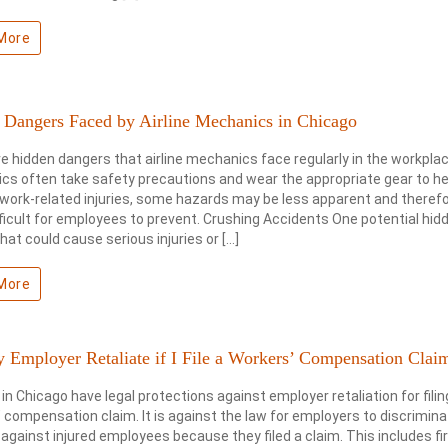
More
 Dangers Faced by Airline Mechanics in Chicago
e hidden dangers that airline mechanics face regularly in the workplac
s often take safety precautions and wear the appropriate gear to he
work-related injuries, some hazards may be less apparent and therefo
ficult for employees to prevent. Crushing Accidents One potential hid
hat could cause serious injuries or […]
More
 Employer Retaliate if I File a Workers’ Compensation Clai
in Chicago have legal protections against employer retaliation for filin
 compensation claim. It is against the law for employers to discrimina
against injured employees because they filed a claim. This includes fi