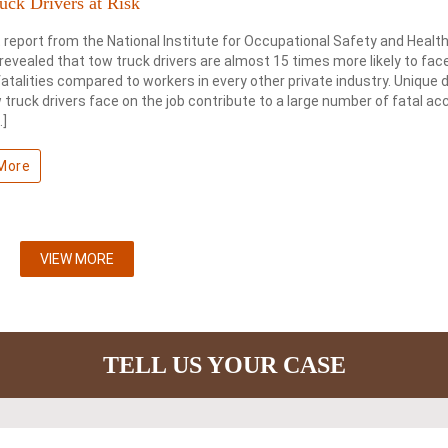
uck Drivers at Risk
 report from the National Institute for Occupational Safety and Healt
revealed that tow truck drivers are almost 15 times more likely to fac
fatalities compared to workers in every other private industry. Unique
 truck drivers face on the job contribute to a large number of fatal ac
…]
More
VIEW MORE
TELL US YOUR CASE