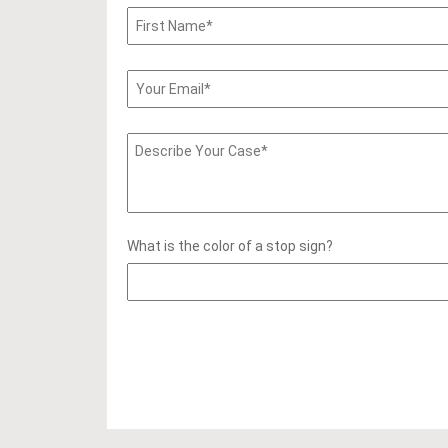
What is the color of a stop sign?