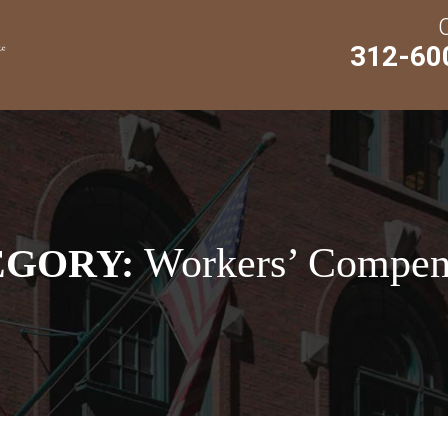
312-60
Workers’ Compen
EGORY: