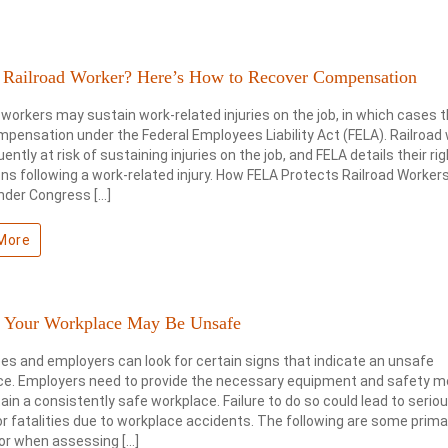
d Railroad Worker? Here’s How to Recover Compensation
 workers may sustain work-related injuries on the job, in which cases
pensation under the Federal Employees Liability Act (FELA). Railroad
uently at risk of sustaining injuries on the job, and FELA details their ri
ons following a work-related injury. How FELA Protects Railroad Worker
nder Congress […]
More
s Your Workplace May Be Unsafe
s and employers can look for certain signs that indicate an unsafe
ce. Employers need to provide the necessary equipment and safety 
ain a consistently safe workplace. Failure to do so could lead to serio
 or fatalities due to workplace accidents. The following are some prima
for when assessing […]