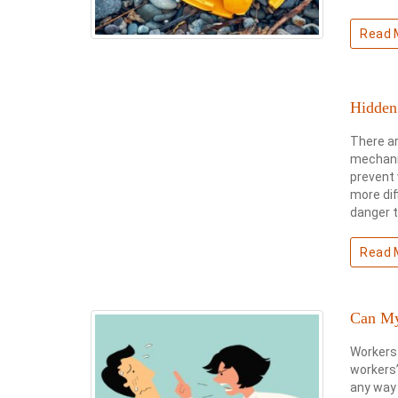
Read 
Hidden
There ar
mechanic
prevent 
more dif
danger t
Read 
Can My
Workers 
workers’
any way 