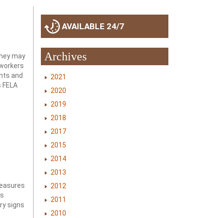
AVAILABLE 24/7
Archives
 they may
 workers
ghts and
2021
s FELA
2020
2019
2018
2017
2015
2014
2013
measures
2012
us
2011
ry signs
2010