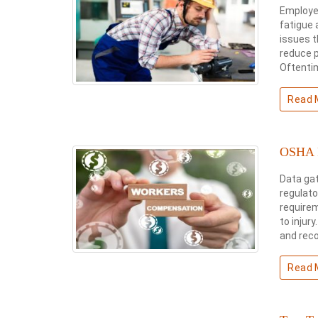
Employer
fatigue 
issues t
reduce p
Oftentim
Read 
OSHA R
Data gat
regulato
requirem
to injur
and rec
Read 