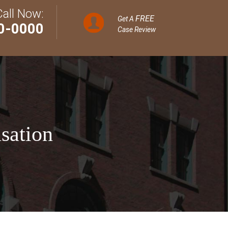
Call Now:
FREE
Get A
0-0000
Case Review
sation