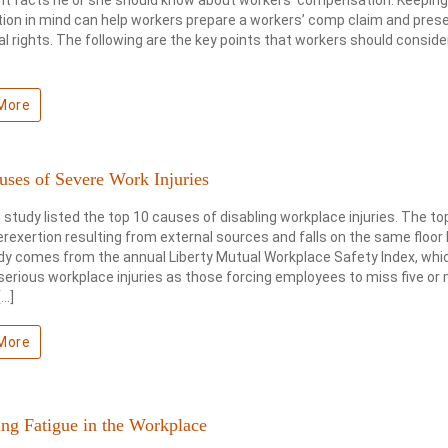
ion in mind can help workers prepare a workers’ comp claim and pres
gal rights. The following are the key points that workers should consider
More
uses of Severe Work Injuries
 study listed the top 10 causes of disabling workplace injuries. The t
rexertion resulting from external sources and falls on the same floor l
dy comes from the annual Liberty Mutual Workplace Safety Index, whi
serious workplace injuries as those forcing employees to miss five or
[…]
More
ng Fatigue in the Workplace