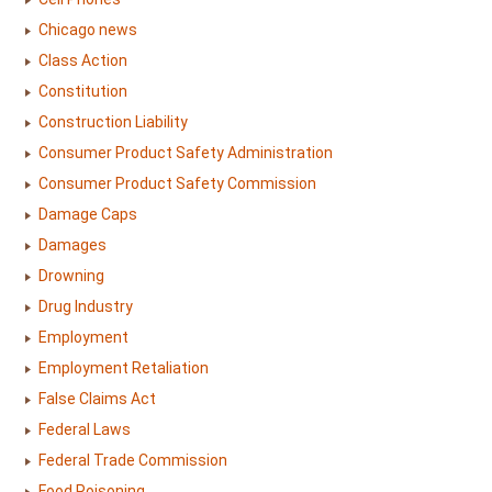
Chicago news
Class Action
Constitution
Construction Liability
Consumer Product Safety Administration
Consumer Product Safety Commission
Damage Caps
Damages
Drowning
Drug Industry
Employment
Employment Retaliation
False Claims Act
Federal Laws
Federal Trade Commission
Food Poisoning