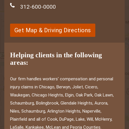
312-600-0000
Get Map & Driving Directions
Helping clients in the following
areas:
Our firm handles workers' compensation and personal
injury claims in Chicago, Berwyn, Joliet, Cicero,
Waukegan, Chicago Heights, Elgin, Oak Park, Oak Lawn,
Schaumburg, Bolingbrook, Glendale Heights, Aurora,
Niles, Schaumburg, Arlington Heights, Naperville,
Plainfield and all of Cook, DuPage, Lake, Will, McHenry,
LaSalle, Kankakee, McLean and Peoria Counties.