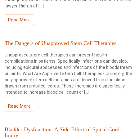
lawyer. Rights of […]
Read More
The Dangers of Unapproved Stem Cell Therapies
Unapproved stem cell therapies can present health
complications in patients. Specifically, infections can develop,
including epidural abscesses and infections of the bloodstream
or joints. What Are Approved Stem Cell Therapies? Currently, the
only approved stem cell therapies are derived from the blood
drawn from umbilical cords. These therapies are specifically
intended to increase blood cell count or […]
Read More
Bladder Dysfunction: A Side Effect of Spinal Cord
Injury