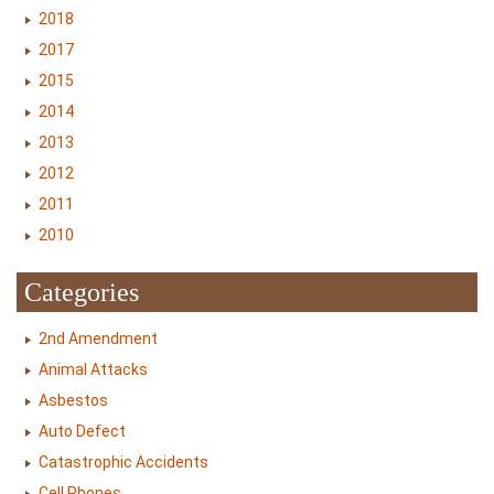
2018
2017
2015
2014
2013
2012
2011
2010
Categories
2nd Amendment
Animal Attacks
Asbestos
Auto Defect
Catastrophic Accidents
Cell Phones