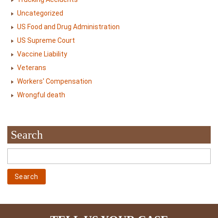
Uncategorized
US Food and Drug Administration
US Supreme Court
Vaccine Liability
Veterans
Workers' Compensation
Wrongful death
Search