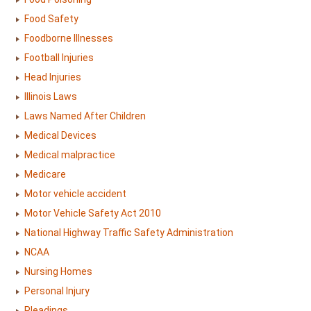
Food Safety
Foodborne Illnesses
Football Injuries
Head Injuries
Illinois Laws
Laws Named After Children
Medical Devices
Medical malpractice
Medicare
Motor vehicle accident
Motor Vehicle Safety Act 2010
National Highway Traffic Safety Administration
NCAA
Nursing Homes
Personal Injury
Pleadings