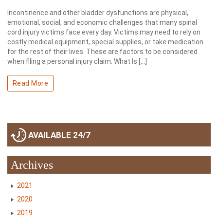
Incontinence and other bladder dysfunctions are physical,
emotional, social, and economic challenges that many spinal
cord injury victims face every day. Victims may need to rely on
costly medical equipment, special supplies, or take medication
for the rest of their lives. These are factors to be considered
when filing a personal injury claim. What Is […]
Read More
AVAILABLE 24/7
Archives
2021
2020
2019