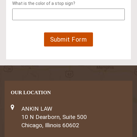
What is the color of a stop sign?
OUR LOCATION
ANKIN LAW
10 N Dearborn, Suite 500
Chicago, Illinois 60602