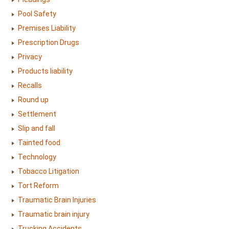
Pool Safety
Premises Liability
Prescription Drugs
Privacy
Products liability
Recalls
Round up
Settlement
Slip and fall
Tainted food
Technology
Tobacco Litigation
Tort Reform
Traumatic Brain Injuries
Traumatic brain injury
Trucking Accidents