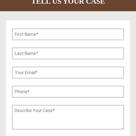
TELL US YOUR CASE