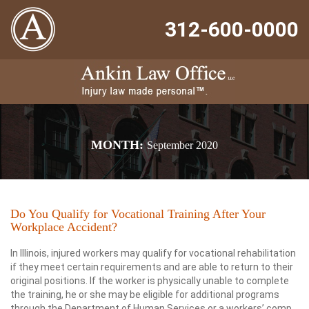
312-600-0000
MONTH:
September 2020
Do You Qualify for Vocational Training After Your
Workplace Accident?
In Illinois, injured workers may qualify for vocational rehabilitation
if they meet certain requirements and are able to return to their
original positions. If the worker is physically unable to complete
the training, he or she may be eligible for additional programs
through the Department of Human Services or a workers’ comp