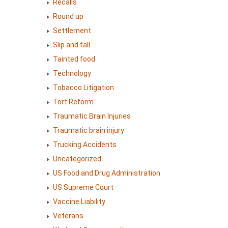
Recalls
Round up
Settlement
Slip and fall
Tainted food
Technology
Tobacco Litigation
Tort Reform
Traumatic Brain Injuries
Traumatic brain injury
Trucking Accidents
Uncategorized
US Food and Drug Administration
US Supreme Court
Vaccine Liability
Veterans