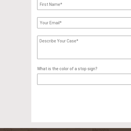
What is the color of a stop sign?