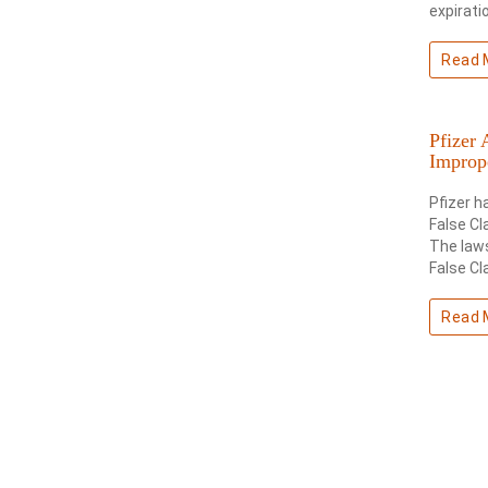
expirati
Read 
Pfizer 
Improp
Pfizer h
False Cl
The laws
False Cl
Read 