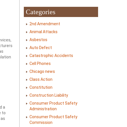
Categories
2nd Amendment
Animal Attacks
Asbestos
evices,
cturers
Auto Defect
as
Catastrophic Accidents
slation
Cell Phones
Chicago news
Class Action
Constitution
Construction Liability
Consumer Product Safety
d a
Administration
e to
Consumer Product Safety
 as
Commission