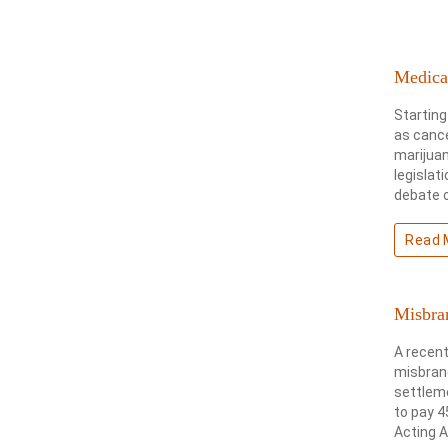
Medical
Starting
as cance
marijua
legislat
debate o
Read 
Misbra
A recent
misbrand
settleme
to pay 4
Acting A