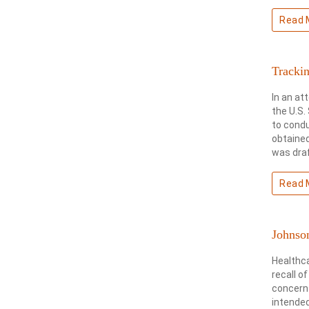
Read 
Tracki
In an at
the U.S.
to condu
obtained
was draf
Read 
Johnson
Healthc
recall o
concerns
intended