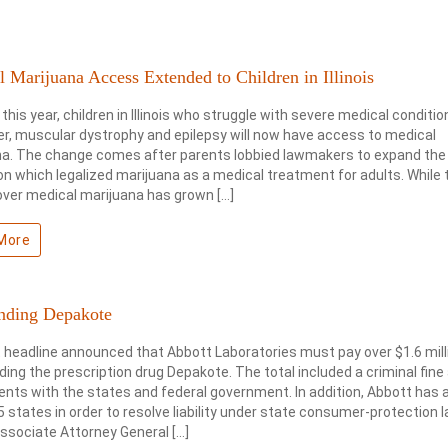
 Marijuana Access Extended to Children in Illinois
 this year, children in Illinois who struggle with severe medical conditi
r, muscular dystrophy and epilepsy will now have access to medical
na. The change comes after parents lobbied lawmakers to expand the
ion which legalized marijuana as a medical treatment for adults. While 
ver medical marijuana has grown […]
More
nding Depakote
 headline announced that Abbott Laboratories must pay over $1.6 mill
ing the prescription drug Depakote. The total included a criminal fine a
nts with the states and federal government. In addition, Abbott has 
5 states in order to resolve liability under state consumer-protection 
ssociate Attorney General […]