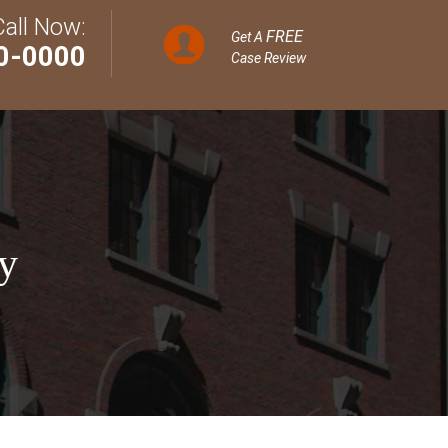
Call Now:
FREE
Get A
0-0000
Case Review
y