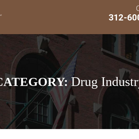
312-60
Drug Industr
CATEGORY: