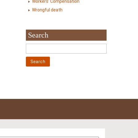
Workers' Compensation
Wrongful death
Search