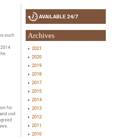
AVAILABLE 24/7
Archives
ons such
 2014
2021
the
2020
2019
2018
2017
2015
2014
ion for
2013
nd civil
2012
agreed
2011
laws.
2010