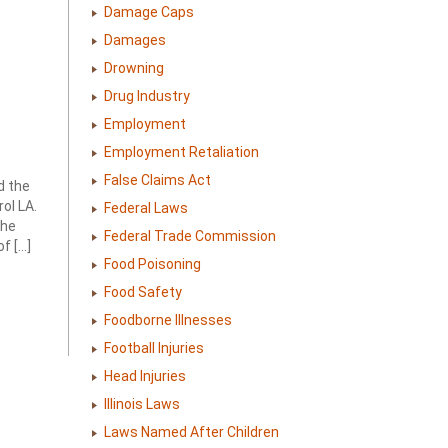
Damage Caps
Damages
Drowning
Drug Industry
Employment
Employment Retaliation
False Claims Act
d the
ol LA.
Federal Laws
the
Federal Trade Commission
f […]
Food Poisoning
Food Safety
Foodborne Illnesses
Football Injuries
Head Injuries
Illinois Laws
Laws Named After Children