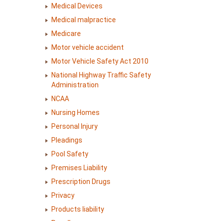
Medical Devices
Medical malpractice
Medicare
Motor vehicle accident
Motor Vehicle Safety Act 2010
National Highway Traffic Safety
Administration
NCAA
Nursing Homes
Personal Injury
Pleadings
Pool Safety
Premises Liability
Prescription Drugs
Privacy
Products liability