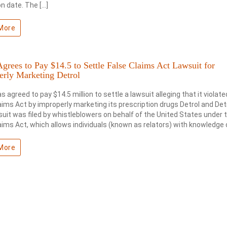
on date. The […]
More
Agrees to Pay $14.5 to Settle False Claims Act Lawsuit for
erly Marketing Detrol
as agreed to pay $14.5 million to settle a lawsuit alleging that it violate
aims Act by improperly marketing its prescription drugs Detrol and Detr
uit was filed by whistleblowers on behalf of the United States under 
aims Act, which allows individuals (known as relators) with knowledge o
More