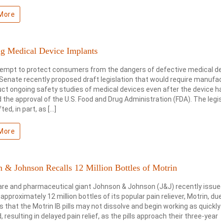
More
ng Medical Device Implants
tempt to protect consumers from the dangers of defective medical d
 Senate recently proposed draft legislation that would require manufa
ct ongoing safety studies of medical devices even after the device h
 the approval of the U.S. Food and Drug Administration (FDA). The legi
ted, in part, as […]
More
 & Johnson Recalls 12 Million Bottles of Motrin
are and pharmaceutical giant Johnson & Johnson (J&J) recently issue
f approximately 12 million bottles of its popular pain reliever, Motrin, du
 that the Motrin IB pills may not dissolve and begin working as quickly
, resulting in delayed pain relief, as the pills approach their three-year