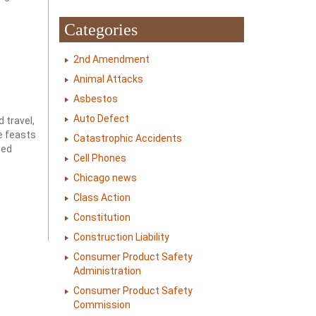
Categories
2nd Amendment
Animal Attacks
Asbestos
Auto Defect
 travel,
ve feasts
Catastrophic Accidents
sed
Cell Phones
Chicago news
Class Action
Constitution
Construction Liability
Consumer Product Safety
Administration
Consumer Product Safety
Commission