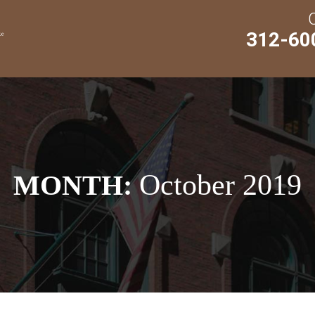
312-60
October 2019
MONTH: