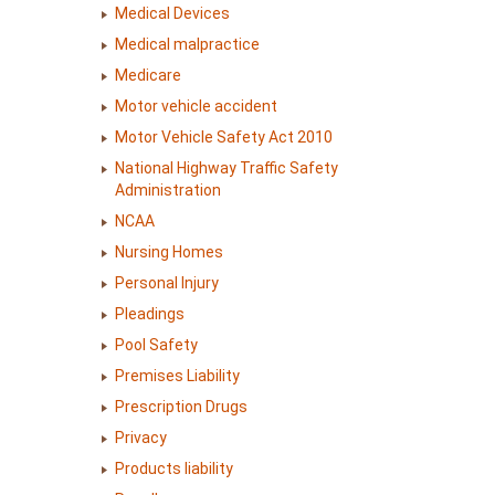
Medical Devices
Medical malpractice
Medicare
Motor vehicle accident
Motor Vehicle Safety Act 2010
National Highway Traffic Safety
Administration
NCAA
Nursing Homes
Personal Injury
Pleadings
Pool Safety
Premises Liability
Prescription Drugs
Privacy
Products liability