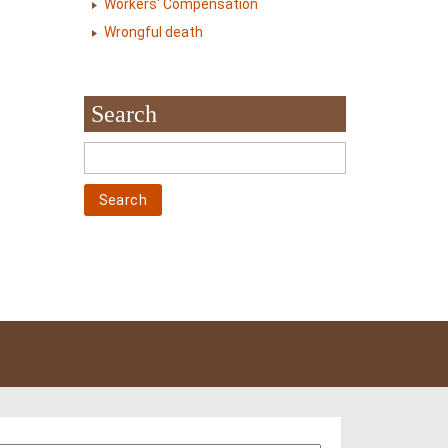
Workers' Compensation
Wrongful death
Search