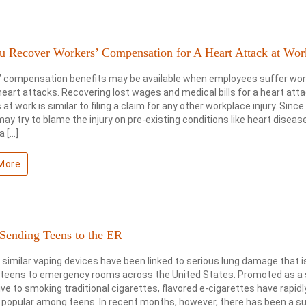
u Recover Workers’ Compensation for A Heart Attack at Wor
’ compensation benefits may be available when employees suffer wor
heart attacks. Recovering lost wages and medical bills for a heart att
at work is similar to filing a claim for any other workplace injury. Since
may try to blame the injury on pre-existing conditions like heart diseas
a […]
More
 Sending Teens to the ER
 similar vaping devices have been linked to serious lung damage that i
 teens to emergency rooms across the United States. Promoted as a 
ive to smoking traditional cigarettes, flavored e-cigarettes have rapidl
opular among teens. In recent months, however, there has been a su