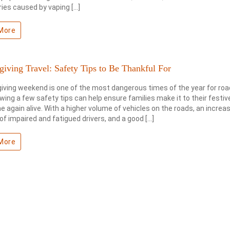
uries caused by vaping […]
More
iving Travel: Safety Tips to Be Thankful For
ving weekend is one of the most dangerous times of the year for road
owing a few safety tips can help ensure families make it to their festi
 again alive. With a higher volume of vehicles on the roads, an increa
f impaired and fatigued drivers, and a good […]
More