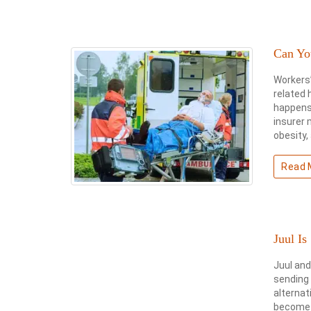
Can Yo
Workers
related 
happens 
insurer 
obesity, 
Read 
Juul Is
Juul and
sending
alternat
become p