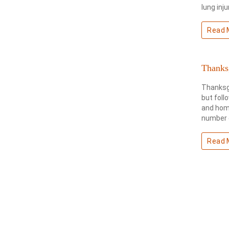
lung inj
Read 
Thanksg
Thanksgi
but foll
and home
number o
Read 