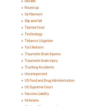
Recalls
Round up
Settlement
Slip and fall
Tainted food
Technology
Tobacco Litigation
Tort Reform
Traumatic Brain Injuries
Traumatic brain injury
Trucking Accidents
Uncategorized
US Food and Drug Administration
US Supreme Court
Vaccine Liability
Veterans