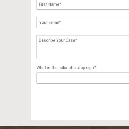
What is the color of a stop sign?