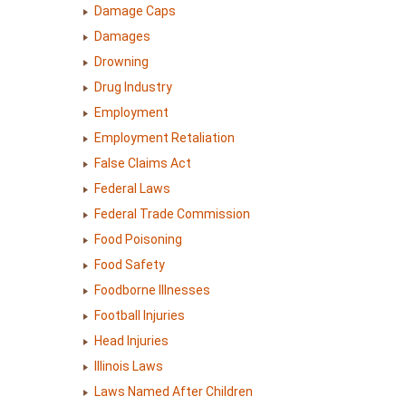
Damage Caps
Damages
Drowning
Drug Industry
Employment
Employment Retaliation
False Claims Act
Federal Laws
Federal Trade Commission
Food Poisoning
Food Safety
Foodborne Illnesses
Football Injuries
Head Injuries
Illinois Laws
Laws Named After Children