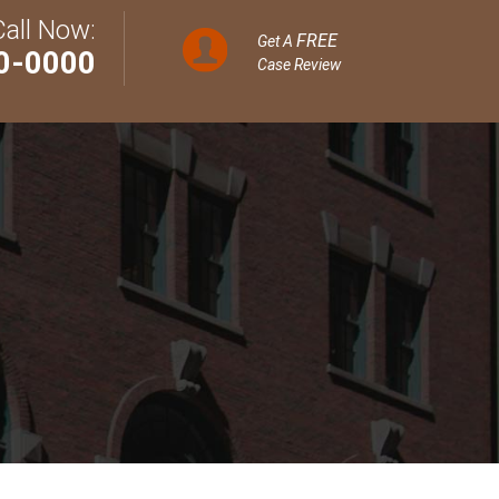
Call Now:
FREE
Get A
0-0000
Case Review