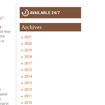
AVAILABLE 24/7
k?
Archives
k-
ack that
 the
2021
e or
2020
2019
2018
2017
2015
2014
2013
2012
s
safer
2011
y
2010
rge in