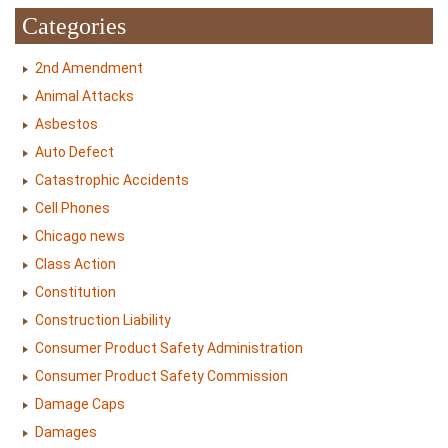
Categories
2nd Amendment
Animal Attacks
Asbestos
Auto Defect
Catastrophic Accidents
Cell Phones
Chicago news
Class Action
Constitution
Construction Liability
Consumer Product Safety Administration
Consumer Product Safety Commission
Damage Caps
Damages