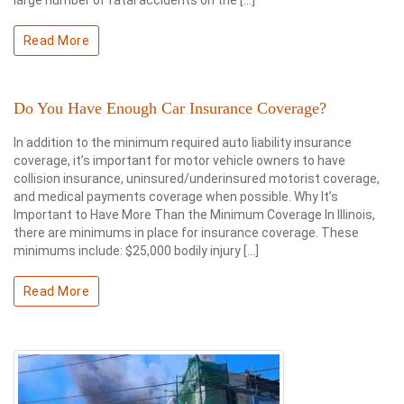
large number of fatal accidents on the […]
Read More
Do You Have Enough Car Insurance Coverage?
In addition to the minimum required auto liability insurance
coverage, it’s important for motor vehicle owners to have
collision insurance, uninsured/underinsured motorist coverage,
and medical payments coverage when possible. Why It’s
Important to Have More Than the Minimum Coverage In Illinois,
there are minimums in place for insurance coverage. These
minimums include: $25,000 bodily injury […]
Read More