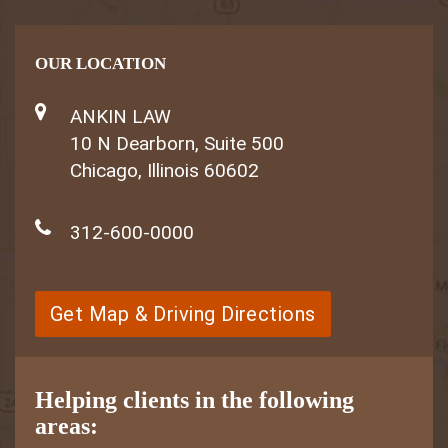
OUR LOCATION
ANKIN LAW
10 N Dearborn, Suite 500
Chicago, Illinois 60602
312-600-0000
Get Map & Driving Directions
Helping clients in the following
areas: