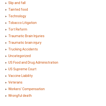
Slip and fall
Tainted food
Technology
Tobacco Litigation
Tort Reform
Traumatic Brain Injuries
Traumatic brain injury
Trucking Accidents
Uncategorized
US Food and Drug Administration
US Supreme Court
Vaccine Liability
Veterans
Workers' Compensation
Wrongful death