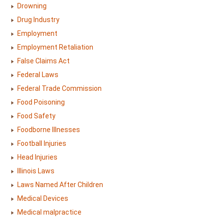
Drowning
Drug Industry
Employment
Employment Retaliation
False Claims Act
Federal Laws
Federal Trade Commission
Food Poisoning
Food Safety
Foodborne Illnesses
Football Injuries
Head Injuries
Illinois Laws
Laws Named After Children
Medical Devices
Medical malpractice