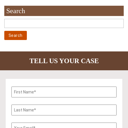
Search
TELL US YOUR CASE