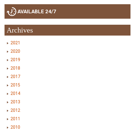
AVAILABLE 24/7
Archives
2021
2020
2019
2018
2017
2015
2014
2013
2012
2011
2010