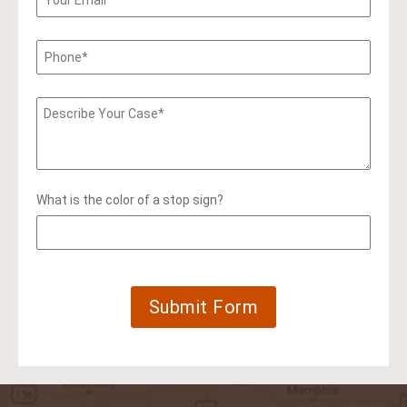
What is the color of a stop sign?