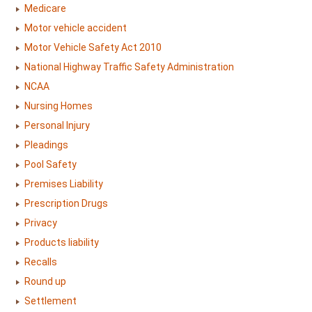
Medicare
Motor vehicle accident
Motor Vehicle Safety Act 2010
National Highway Traffic Safety Administration
NCAA
Nursing Homes
Personal Injury
Pleadings
Pool Safety
Premises Liability
Prescription Drugs
Privacy
Products liability
Recalls
Round up
Settlement