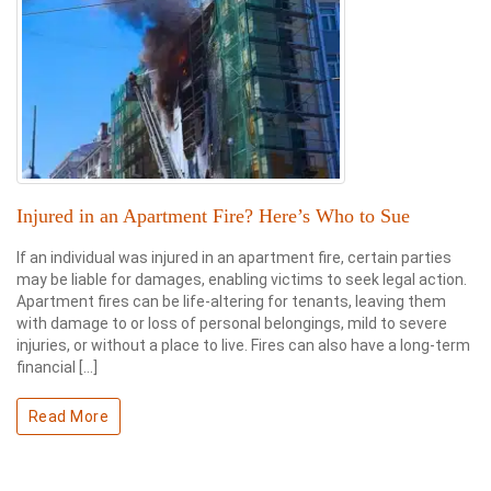
Injured in an Apartment Fire? Here’s Who to Sue
If an individual was injured in an apartment fire, certain parties
may be liable for damages, enabling victims to seek legal action.
Apartment fires can be life-altering for tenants, leaving them
with damage to or loss of personal belongings, mild to severe
injuries, or without a place to live. Fires can also have a long-term
financial […]
Read More