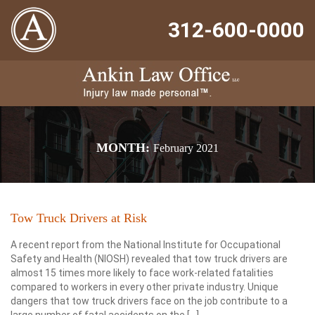
312-600-0000
MONTH:
February 2021
Tow Truck Drivers at Risk
A recent report from the National Institute for Occupational
Safety and Health (NIOSH) revealed that tow truck drivers are
almost 15 times more likely to face work-related fatalities
compared to workers in every other private industry. Unique
dangers that tow truck drivers face on the job contribute to a