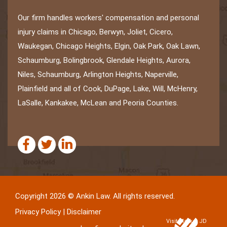
Our firm handles workers' compensation and personal
injury claims in Chicago, Berwyn, Joliet, Cicero,
Waukegan, Chicago Heights, Elgin, Oak Park, Oak Lawn,
Schaumburg, Bolingbrook, Glendale Heights, Aurora,
Niles, Schaumburg, Arlington Heights, Naperville,
Plainfield and all of Cook, DuPage, Lake, Will, McHenry,
LaSalle, Kankakee, McLean and Peoria Counties.
Copyright 2026 © Ankin Law. All rights reserved.
Privacy Policy
|
Disclaimer
Visit Market JD