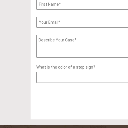
What is the color of a stop sign?