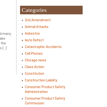
Categories
2nd Amendment
Animal Attacks
Asbestos
led many
make
Auto Defect
 the
Catastrophic Accidents
s […]
Cell Phones
Chicago news
Class Action
Constitution
Construction Liability
Consumer Product Safety
Administration
Consumer Product Safety
Commission