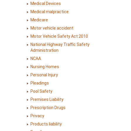
Medical Devices
Medical malpractice
Medicare
Motor vehicle accident
Motor Vehicle Safety Act 2010
National Highway Traffic Safety
Administration
NCAA
Nursing Homes
Personal Injury
Pleadings
Pool Safety
Premises Liability
Prescription Drugs
Privacy
Products liability