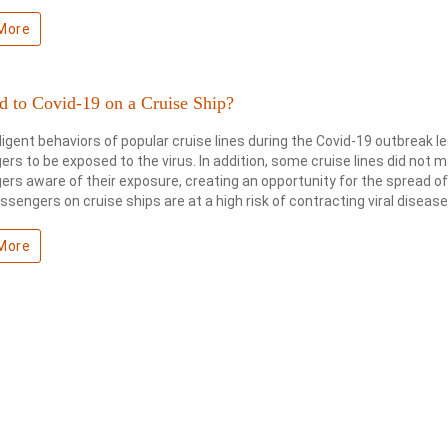
More
d to Covid-19 on a Cruise Ship?
igent behaviors of popular cruise lines during the Covid-19 outbreak 
rs to be exposed to the virus. In addition, some cruise lines did not 
rs aware of their exposure, creating an opportunity for the spread of
assengers on cruise ships are at a high risk of contracting viral disease
More