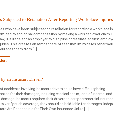
 Subjected to Retaliation After Reporting Workplace Injurie
s who have been subjected to retaliation for reporting a workplace in
ntitled to additional compensation by making a whistleblower claim. 
law, it is illegal for an employer to discipline or retaliate against empl
njuries. This creates an atmosphere of fear that intimidates other wo
courages them from […]
More
 by an Instacart Driver?
of accidents involving Instacart drivers could have difficulty being
ted for their damages, including medical costs, loss of income, and
 damage. Instacart requires their drivers to carry commercial insuranc
l to verify such coverage, they should be held liable for damages. Inde
ors Are Responsible for Their Own Insurance Unlike […]