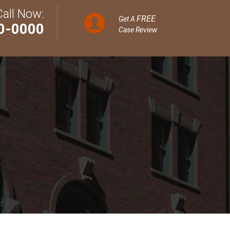
Call Now:
FREE
Get A
0-0000
Case Review