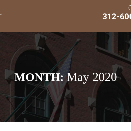
312-60
May 2020
MONTH: