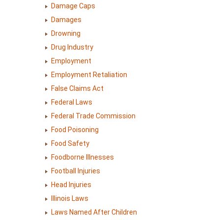
Damage Caps
Damages
Drowning
Drug Industry
Employment
Employment Retaliation
False Claims Act
Federal Laws
Federal Trade Commission
Food Poisoning
Food Safety
Foodborne Illnesses
Football Injuries
Head Injuries
Illinois Laws
Laws Named After Children