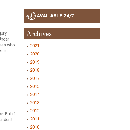
AVAILABLE 24/7
s
Archives
jury
Under
oyees who
2021
rkers
2020
2019
2018
2017
2015
2014
2013
2012
e. But if
2011
pendent
2010