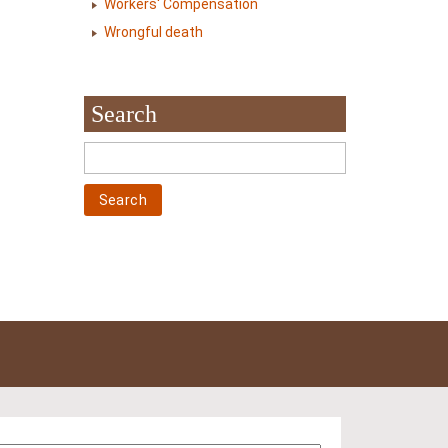
Workers' Compensation
Wrongful death
Search