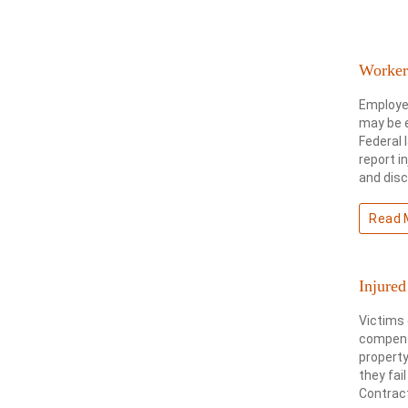
Workers
Employee
may be e
Federal 
report i
and dis
Read 
Injured
Victims 
compensa
property
they fai
Contract