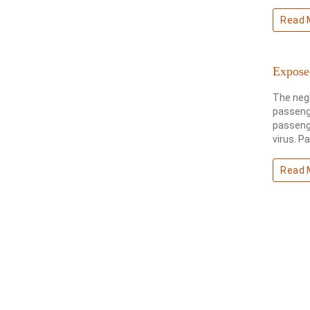
Read 
Expose
The negl
passenge
passenge
virus. P
Read 