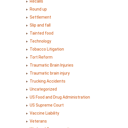
Recalls
Round up
Settlement
Slip and fall
Tainted food
Technology
Tobacco Litigation
Tort Reform
Traumatic Brain Injuries
Traumatic brain injury
Trucking Accidents
Uncategorized
US Food and Drug Administration
US Supreme Court
Vaccine Liability
Veterans