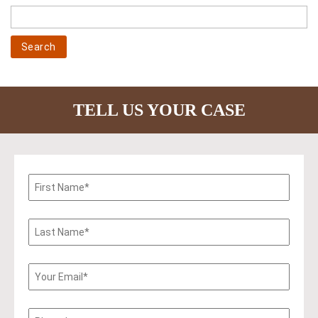
TELL US YOUR CASE