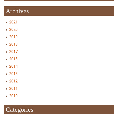
Archives
2021
2020
2019
2018
2017
2015
2014
2013
2012
2011
2010
Categories