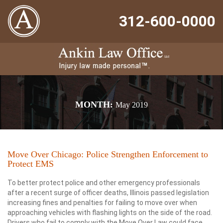
312-600-0000
MONTH:
May 2019
Move Over Chicago: Police Strengthen Enforcement to
Protect EMS
To better protect police and other emergency professionals
after a recent surge of officer deaths, Illinois passed legislation
increasing fines and penalties for failing to move over when
approaching vehicles with flashing lights on the side of the road.
Drivers who fail to comply with the Move Over Law could face