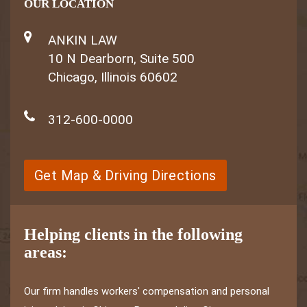
OUR LOCATION
ANKIN LAW
10 N Dearborn, Suite 500
Chicago, Illinois 60602
312-600-0000
Get Map & Driving Directions
Helping clients in the following
areas:
Our firm handles workers' compensation and personal