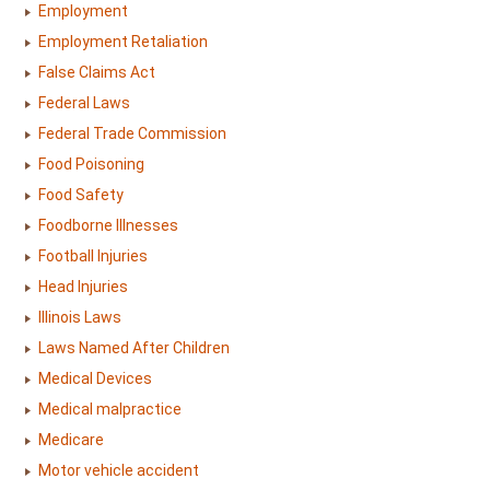
Employment
Employment Retaliation
False Claims Act
Federal Laws
Federal Trade Commission
Food Poisoning
Food Safety
Foodborne Illnesses
Football Injuries
Head Injuries
Illinois Laws
Laws Named After Children
Medical Devices
Medical malpractice
Medicare
Motor vehicle accident