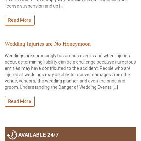
license suspension and up […]
Read More
Wedding Injuries are No Honeymoon
Weddings are surprisingly hazardous events and when injuries
occur, determining liability can be a challenge because numerous
entities may have contributed to the accident. People who are
injured at weddings may be able to recover damages from the
venue, vendors, the wedding planner, and even the bride and
groom. Understanding the Danger of Wedding Events […]
Read More
AVAILABLE 24/7