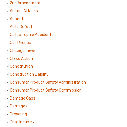
2nd Amendment
Animal Attacks
Asbestos
Auto Defect
Catastrophic Accidents
Cell Phones
Chicago news
Class Action
Constitution
Construction Liability
Consumer Product Safety Administration
Consumer Product Safety Commission
Damage Caps
Damages
Drowning
Drug Industry