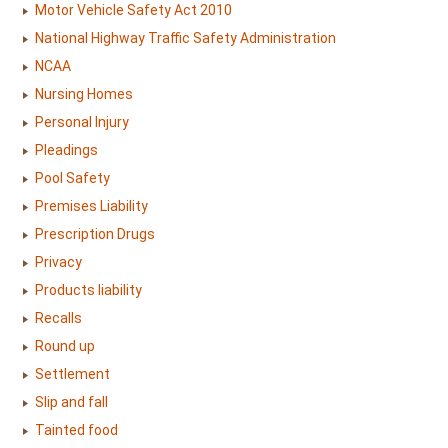
Motor Vehicle Safety Act 2010
National Highway Traffic Safety Administration
NCAA
Nursing Homes
Personal Injury
Pleadings
Pool Safety
Premises Liability
Prescription Drugs
Privacy
Products liability
Recalls
Round up
Settlement
Slip and fall
Tainted food