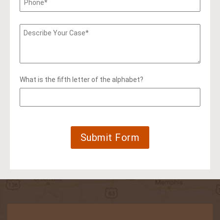
What is the fifth letter of the alphabet?