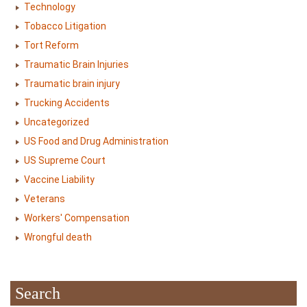
Technology
Tobacco Litigation
Tort Reform
Traumatic Brain Injuries
Traumatic brain injury
Trucking Accidents
Uncategorized
US Food and Drug Administration
US Supreme Court
Vaccine Liability
Veterans
Workers' Compensation
Wrongful death
Search