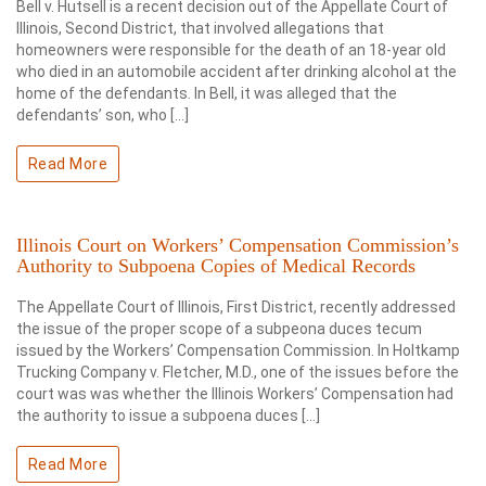
Bell v. Hutsell is a recent decision out of the Appellate Court of
Illinois, Second District, that involved allegations that
homeowners were responsible for the death of an 18-year old
who died in an automobile accident after drinking alcohol at the
home of the defendants. In Bell, it was alleged that the
defendants’ son, who […]
Read More
Illinois Court on Workers’ Compensation Commission’s
Authority to Subpoena Copies of Medical Records
The Appellate Court of Illinois, First District, recently addressed
the issue of the proper scope of a subpeona duces tecum
issued by the Workers’ Compensation Commission. In Holtkamp
Trucking Company v. Fletcher, M.D., one of the issues before the
court was was whether the Illinois Workers’ Compensation had
the authority to issue a subpoena duces […]
Read More