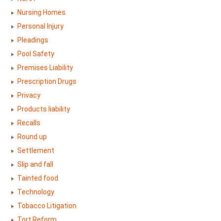
Nursing Homes
Personal Injury
Pleadings
Pool Safety
Premises Liability
Prescription Drugs
Privacy
Products liability
Recalls
Round up
Settlement
Slip and fall
Tainted food
Technology
Tobacco Litigation
Tort Reform