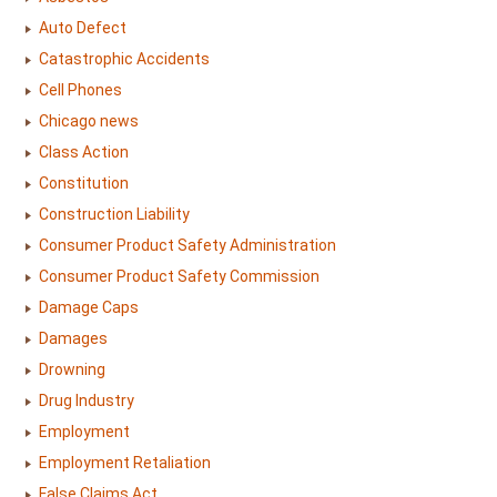
Auto Defect
Catastrophic Accidents
Cell Phones
Chicago news
Class Action
Constitution
Construction Liability
Consumer Product Safety Administration
Consumer Product Safety Commission
Damage Caps
Damages
Drowning
Drug Industry
Employment
Employment Retaliation
False Claims Act