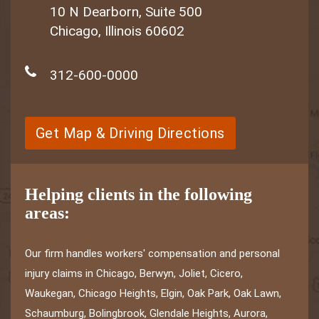
10 N Dearborn, Suite 500
Chicago, Illinois 60602
312-600-0000
Get Map & Driving Directions
Helping clients in the following
areas:
Our firm handles workers' compensation and personal
injury claims in Chicago, Berwyn, Joliet, Cicero,
Waukegan, Chicago Heights, Elgin, Oak Park, Oak Lawn,
Schaumburg, Bolingbrook, Glendale Heights, Aurora,