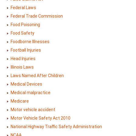
Federal Laws
Federal Trade Commission
Food Poisoning
Food Safety
Foodborne Illnesses
Football Injuries
Head Injuries
Illinois Laws
Laws Named After Children
Medical Devices
Medical malpractice
Medicare
Motor vehicle accident
Motor Vehicle Safety Act 2010
National Highway Traffic Safety Administration
NCAA