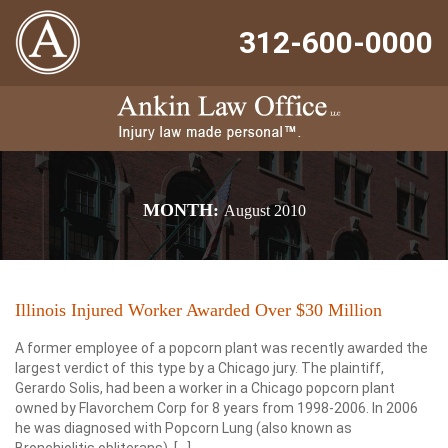
312-600-0000
MONTH:
August 2010
Illinois Injured Worker Awarded Over $30 Million
A former employee of a popcorn plant was recently awarded the
largest verdict of this type by a Chicago jury. The plaintiff,
Gerardo Solis, had been a worker in a Chicago popcorn plant
owned by Flavorchem Corp for 8 years from 1998-2006. In 2006
he was diagnosed with Popcorn Lung (also known as