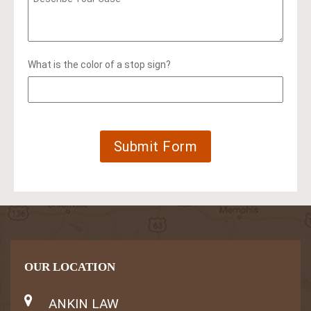
What is the color of a stop sign?
OUR LOCATION
ANKIN LAW