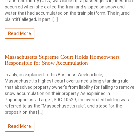
Transit Authority (CTA) was liable for a passenger’s injuries that
occurred when she exited the train and slipped on snow and
water that had accumulated on the train platform. The injured
plaintiff alleged, in part, […]
Read More
Massachusetts Supreme Court Holds Homeowners
Responsible for Snow Accumulation
In July, as explained in this Business Week article,
Massachusetts highest court overturned a long standing rule
that absolved property owner’s from liability for failing to remove
snow accumulation on their property. As explained in
Papadopoulos v. Target, SJC-10529, the overruled holding was
referred to as the “Massachusetts rule”, and stood for the
proposition that […]
Read More