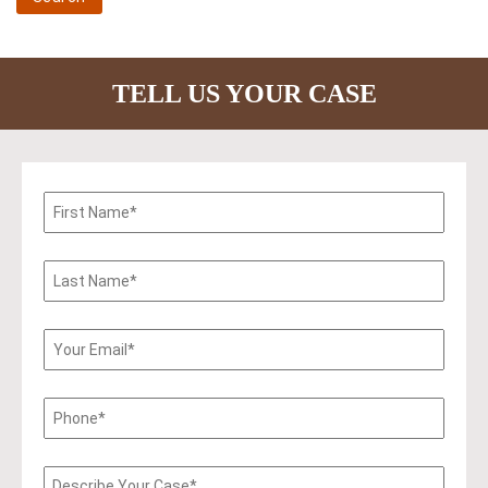
TELL US YOUR CASE