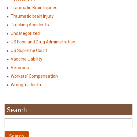
Traumatic Brain Injuries
Traumatic brain injury
Trucking Accidents
Uncategorized
US Food and Drug Administration
US Supreme Court
Vaccine Liability
Veterans
Workers' Compensation
Wrongful death
Search