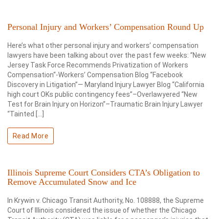
Personal Injury and Workers’ Compensation Round Up
Here’s what other personal injury and workers’ compensation
lawyers have been talking about over the past few weeks: “New
Jersey Task Force Recommends Privatization of Workers
Compensation“-Workers’ Compensation Blog “Facebook
Discovery in Litigation”— Maryland Injury Lawyer Blog “California
high court OKs public contingency fees”–Overlawyered “New
Test for Brain Injury on Horizon”–Traumatic Brain Injury Lawyer
“Tainted […]
Read More
Illinois Supreme Court Considers CTA’s Obligation to
Remove Accumulated Snow and Ice
In Krywin v. Chicago Transit Authority, No. 108888, the Supreme
Court of Illinois considered the issue of whether the Chicago