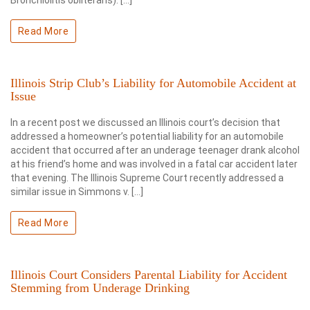
Bronchiolitis obliterans). […]
Read More
Illinois Strip Club’s Liability for Automobile Accident at
Issue
In a recent post we discussed an Illinois court’s decision that
addressed a homeowner’s potential liability for an automobile
accident that occurred after an underage teenager drank alcohol
at his friend’s home and was involved in a fatal car accident later
that evening. The Illinois Supreme Court recently addressed a
similar issue in Simmons v. […]
Read More
Illinois Court Considers Parental Liability for Accident
Stemming from Underage Drinking