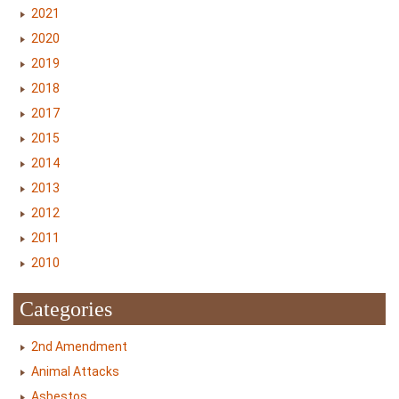
2021
2020
2019
2018
2017
2015
2014
2013
2012
2011
2010
Categories
2nd Amendment
Animal Attacks
Asbestos