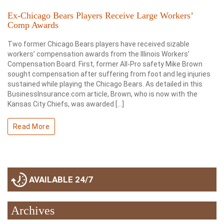
Ex-Chicago Bears Players Receive Large Workers’
Comp Awards
Two former Chicago Bears players have received sizable
workers’ compensation awards from the Illinois Workers’
Compensation Board. First, former All-Pro safety Mike Brown
sought compensation after suffering from foot and leg injuries
sustained while playing the Chicago Bears. As detailed in this
BusinessInsurance.com article, Brown, who is now with the
Kansas City Chiefs, was awarded […]
Read More
AVAILABLE 24/7
Archives