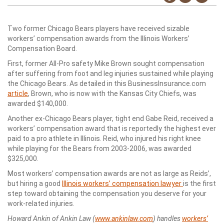
Two former Chicago Bears players have received sizable
workers’ compensation awards from the Illinois Workers’
Compensation Board.
First, former All-Pro safety Mike Brown sought compensation
after suffering from foot and leg injuries sustained while playing
the Chicago Bears. As detailed in this BusinessInsurance.com
article
, Brown, who is now with the Kansas City Chiefs, was
awarded $140,000.
Another ex-Chicago Bears player, tight end Gabe Reid, received a
workers’ compensation award that is reportedly the highest ever
paid to a pro athlete in Illinois. Reid, who injured his right knee
while playing for the Bears from 2003-2006, was awarded
$325,000.
Most workers’ compensation awards are not as large as Reids’,
but hiring a good
Illinois workers’ compensation lawyer
is the first
step toward obtaining the compensation you deserve for your
work-related injuries.
Howard Ankin of Ankin Law (
www.ankinlaw.com
) handles
workers’