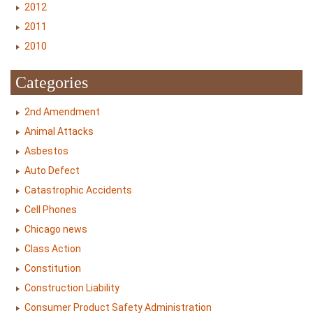
2012
2011
2010
Categories
2nd Amendment
Animal Attacks
Asbestos
Auto Defect
Catastrophic Accidents
Cell Phones
Chicago news
Class Action
Constitution
Construction Liability
Consumer Product Safety Administration