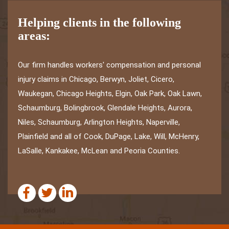
Helping clients in the following
areas:
Our firm handles workers' compensation and personal
injury claims in Chicago, Berwyn, Joliet, Cicero,
Waukegan, Chicago Heights, Elgin, Oak Park, Oak Lawn,
Schaumburg, Bolingbrook, Glendale Heights, Aurora,
Niles, Schaumburg, Arlington Heights, Naperville,
Plainfield and all of Cook, DuPage, Lake, Will, McHenry,
LaSalle, Kankakee, McLean and Peoria Counties.