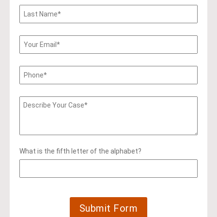
What is the fifth letter of the alphabet?