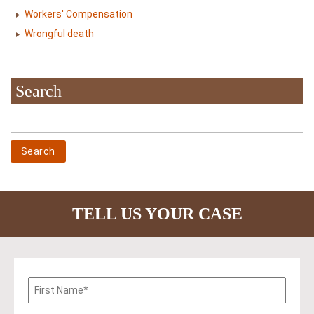
Workers' Compensation
Wrongful death
Search
TELL US YOUR CASE