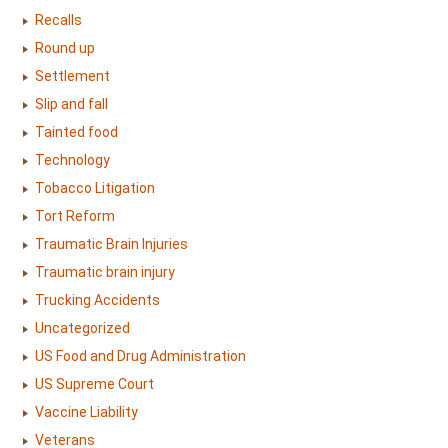
Recalls
Round up
Settlement
Slip and fall
Tainted food
Technology
Tobacco Litigation
Tort Reform
Traumatic Brain Injuries
Traumatic brain injury
Trucking Accidents
Uncategorized
US Food and Drug Administration
US Supreme Court
Vaccine Liability
Veterans