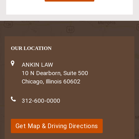
OUR LOCATION
ANKIN LAW
10 N Dearborn, Suite 500
Chicago, Illinois 60602
312-600-0000
Get Map & Driving Directions