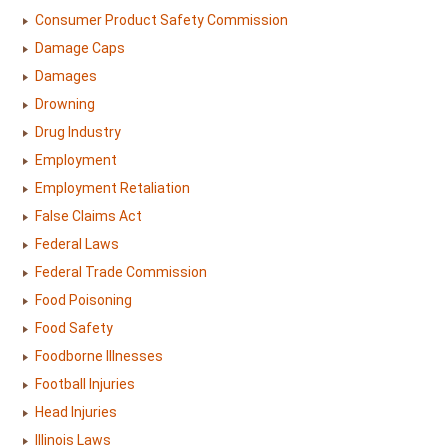
Consumer Product Safety Commission
Damage Caps
Damages
Drowning
Drug Industry
Employment
Employment Retaliation
False Claims Act
Federal Laws
Federal Trade Commission
Food Poisoning
Food Safety
Foodborne Illnesses
Football Injuries
Head Injuries
Illinois Laws