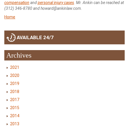
compensation
and
personal injury cases
. Mr. Ankin can be reached at
(312) 346-8780 and howard@ankinlaw.com.
Home
AVAILABLE 24/7
Archives
2021
2020
2019
2018
2017
2015
2014
2013