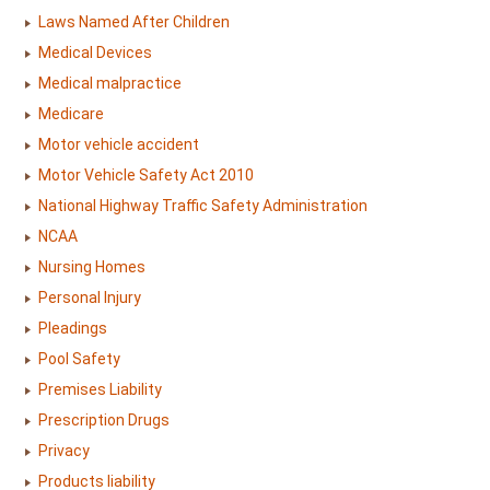
Laws Named After Children
Medical Devices
Medical malpractice
Medicare
Motor vehicle accident
Motor Vehicle Safety Act 2010
National Highway Traffic Safety Administration
NCAA
Nursing Homes
Personal Injury
Pleadings
Pool Safety
Premises Liability
Prescription Drugs
Privacy
Products liability