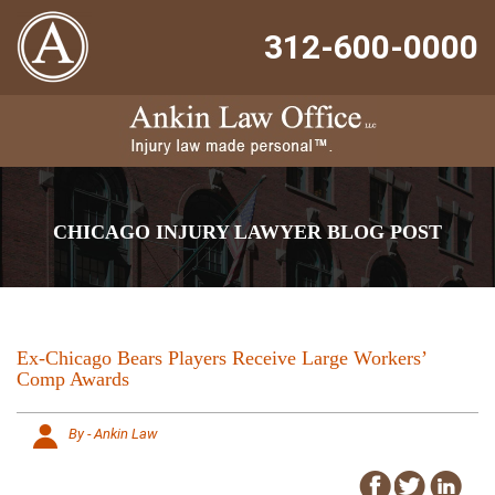
312-600-0000
CHICAGO INJURY LAWYER BLOG POST
Ex-Chicago Bears Players Receive Large Workers’
Comp Awards
By - Ankin Law