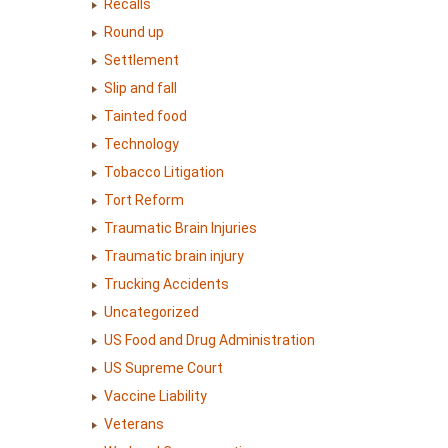
Recalls
Round up
Settlement
Slip and fall
Tainted food
Technology
Tobacco Litigation
Tort Reform
Traumatic Brain Injuries
Traumatic brain injury
Trucking Accidents
Uncategorized
US Food and Drug Administration
US Supreme Court
Vaccine Liability
Veterans