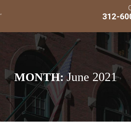
312-60
June 2021
MONTH: