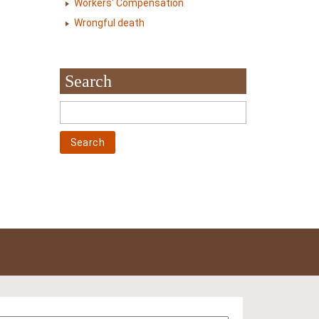
Workers' Compensation
Wrongful death
Search