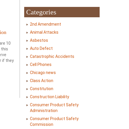
Categories
2nd Amendment
ion
Animal Attacks
Asbestos
are 10
Auto Defect
 this
erve
Catastrophic Accidents
 if they
Cell Phones
Chicago news
Class Action
Constitution
Construction Liability
Consumer Product Safety
Administration
Consumer Product Safety
Commission