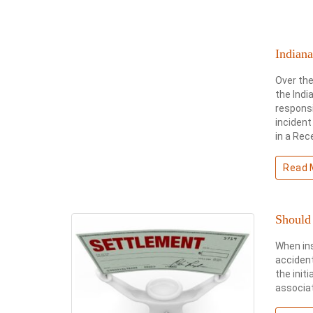
Indiana
Over the
the Indi
responsi
incident
in a Rec
Read 
Should 
When in
accident
the init
associat