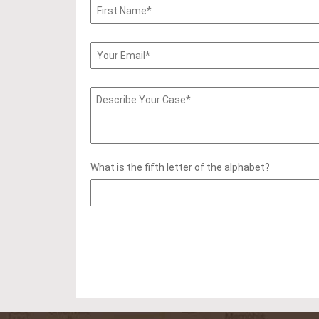
What is the fifth letter of the alphabet?