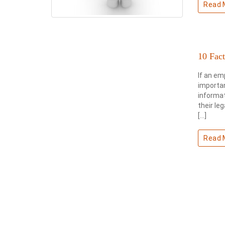
Read 
10 Fac
If an em
importan
informat
their le
[…]
Read 