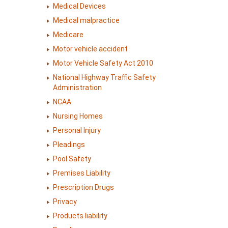
Medical Devices
Medical malpractice
Medicare
Motor vehicle accident
Motor Vehicle Safety Act 2010
National Highway Traffic Safety
Administration
NCAA
Nursing Homes
Personal Injury
Pleadings
Pool Safety
Premises Liability
Prescription Drugs
Privacy
Products liability