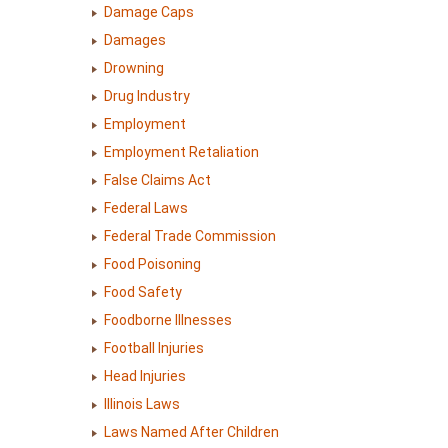
Damage Caps
Damages
Drowning
Drug Industry
Employment
Employment Retaliation
False Claims Act
Federal Laws
Federal Trade Commission
Food Poisoning
Food Safety
Foodborne Illnesses
Football Injuries
Head Injuries
Illinois Laws
Laws Named After Children