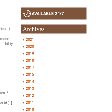
AVAILABLE 24/7
Archives
ries at
 recent
2021
sibility
2020
2019
2018
2017
2015
2014
2013
ven if
2012
2011
ould […]
2010