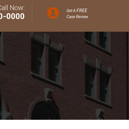
Call Now:
FREE
Get A
0-0000
Case Review