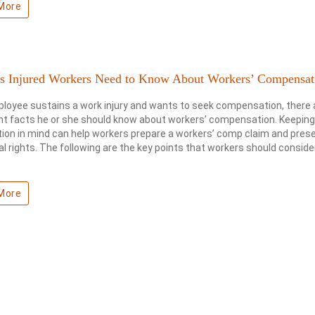
More
ts Injured Workers Need to Know About Workers’ Compensat
ployee sustains a work injury and wants to seek compensation, there 
t facts he or she should know about workers’ compensation. Keeping
ion in mind can help workers prepare a workers’ comp claim and pres
gal rights. The following are the key points that workers should consider
More