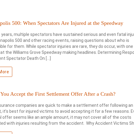
polis 500: When Spectators Are Injured at the Speedway
 years, multiple spectators have sustained serious and even fatal inju
anapolis 500 and other racing events, raising questions about who is
ble for them. While spectator injuries are rare, they do occur, with one
 at the Williams Grove Speedway making headlines. Determining Respon
ent Spectator Death On […]
More
You Accept the First Settlement Offer After a Crash?
surance companies are quick to make a settlement offer following an
, it’s best for injured victims to avoid accepting it for a few reasons. E
ial offer seems like an ample amount, it may not cover all of the costs
ed with injuries resulting from the accident. Why Accident Victims Sh