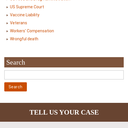
US Supreme Court
Vaccine Liability
Veterans
Workers' Compensation
Wrongful death
Search
TELL US YOUR CASE