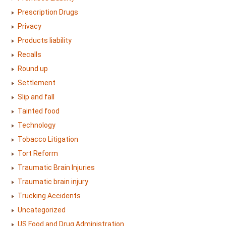
Prescription Drugs
Privacy
Products liability
Recalls
Round up
Settlement
Slip and fall
Tainted food
Technology
Tobacco Litigation
Tort Reform
Traumatic Brain Injuries
Traumatic brain injury
Trucking Accidents
Uncategorized
US Food and Drug Administration