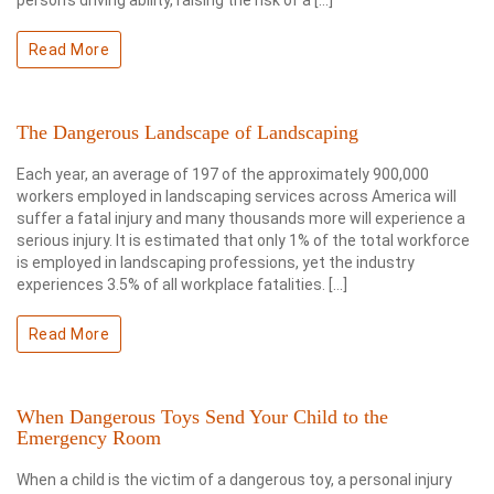
person’s driving ability, raising the risk of a […]
Read More
The Dangerous Landscape of Landscaping
Each year, an average of 197 of the approximately 900,000
workers employed in landscaping services across America will
suffer a fatal injury and many thousands more will experience a
serious injury. It is estimated that only 1% of the total workforce
is employed in landscaping professions, yet the industry
experiences 3.5% of all workplace fatalities. […]
Read More
When Dangerous Toys Send Your Child to the
Emergency Room
When a child is the victim of a dangerous toy, a personal injury