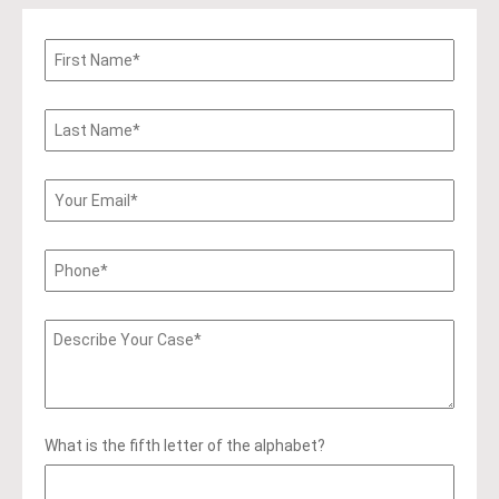
What is the fifth letter of the alphabet?