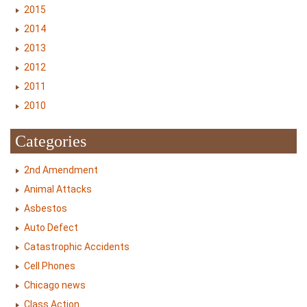
2015
2014
2013
2012
2011
2010
Categories
2nd Amendment
Animal Attacks
Asbestos
Auto Defect
Catastrophic Accidents
Cell Phones
Chicago news
Class Action