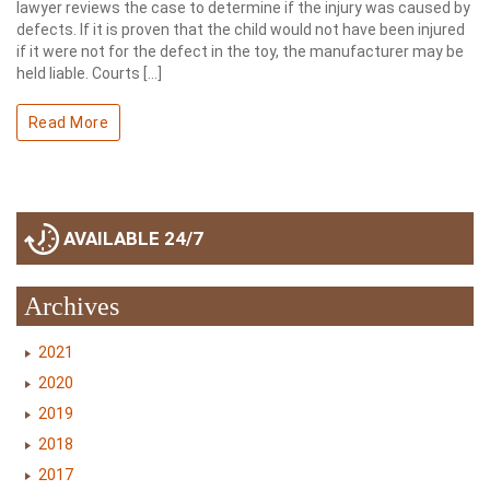
lawyer reviews the case to determine if the injury was caused by
defects. If it is proven that the child would not have been injured
if it were not for the defect in the toy, the manufacturer may be
held liable. Courts […]
Read More
AVAILABLE 24/7
Archives
2021
2020
2019
2018
2017