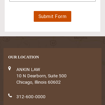
OUR LOCATION
ANKIN LAW
10 N Dearborn, Suite 500
Chicago, Illinois 60602
312-600-0000