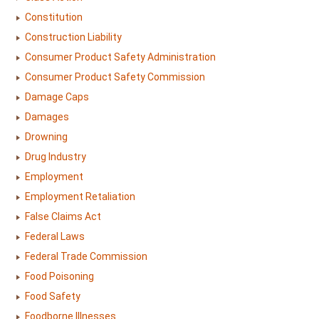
Constitution
Construction Liability
Consumer Product Safety Administration
Consumer Product Safety Commission
Damage Caps
Damages
Drowning
Drug Industry
Employment
Employment Retaliation
False Claims Act
Federal Laws
Federal Trade Commission
Food Poisoning
Food Safety
Foodborne Illnesses