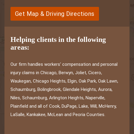
Get Map & Driving Directions
Helping clients in the following
areas:
Our firm handles workers' compensation and personal
injury claims in Chicago, Berwyn, Joliet, Cicero,
Waukegan, Chicago Heights, Elgin, Oak Park, Oak Lawn,
Schaumburg, Bolingbrook, Glendale Heights, Aurora,
Niles, Schaumburg, Arlington Heights, Naperville,
Plainfield and all of Cook, DuPage, Lake, Will, McHenry,
LaSalle, Kankakee, McLean and Peoria Counties.