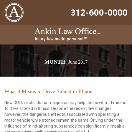
312-600-0000
MONTH:
June 2017
What it Means to Drive Stoned in Illinois
New DUI thresholds for marijuana may help define what it means
to drive stoned in Illinois. Despite the recent law changes,
however, the dangerous effects associated with operating a
motor vehicle while stoned remain the same. Driving under the
influence of mind-altering substances can significantly impair a