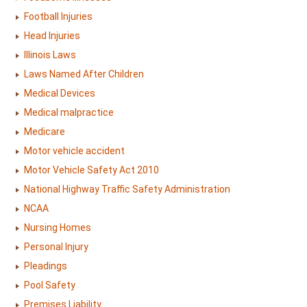
Football Injuries
Head Injuries
Illinois Laws
Laws Named After Children
Medical Devices
Medical malpractice
Medicare
Motor vehicle accident
Motor Vehicle Safety Act 2010
National Highway Traffic Safety Administration
NCAA
Nursing Homes
Personal Injury
Pleadings
Pool Safety
Premises Liability