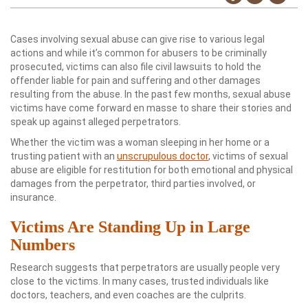
Cases involving sexual abuse can give rise to various legal
actions and while it’s common for abusers to be criminally
prosecuted, victims can also file civil lawsuits to hold the
offender liable for pain and suffering and other damages
resulting from the abuse. In the past few months, sexual abuse
victims have come forward en masse to share their stories and
speak up against alleged perpetrators.
Whether the victim was a woman sleeping in her home or a
trusting patient with an
unscrupulous doctor
, victims of sexual
abuse are eligible for restitution for both emotional and physical
damages from the perpetrator, third parties involved, or
insurance.
Victims Are Standing Up in Large
Numbers
Research suggests that perpetrators are usually people very
close to the victims. In many cases, trusted individuals like
doctors, teachers, and even coaches are the culprits.