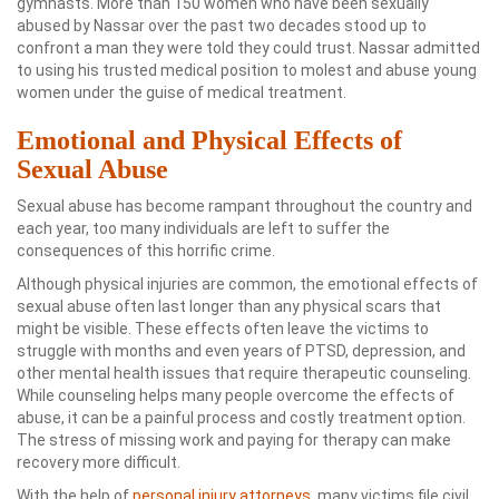
gymnasts. More than 150 women who have been sexually
abused by Nassar over the past two decades stood up to
confront a man they were told they could trust. Nassar admitted
to using his trusted medical position to molest and abuse young
women under the guise of medical treatment.
Emotional and Physical Effects of
Sexual Abuse
Sexual abuse has become rampant throughout the country and
each year, too many individuals are left to suffer the
consequences of this horrific crime.
Although physical injuries are common, the emotional effects of
sexual abuse often last longer than any physical scars that
might be visible. These effects often leave the victims to
struggle with months and even years of PTSD, depression, and
other mental health issues that require therapeutic counseling.
While counseling helps many people overcome the effects of
abuse, it can be a painful process and costly treatment option.
The stress of missing work and paying for therapy can make
recovery more difficult.
With the help of
personal injury attorneys
, many victims file civil