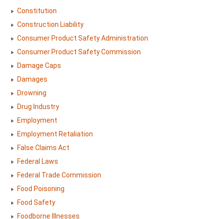
Constitution
Construction Liability
Consumer Product Safety Administration
Consumer Product Safety Commission
Damage Caps
Damages
Drowning
Drug Industry
Employment
Employment Retaliation
False Claims Act
Federal Laws
Federal Trade Commission
Food Poisoning
Food Safety
Foodborne Illnesses