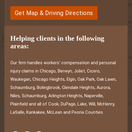
Get Map & Driving Directions
Helping clients in the following
areas:
Our firm handles workers' compensation and personal
injury claims in Chicago, Berwyn, Joliet, Cicero,
Waukegan, Chicago Heights, Elgin, Oak Park, Oak Lawn,
Schaumburg, Bolingbrook, Glendale Heights, Aurora,
Niles, Schaumburg, Arlington Heights, Naperville,
Plainfield and all of Cook, DuPage, Lake, Will, McHenry,
LaSalle, Kankakee, McLean and Peoria Counties.