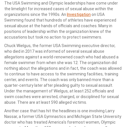
The USA Swimming and Olympic leaderships have come under
the limelight for increased cases of sexual abuse within the
organizations since the 1990s. An
Investigation
on USA
Swimming found that hundreds of athletes have experienced
sexual abuse at the hands of officials and coaches. Many in
positions of leadership within the organization knew of the
accusations but took no action to protect swimmers.
Chuck Wielgus, the former USA Swimming executive director,
who died in 2017 was informed of several sexual abuse
allegations against a world-renowned coach who had abused a
female swimmer from when she was 12. The organization did
nothing about the allegations and in fact, the coach was allowed
to continue to have access to the swimming facilities, training
center, and events. The coach was only banned more than a
quarter-century later after pleading guilty to sexual assault.
Under the management of Wielgus, at least 252 officials and
swim coaches were arrested, charged, or disciplined for sexual
abuse. There are at least 590 alleged victims.
Another case that has hit the headlines is one involving Larry
Nassar, a former USA Gymnastics and Michigan State University
doctor who has treated America’s foremost women, Olympic