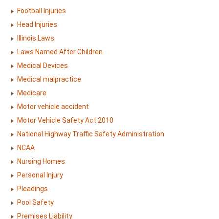
Football Injuries
Head Injuries
Illinois Laws
Laws Named After Children
Medical Devices
Medical malpractice
Medicare
Motor vehicle accident
Motor Vehicle Safety Act 2010
National Highway Traffic Safety Administration
NCAA
Nursing Homes
Personal Injury
Pleadings
Pool Safety
Premises Liability