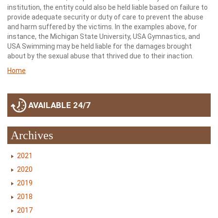
institution, the entity could also be held liable based on failure to
provide adequate security or duty of care to prevent the abuse
and harm suffered by the victims. In the examples above, for
instance, the Michigan State University, USA Gymnastics, and
USA Swimming may be held liable for the damages brought
about by the sexual abuse that thrived due to their inaction.
Home
AVAILABLE 24/7
Archives
2021
2020
2019
2018
2017