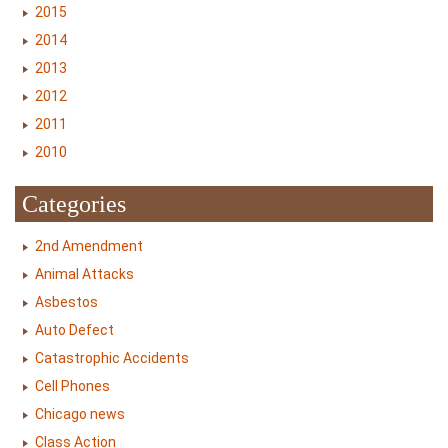
2015
2014
2013
2012
2011
2010
Categories
2nd Amendment
Animal Attacks
Asbestos
Auto Defect
Catastrophic Accidents
Cell Phones
Chicago news
Class Action