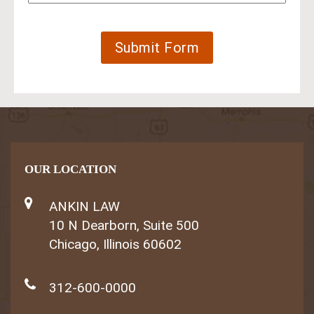
OUR LOCATION
ANKIN LAW
10 N Dearborn, Suite 500
Chicago, Illinois 60602
312-600-0000