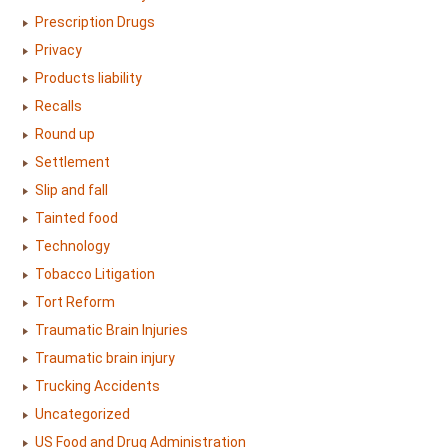
Prescription Drugs
Privacy
Products liability
Recalls
Round up
Settlement
Slip and fall
Tainted food
Technology
Tobacco Litigation
Tort Reform
Traumatic Brain Injuries
Traumatic brain injury
Trucking Accidents
Uncategorized
US Food and Drug Administration