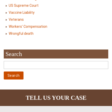
US Supreme Court
Vaccine Liability
Veterans
Workers' Compensation
Wrongful death
Search
TELL US YOUR CASE