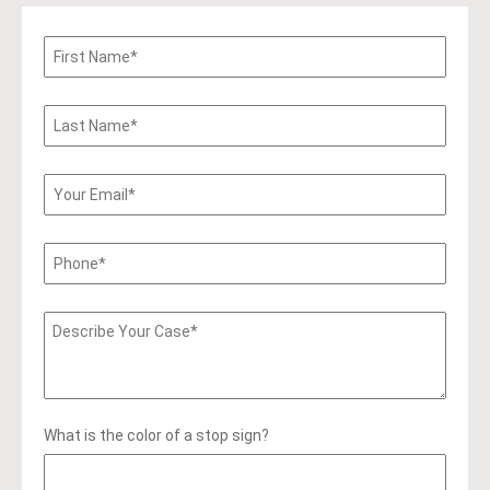
What is the color of a stop sign?