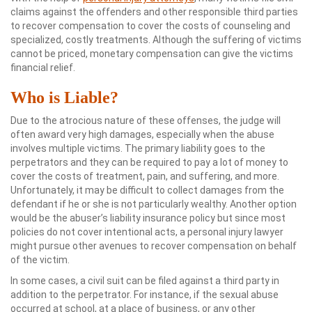
claims against the offenders and other responsible third parties
to recover compensation to cover the costs of counseling and
specialized, costly treatments. Although the suffering of victims
cannot be priced, monetary compensation can give the victims
financial relief.
Who is Liable?
Due to the atrocious nature of these offenses, the judge will
often award very high damages, especially when the abuse
involves multiple victims. The primary liability goes to the
perpetrators and they can be required to pay a lot of money to
cover the costs of treatment, pain, and suffering, and more.
Unfortunately, it may be difficult to collect damages from the
defendant if he or she is not particularly wealthy. Another option
would be the abuser’s liability insurance policy but since most
policies do not cover intentional acts, a personal injury lawyer
might pursue other avenues to recover compensation on behalf
of the victim.
In some cases, a civil suit can be filed against a third party in
addition to the perpetrator. For instance, if the sexual abuse
occurred at school, at a place of business, or any other