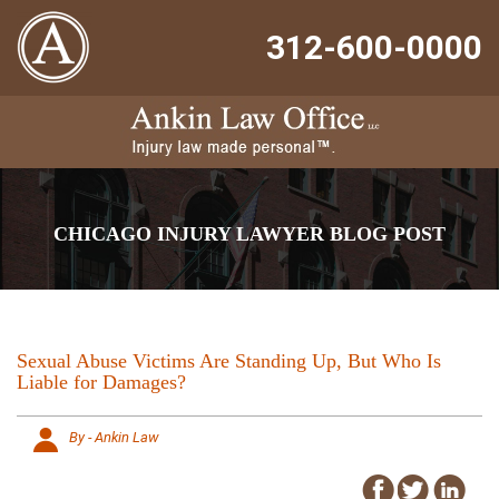
312-600-0000
CHICAGO INJURY LAWYER BLOG POST
Sexual Abuse Victims Are Standing Up, But Who Is
Liable for Damages?
By - Ankin Law