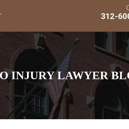
312-60
O INJURY LAWYER BL