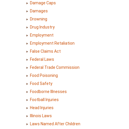
Damage Caps
Damages
Drowning
Drug Industry
Employment
Employment Retaliation
False Claims Act
Federal Laws
Federal Trade Commission
Food Poisoning
Food Safety
Foodborne Illnesses
Football Injuries
Head Injuries
Illinois Laws
Laws Named After Children