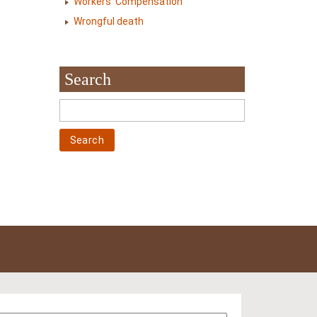
Workers' Compensation
Wrongful death
Search