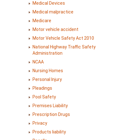
Medical Devices
Medical malpractice
Medicare
Motor vehicle accident
Motor Vehicle Safety Act 2010
National Highway Traffic Safety
Administration
NCAA
Nursing Homes
Personal Injury
Pleadings
Pool Safety
Premises Liability
Prescription Drugs
Privacy
Products liability