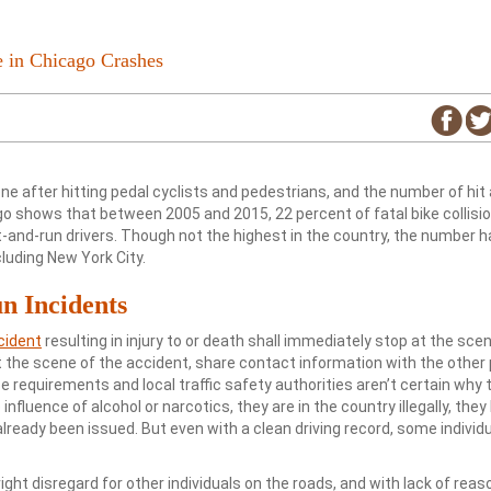
e in Chicago Crashes
ne after hitting pedal cyclists and pedestrians, and the number of hit
ago shows that between 2005 and 2015, 22 percent of fatal bike collisi
t-and-run drivers. Though not the highest in the country, the number 
cluding New York City.
n Incidents
ccident
resulting in injury to or death shall immediately stop at the sce
t the scene of the accident, share contact information with the other 
ese requirements and local traffic safety authorities aren’t certain why t
nfluence of alcohol or narcotics, they are in the country illegally, they
 already been issued. But even with a clean driving record, some individ
right disregard for other individuals on the roads, and with lack of rea