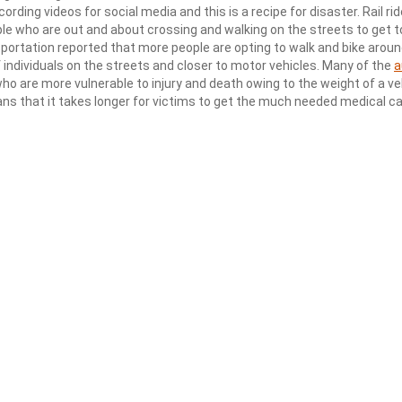
rding videos for social media and this is a recipe for disaster. Rail rid
e who are out and about crossing and walking on the streets to get t
portation reported that more people are opting to walk and bike aroun
 individuals on the streets and closer to motor vehicles. Many of the
a
who are more vulnerable to injury and death owing to the weight of a ve
eans that it takes longer for victims to get the much needed medical c