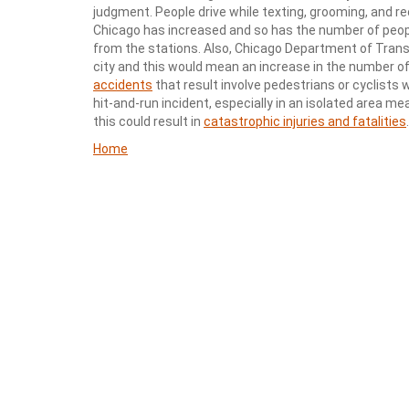
judgment. People drive while texting, grooming, and reco
Chicago has increased and so has the number of peopl
from the stations. Also, Chicago Department of Trans
city and this would mean an increase in the number of
accidents
that result involve pedestrians or cyclists 
hit-and-run incident, especially in an isolated area m
this could result in
catastrophic injuries and fatalities
.
Home