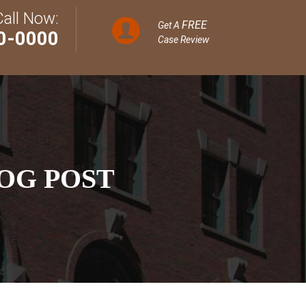
Call Now:
FREE
Get A
0-0000
Case Review
OG POST