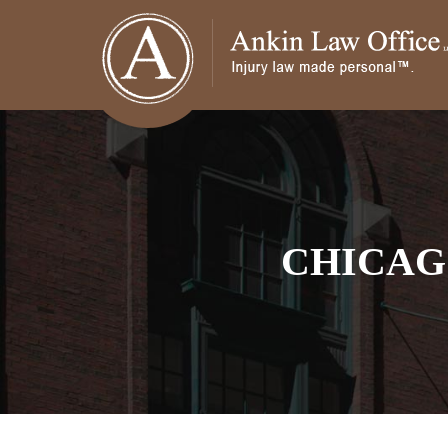
CHICAG