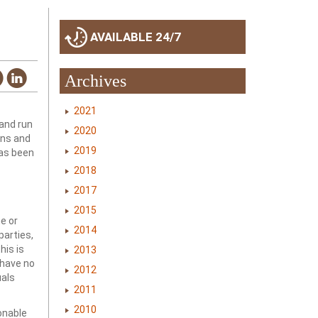
AVAILABLE 24/7
Archives
2021
 and run
2020
ons and
2019
has been
2018
2017
2015
ne or
2014
parties,
his is
2013
 have no
2012
uals
2011
2010
sonable