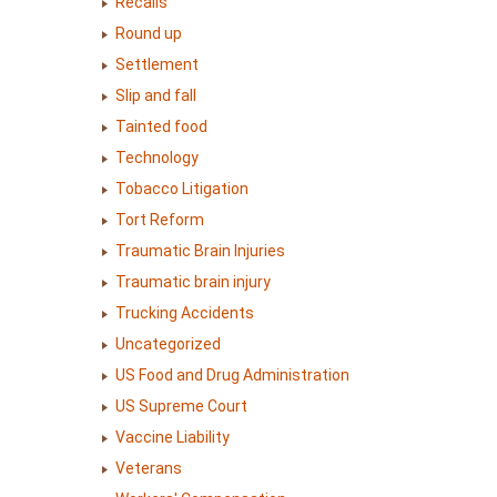
Recalls
Round up
Settlement
Slip and fall
Tainted food
Technology
Tobacco Litigation
Tort Reform
Traumatic Brain Injuries
Traumatic brain injury
Trucking Accidents
Uncategorized
US Food and Drug Administration
US Supreme Court
Vaccine Liability
Veterans