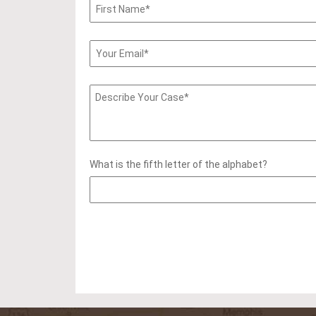
What is the fifth letter of the alphabet?