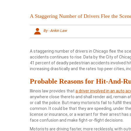
A Staggering Number of Drivers Flee the Scen
By - Ankin Law
A staggering number of drivers in Chicago flee the sce
accidents continues to rise. Data by the City of Chic
41 percent of deadly pedestrian accidents involved hi
increasing drastically and the rates top peer cities, in
Probable Reasons for Hit-And-Ru
Illinois law provides that
a driver involved in an auto a
anywhere close thereto and shall render aid, remain a
or call the police. But many motorists fail to fulfill th
common. It could be that they are speeding, under the i
license or insurance, or a warrant for their arrest has
face confusion and make fight-or-flight decisions.
Motorists are driving faster, more recklessly, with out