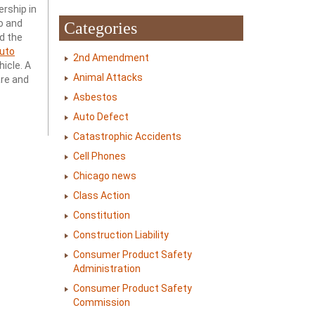
ership in
o and
Categories
d the
uto
2nd Amendment
hicle. A
Animal Attacks
are and
Asbestos
Auto Defect
Catastrophic Accidents
Cell Phones
Chicago news
Class Action
Constitution
Construction Liability
Consumer Product Safety
Administration
Consumer Product Safety
Commission