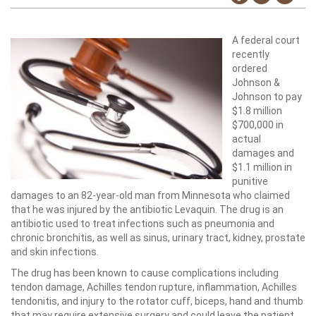
A federal court
recently
ordered
Johnson &
Johnson to pay
$1.8 million
$700,000 in
actual
damages and
$1.1 million in
punitive
damages to an 82-year-old man from Minnesota who claimed
that he was injured by the antibiotic Levaquin. The drug is an
antibiotic used to treat infections such as pneumonia and
chronic bronchitis, as well as sinus, urinary tract, kidney, prostate
and skin infections.
The drug has been known to cause complications including
tendon damage, Achilles tendon rupture, inflammation, Achilles
tendonitis, and injury to the rotator cuff, biceps, hand and thumb
that may require extensive surgery and could leave the patient