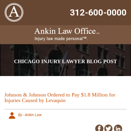
312-600-0000
CHICAGO INJURY LAWYER BLOG POST
Johnson & Johnson Ordered to Pay $1.8 Million for
Injuries Caused by Levaquin
By - Ankin Law