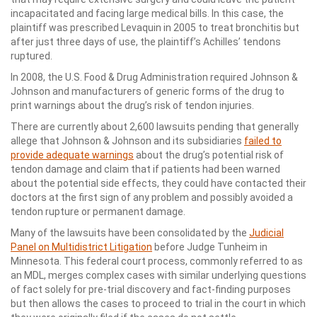
incapacitated and facing large medical bills. In this case, the
plaintiff was prescribed Levaquin in 2005 to treat bronchitis but
after just three days of use, the plaintiff’s Achilles’ tendons
ruptured.
In 2008, the U.S. Food & Drug Administration required Johnson &
Johnson and manufacturers of generic forms of the drug to
print warnings about the drug’s risk of tendon injuries.
There are currently about 2,600 lawsuits pending that generally
allege that Johnson & Johnson and its subsidiaries
failed to
provide adequate warnings
about the drug’s potential risk of
tendon damage and claim that if patients had been warned
about the potential side effects, they could have contacted their
doctors at the first sign of any problem and possibly avoided a
tendon rupture or permanent damage.
Many of the lawsuits have been consolidated by the
Judicial
Panel on Multidistrict Litigation
before Judge Tunheim in
Minnesota. This federal court process, commonly referred to as
an MDL, merges complex cases with similar underlying questions
of fact solely for pre-trial discovery and fact-finding purposes
but then allows the cases to proceed to trial in the court in which