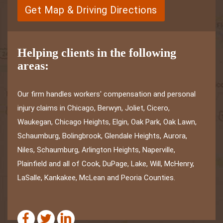
Get Map & Driving Directions
Helping clients in the following
areas:
Our firm handles workers' compensation and personal
injury claims in Chicago, Berwyn, Joliet, Cicero,
Waukegan, Chicago Heights, Elgin, Oak Park, Oak Lawn,
Schaumburg, Bolingbrook, Glendale Heights, Aurora,
Niles, Schaumburg, Arlington Heights, Naperville,
Plainfield and all of Cook, DuPage, Lake, Will, McHenry,
LaSalle, Kankakee, McLean and Peoria Counties.