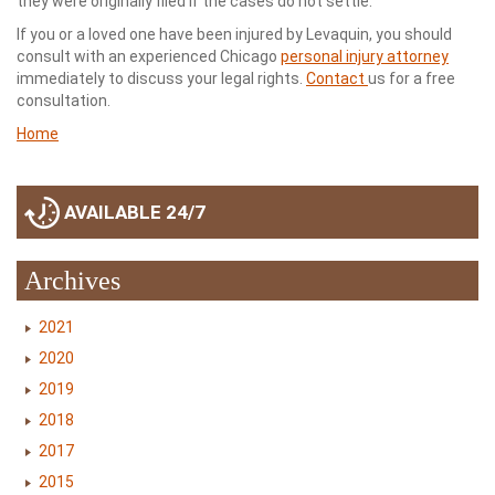
they were originally filed if the cases do not settle.
If you or a loved one have been injured by Levaquin, you should
consult with an experienced Chicago
personal injury attorney
immediately to discuss your legal rights.
Contact
us for a free
consultation.
Home
AVAILABLE 24/7
Archives
2021
2020
2019
2018
2017
2015