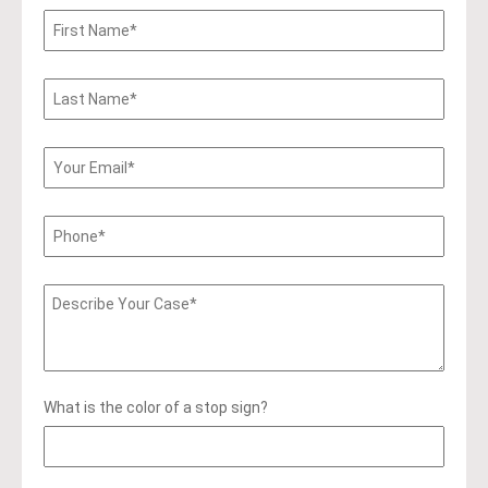
What is the color of a stop sign?