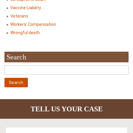
Vaccine Liability
Veterans
Workers' Compensation
Wrongful death
Search
TELL US YOUR CASE