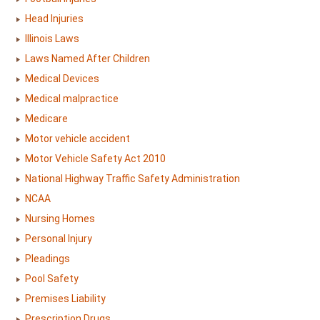
Head Injuries
Illinois Laws
Laws Named After Children
Medical Devices
Medical malpractice
Medicare
Motor vehicle accident
Motor Vehicle Safety Act 2010
National Highway Traffic Safety Administration
NCAA
Nursing Homes
Personal Injury
Pleadings
Pool Safety
Premises Liability
Prescription Drugs