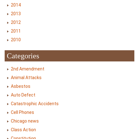
2014
2013
2012
2011
2010
Categories
2nd Amendment
Animal Attacks
Asbestos
Auto Defect
Catastrophic Accidents
Cell Phones
Chicago news
Class Action
Constitution