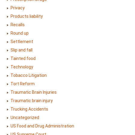
Privacy
Products liability
Recalls
Round up
Settlement
Slip and fall
Tainted food
Technology
Tobacco Litigation
Tort Reform
Traumatic Brain Injuries
Traumatic brain injury
Trucking Accidents
Uncategorized
US Food and Drug Administration
US Supreme Court