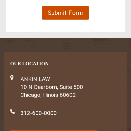
OUR LOCATION
ANKIN LAW
10 N Dearborn, Suite 500
Chicago, Illinois 60602
312-600-0000