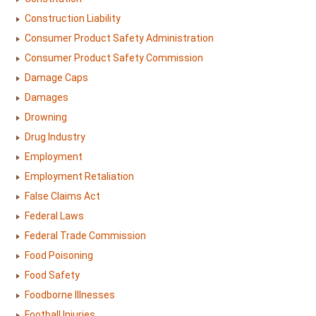
Construction Liability
Consumer Product Safety Administration
Consumer Product Safety Commission
Damage Caps
Damages
Drowning
Drug Industry
Employment
Employment Retaliation
False Claims Act
Federal Laws
Federal Trade Commission
Food Poisoning
Food Safety
Foodborne Illnesses
Football Injuries