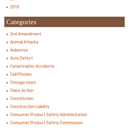
2010
Categories
2nd Amendment
Animal Attacks
Asbestos
Auto Defect
Catastrophic Accidents
Cell Phones
Chicago news
Class Action
Constitution
Construction Liability
Consumer Product Safety Administration
Consumer Product Safety Commission