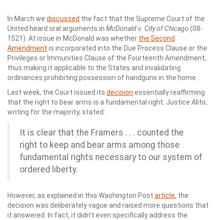
In March we
discussed
the fact that the Supreme Court of the
United heard oral arguments in
McDonald v. City of Chicago
(08-
1521). At issue in McDonald was whether
the Second
Amendment
is incorporated into the Due Process Clause or the
Privileges or Immunities Clause of the Fourteenth Amendment,
thus making it applicable to the States and invalidating
ordinances prohibiting possession of handguns in the home.
Last week, the Court issued its
decision
essentially reaffirming
that the right to bear arms is a fundamental right. Justice Alito,
writing for the majority, stated:
It is clear that the Framers . . . counted the
right to keep and bear arms among those
fundamental rights necessary to our system of
ordered liberty.
However, as explained in this Washington Post
article
, the
decision was deliberately vague and raised more questions that
it answered. In fact, it didn’t even specifically address the