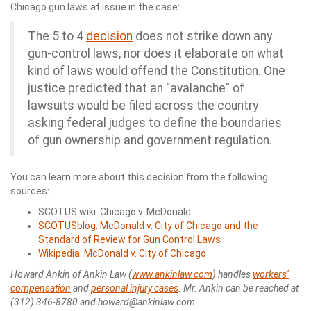
Chicago gun laws at issue in the case:
The 5 to 4
decision
does not strike down any
gun-control laws, nor does it elaborate on what
kind of laws would offend the Constitution. One
justice predicted that an “avalanche” of
lawsuits would be filed across the country
asking federal judges to define the boundaries
of gun ownership and government regulation.
You can learn more about this decision from the following
sources:
SCOTUS wiki: Chicago v. McDonald
SCOTUSblog: McDonald v. City of Chicago and the
Standard of Review for Gun Control Laws
Wikipedia: McDonald v. City of Chicago
Howard Ankin of Ankin Law (
www.ankinlaw.com
) handles
workers’
compensation
and
personal injury cases
. Mr. Ankin can be reached at
(312) 346-8780 and howard@ankinlaw.com.