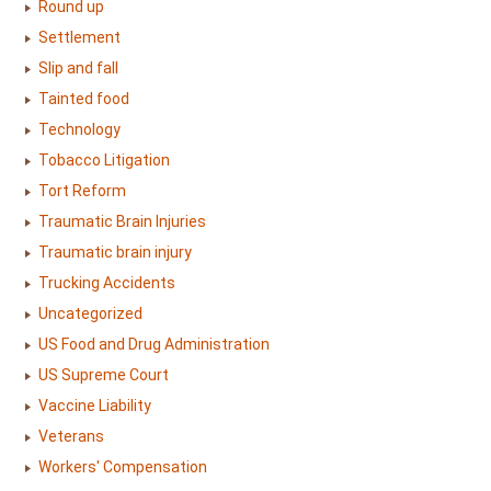
Round up
Settlement
Slip and fall
Tainted food
Technology
Tobacco Litigation
Tort Reform
Traumatic Brain Injuries
Traumatic brain injury
Trucking Accidents
Uncategorized
US Food and Drug Administration
US Supreme Court
Vaccine Liability
Veterans
Workers' Compensation