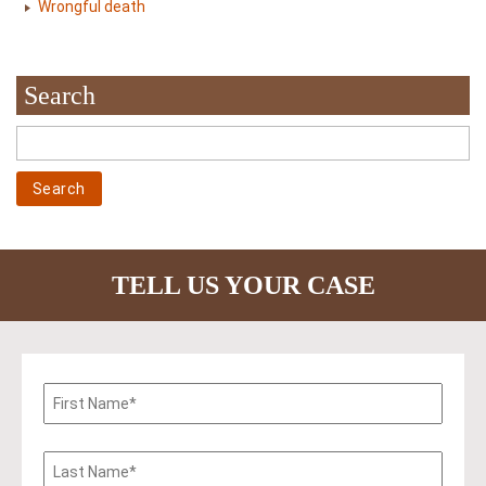
Wrongful death
Search
TELL US YOUR CASE