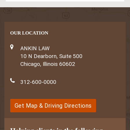
OUR LOCATION
ANKIN LAW
10 N Dearborn, Suite 500
Chicago, Illinois 60602
312-600-0000
Get Map & Driving Directions