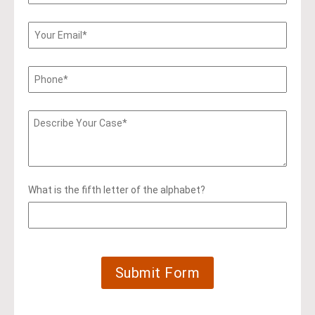
What is the fifth letter of the alphabet?