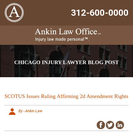
312-600-0000
CHICAGO INJURY LAWYER BLOG POST
SCOTUS Issues Ruling Affirming 2d Amendment Rights
By - Ankin Law