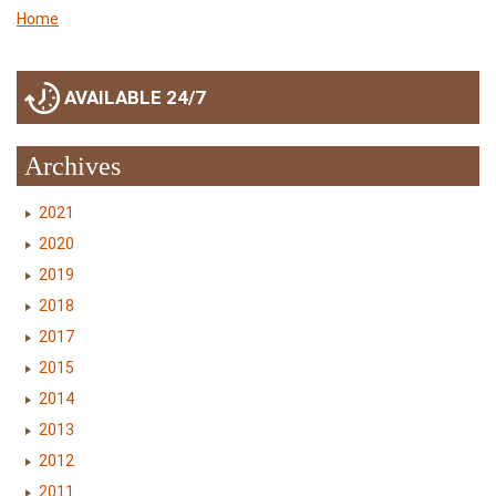
Home
AVAILABLE 24/7
Archives
2021
2020
2019
2018
2017
2015
2014
2013
2012
2011