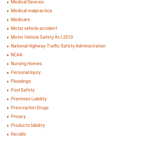
Medical Devices
Medical malpractice
Medicare
Motor vehicle accident
Motor Vehicle Safety Act 2010
National Highway Traffic Safety Administration
NCAA
Nursing Homes
Personal Injury
Pleadings
Pool Safety
Premises Liability
Prescription Drugs
Privacy
Products liability
Recalls