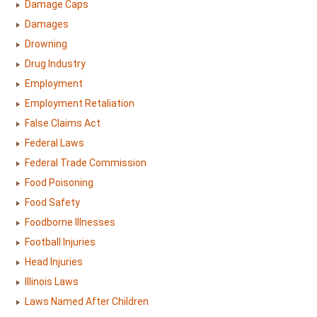
Damage Caps
Damages
Drowning
Drug Industry
Employment
Employment Retaliation
False Claims Act
Federal Laws
Federal Trade Commission
Food Poisoning
Food Safety
Foodborne Illnesses
Football Injuries
Head Injuries
Illinois Laws
Laws Named After Children