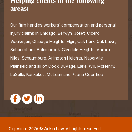
Helping clients in the following
areas:
Our firm handles workers' compensation and personal
injury claims in Chicago, Berwyn, Joliet, Cicero,
Waukegan, Chicago Heights, Elgin, Oak Park, Oak Lawn,
Schaumburg, Bolingbrook, Glendale Heights, Aurora,
Niles, Schaumburg, Arlington Heights, Naperville,
Plainfield and all of Cook, DuPage, Lake, Will, McHenry,
LaSalle, Kankakee, McLean and Peoria Counties.
Copyright 2026 © Ankin Law. All rights reserved.