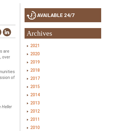
AVAILABLE 24/7
Archives
2021
s are
2020
, over
2019
2018
munities
ssion of
2017
2015
2014
2013
e
Heller
2012
2011
2010