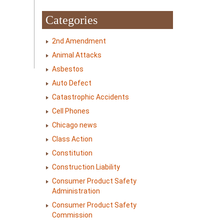
Categories
2nd Amendment
Animal Attacks
Asbestos
Auto Defect
Catastrophic Accidents
Cell Phones
Chicago news
Class Action
Constitution
Construction Liability
Consumer Product Safety
Administration
Consumer Product Safety
Commission