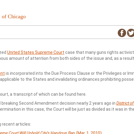
 of Chicago
ized
United States Supreme Court
case that many guns rights activist
us amount of attention from both sides of the issue and, as a result
ent
is incorporated into the Due Process Clause or the Privileges or Im
pplicable to the States and invalidating ordinances prohibiting posse
urt, a transcript of which can be found here.
nd breaking Second Amendment decision nearly 2 years ago in
District of
rmination in this case, the Court will be just as divided as it was in th
 recent articles:
reme Court Will Uphold City’s Handgun Ban
(Mar. 1, 2010)