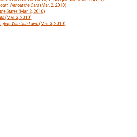
ourt, Without the Cars
(Mar. 2, 2010)
he States
(Mar. 2, 2010)
hts
(Mar. 3, 2010)
gling With Gun Laws
(Mar. 3, 2010)