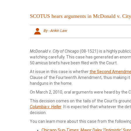
SCOTUS hears arguments in McDonald v. City
By - Ankin Law
McDonald v. City of Chicago
(08-1521) is a highly public
watching carefully. This case has generated an enormo
50
amicus
briefs have been filed with the Court.
At issue in this case is whether
the Second Amendm
Clause of the Fourteenth Amendment, thus making it a
handguns in the home.
On March 2, 2010, oral arguments were heard by the Co
This decision comes on the tails of the Court’s grou
Columbia v. Heller
.
It is expected that whatever the dete
decision.
You can learn more about this case from the following
Chicago Sun-Times:
Mayor Daley ‘Optimistic’ Sup