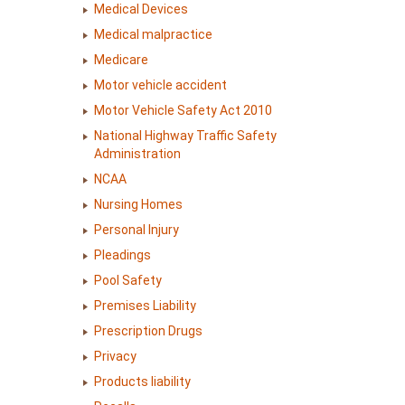
Medical Devices
Medical malpractice
Medicare
Motor vehicle accident
Motor Vehicle Safety Act 2010
National Highway Traffic Safety
Administration
NCAA
Nursing Homes
Personal Injury
Pleadings
Pool Safety
Premises Liability
Prescription Drugs
Privacy
Products liability