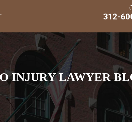
312-60
O INJURY LAWYER BL