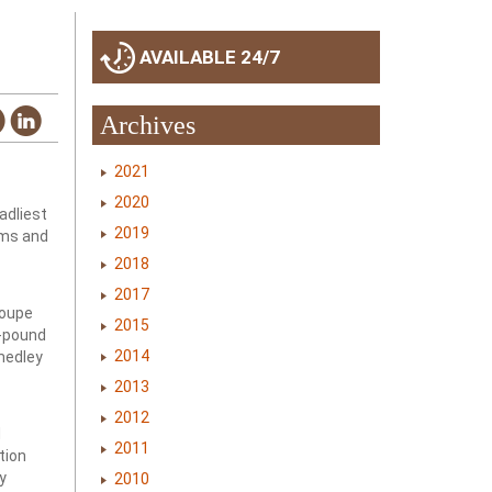
AVAILABLE 24/7
Archives
2021
2020
adliest
2019
rms and
2018
2017
loupe
2015
5-pound
2014
 medley
2013
2012
d
2011
tion
y
2010