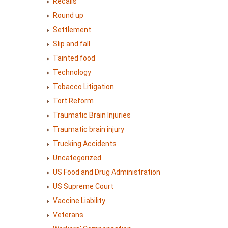
Recalls
Round up
Settlement
Slip and fall
Tainted food
Technology
Tobacco Litigation
Tort Reform
Traumatic Brain Injuries
Traumatic brain injury
Trucking Accidents
Uncategorized
US Food and Drug Administration
US Supreme Court
Vaccine Liability
Veterans