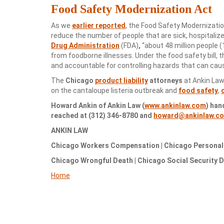
Food Safety Modernization Act
As we
earlier reported
, the Food Safety Modernizati
reduce the number of people that are sick, hospitaliz
Drug Administration
(FDA)
,
“about 48 million people (
from foodborne illnesses. Under the food safety bill, 
and accountable for controlling hazards that can cau
The
Chicago
product liability
attorneys
at Ankin Law
on the cantaloupe listeria outbreak and
food safety
,
Howard Ankin of Ankin Law (
www.ankinlaw.com
) han
reached at (312) 346-8780 and
howard@ankinlaw.c
ANKIN LAW
Chicago Workers Compensation | Chicago Personal I
Chicago Wrongful Death | Chicago Social Security Di
Home