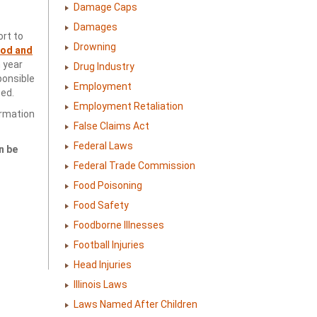
Damage Caps
Damages
rt to
Drowning
ood and
h year
Drug Industry
ponsible
Employment
ed.
Employment Retaliation
ormation
False Claims Act
Federal Laws
n be
Federal Trade Commission
Food Poisoning
Food Safety
Foodborne Illnesses
Football Injuries
Head Injuries
Illinois Laws
Laws Named After Children