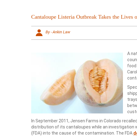
Cantaloupe Listeria Outbreak Takes the Lives o
By - Ankin Law
A na
count
food
Caro
cont
Speci
ship
tray
betw
cust
In September 2011, Jensen Farms in Colorado recall
distribution of its cantaloupes while an investigati
(FDA) into the cause of the contamination. The FDA
d