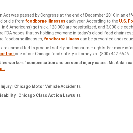
on Act was passed by Congress at the end of December 2010 in an effo
ed or die from
foodborne illnesses
each year. According to the
U.S. F
1 in 6 Americans) get sick, 128,000 are hospitalized, and 3,000 die eac
the FDA hopes that by holding everyone in today’s global food chain res
se foodborne illnesses,
foodborne illness
can be prevented and reduc
 are committed to product safety and consumer rights. For more inf
contact
one of our Chicago food safety attorneys at (800) 442-6546.
dles workers’ compensation and personal injury cases. Mr. Ankin ca
om.
njury | Chicago Motor Vehicle Accidents
sability | Chicago Class Act ion Lawsuits