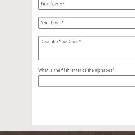
What is the fifth letter of the alphabet?