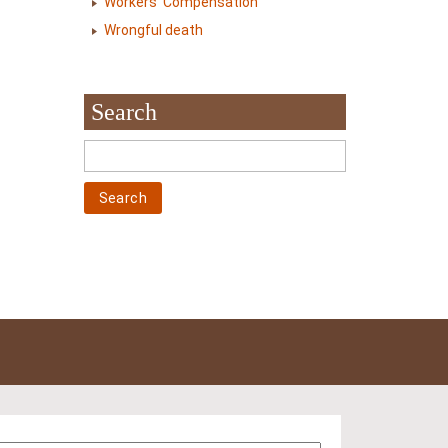
Workers' Compensation
Wrongful death
Search