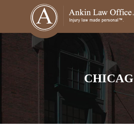
CHICAG