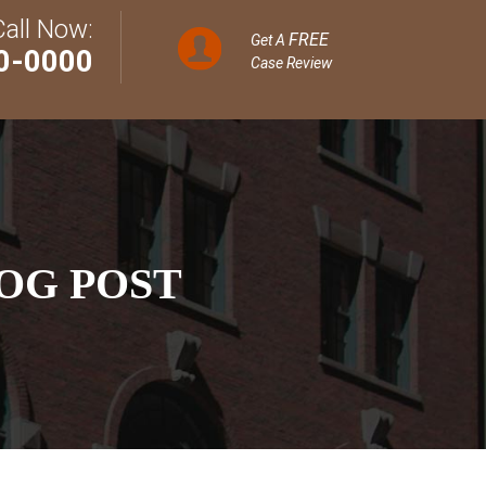
Call Now:
FREE
Get A
0-0000
Case Review
OG POST