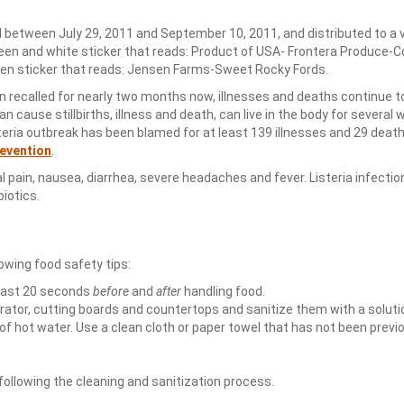
between July 29, 2011 and September 10, 2011, and distributed to a v
green and white sticker that reads: Product of USA- Frontera Produce-
reen sticker that reads: Jensen Farms-Sweet Rocky Fords.
ecalled for nearly two months now, illnesses and deaths continue to
can cause stillbirths, illness and death, can live in the body for several
steria outbreak has been blamed for at least 139 illnesses and 29 death
revention
.
pain, nausea, diarrhea, severe headaches and fever. Listeria infectio
iotics.
owing food safety tips:
east 20 seconds
before
and
after
handling food.
erator, cutting boards and countertops and sanitize them with a soluti
of hot water. Use a clean cloth or paper towel that has not been previ
llowing the cleaning and sanitization process.