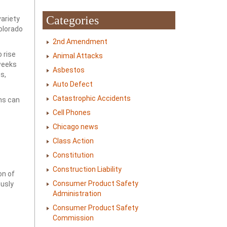
Categories
ariety
Colorado
2nd Amendment
 rise
Animal Attacks
 weeks
Asbestos
s,
Auto Defect
Catastrophic Accidents
ns can
Cell Phones
Chicago news
Class Action
Constitution
Construction Liability
on of
Consumer Product Safety
ously
Administration
Consumer Product Safety
Commission