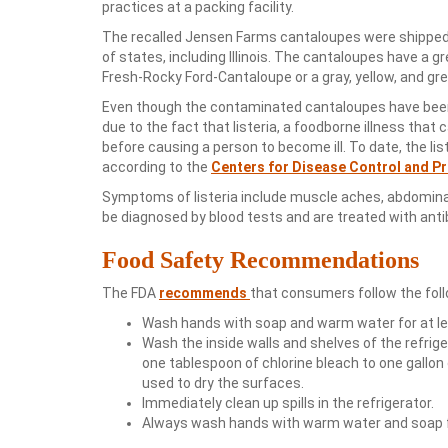
practices at a packing facility.
The recalled Jensen Farms cantaloupes were shipped 
of states, including Illinois. The cantaloupes have a 
Fresh-Rocky Ford-Cantaloupe or a gray, yellow, and g
Even though the contaminated cantaloupes have been r
due to the fact that listeria, a foodborne illness that 
before causing a person to become ill. To date, the li
according to the
Centers for Disease Control and P
Symptoms of listeria include muscle aches, abdominal 
be diagnosed by blood tests and are treated with antib
Food Safety Recommendations
The FDA
recommends
that consumers follow the foll
Wash hands with soap and warm water for at l
Wash the inside walls and shelves of the refrig
one tablespoon of chlorine bleach to one gallon 
used to dry the surfaces.
Immediately clean up spills in the refrigerator.
Always wash hands with warm water and soap fo