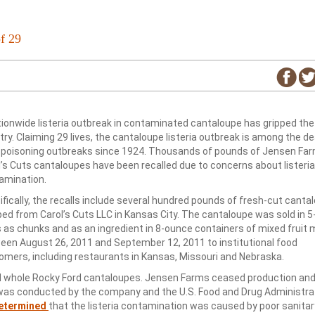
f 29
tionwide listeria outbreak in contaminated cantaloupe has gripped the
ry. Claiming 29 lives, the cantaloupe listeria outbreak is among the de
 poisoning outbreaks since 1924. Thousands of pounds of Jensen Fa
l’s Cuts cantaloupes have been recalled due to concerns about listeria
amination.
fically, the recalls include several hundred pounds of fresh-cut canta
ped from Carol’s Cuts LLC in Kansas City. The cantaloupe was sold in 
s as chunks and as an ingredient in 8-ounce containers of mixed fruit
een August 26, 2011 and September 12, 2011 to institutional food
omers, including restaurants in Kansas, Missouri and Nebraska.
ed whole Rocky Ford cantaloupes. Jensen Farms ceased production an
on was conducted by the company and the U.S. Food and Drug Administra
etermined
that the listeria contamination was caused by poor sanitar