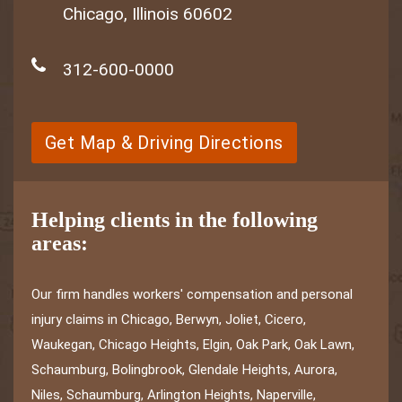
Chicago, Illinois 60602
312-600-0000
Get Map & Driving Directions
Helping clients in the following
areas:
Our firm handles workers' compensation and personal
injury claims in Chicago, Berwyn, Joliet, Cicero,
Waukegan, Chicago Heights, Elgin, Oak Park, Oak Lawn,
Schaumburg, Bolingbrook, Glendale Heights, Aurora,
Niles, Schaumburg, Arlington Heights, Naperville,