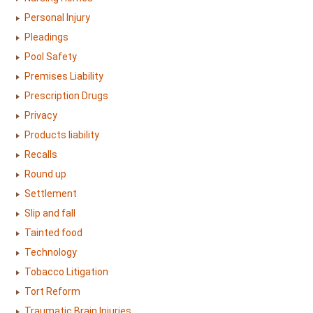
Personal Injury
Pleadings
Pool Safety
Premises Liability
Prescription Drugs
Privacy
Products liability
Recalls
Round up
Settlement
Slip and fall
Tainted food
Technology
Tobacco Litigation
Tort Reform
Traumatic Brain Injuries