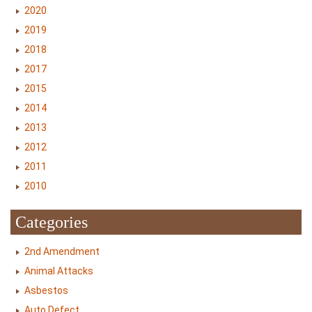
2020
2019
2018
2017
2015
2014
2013
2012
2011
2010
Categories
2nd Amendment
Animal Attacks
Asbestos
Auto Defect