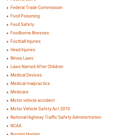
Federal Trade Commission
Food Poisoning
Food Safety
Foodborne Illnesses
Football Injuries
Head Injuries
Illinois Laws
Laws Named After Children
Medical Devices
Medical malpractice
Medicare
Motor vehicle accident
Motor Vehicle Safety Act 2010
National Highway Traffic Safety Administration
NCAA
Nursing Homes