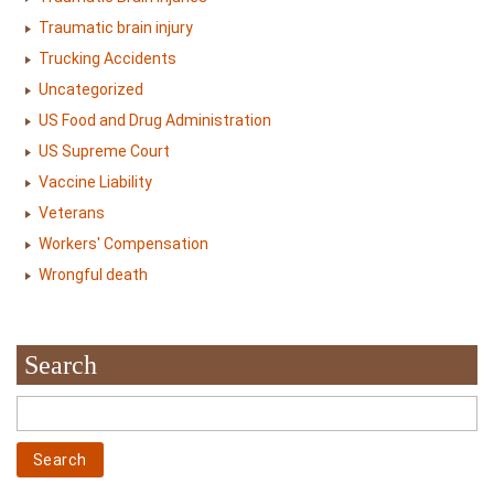
Traumatic brain injury
Trucking Accidents
Uncategorized
US Food and Drug Administration
US Supreme Court
Vaccine Liability
Veterans
Workers' Compensation
Wrongful death
Search