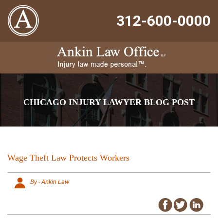
312-600-0000
CHICAGO INJURY LAWYER BLOG POST
Wage Theft Law Protects Workers
By - Ankin Law