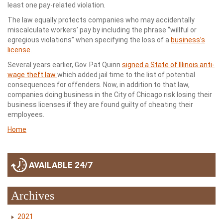
least one pay-related violation.
The law equally protects companies who may accidentally
miscalculate workers’ pay by including the phrase “willful or
egregious violations” when specifying the loss of a
business’s
license
.
Several years earlier, Gov. Pat Quinn
signed a State of Illinois anti-
wage theft law
which added jail time to the list of potential
consequences for offenders. Now, in addition to that law,
companies doing business in the City of Chicago risk losing their
business licenses if they are found guilty of cheating their
employees.
Home
AVAILABLE 24/7
Archives
2021