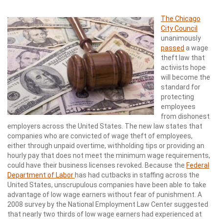
The Chicago
City Council
unanimously
passed
a wage
theft law that
activists hope
will become the
standard for
protecting
employees
from dishonest
employers across the United States. The new law states that
companies who are convicted of wage theft of employees,
either through unpaid overtime, withholding tips or providing an
hourly pay that does not meet the minimum wage requirements,
could have their business licenses revoked. Because the
Federal
Department of Labor
has had cutbacks in staffing across the
United States, unscrupulous companies have been able to take
advantage of low wage earners without fear of punishment. A
2008 survey by the National Employment Law Center suggested
that nearly two thirds of low wage earners had experienced at