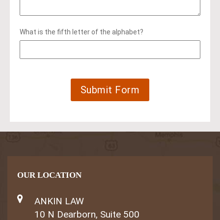
What is the fifth letter of the alphabet?
OUR LOCATION
ANKIN LAW
10 N Dearborn, Suite 500