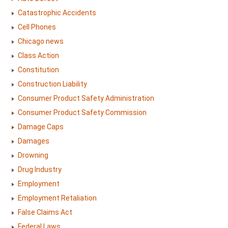
Catastrophic Accidents
Cell Phones
Chicago news
Class Action
Constitution
Construction Liability
Consumer Product Safety Administration
Consumer Product Safety Commission
Damage Caps
Damages
Drowning
Drug Industry
Employment
Employment Retaliation
False Claims Act
Federal Laws