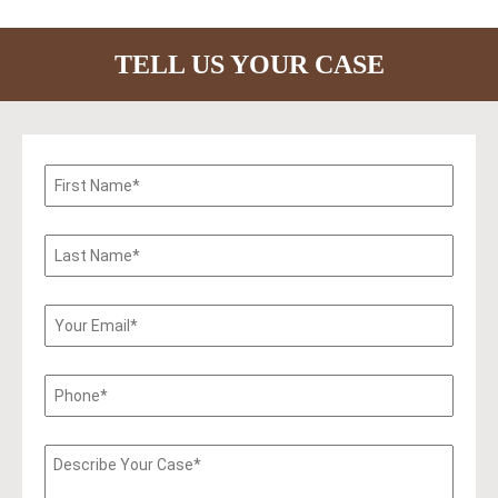
TELL US YOUR CASE