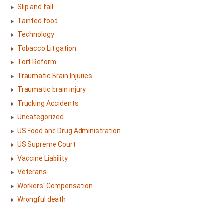
Slip and fall
Tainted food
Technology
Tobacco Litigation
Tort Reform
Traumatic Brain Injuries
Traumatic brain injury
Trucking Accidents
Uncategorized
US Food and Drug Administration
US Supreme Court
Vaccine Liability
Veterans
Workers' Compensation
Wrongful death