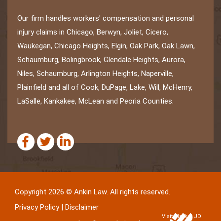
Our firm handles workers' compensation and personal
injury claims in Chicago, Berwyn, Joliet, Cicero,
Waukegan, Chicago Heights, Elgin, Oak Park, Oak Lawn,
Schaumburg, Bolingbrook, Glendale Heights, Aurora,
Niles, Schaumburg, Arlington Heights, Naperville,
Plainfield and all of Cook, DuPage, Lake, Will, McHenry,
LaSalle, Kankakee, McLean and Peoria Counties.
Copyright 2026 © Ankin Law. All rights reserved.
Privacy Policy
|
Disclaimer
Visit Market JD