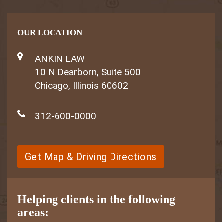
OUR LOCATION
ANKIN LAW
10 N Dearborn, Suite 500
Chicago, Illinois 60602
312-600-0000
Get Map & Driving Directions
Helping clients in the following
areas: