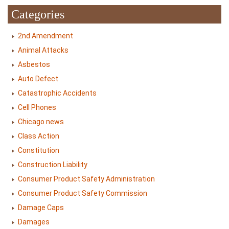
Categories
2nd Amendment
Animal Attacks
Asbestos
Auto Defect
Catastrophic Accidents
Cell Phones
Chicago news
Class Action
Constitution
Construction Liability
Consumer Product Safety Administration
Consumer Product Safety Commission
Damage Caps
Damages