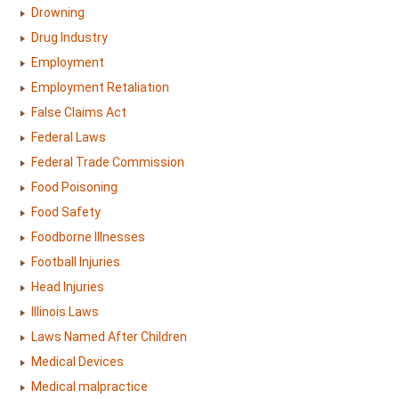
Drowning
Drug Industry
Employment
Employment Retaliation
False Claims Act
Federal Laws
Federal Trade Commission
Food Poisoning
Food Safety
Foodborne Illnesses
Football Injuries
Head Injuries
Illinois Laws
Laws Named After Children
Medical Devices
Medical malpractice