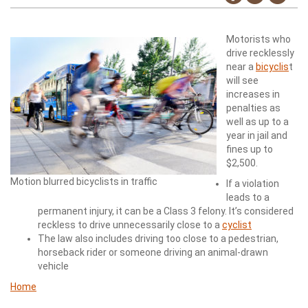
Motorists who
drive recklessly
near a
bicyclis
t
will see
increases in
penalties as
well as up to a
year in jail and
fines up to
$2,500.
Motion blurred bicyclists in traffic
If a violation
leads to a
permanent injury, it can be a Class 3 felony. It’s considered
reckless to drive unnecessarily close to a
cyclist
The law also includes driving too close to a pedestrian,
horseback rider or someone driving an animal-drawn
vehicle
Home