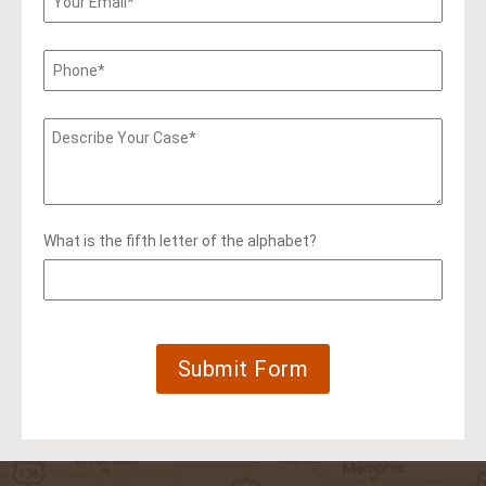
What is the fifth letter of the alphabet?