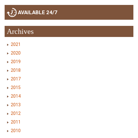
AVAILABLE 24/7
Archives
2021
2020
2019
2018
2017
2015
2014
2013
2012
2011
2010