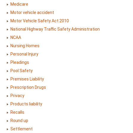
Medicare
Motor vehicle accident
Motor Vehicle Safety Act 2010
National Highway Traffic Safety Administration
NCAA
Nursing Homes
Personal Injury
Pleadings
Pool Safety
Premises Liability
Prescription Drugs
Privacy
Products liability
Recalls
Round up
Settlement