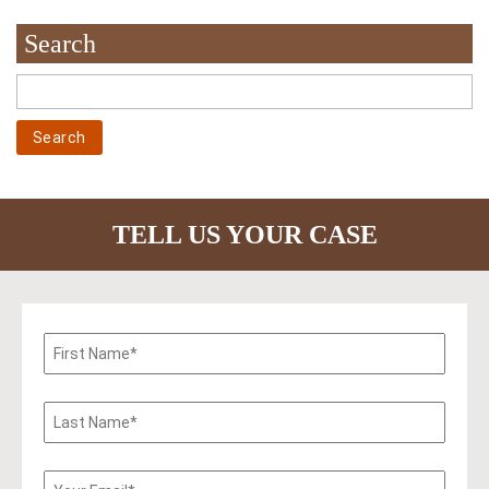
Search
TELL US YOUR CASE