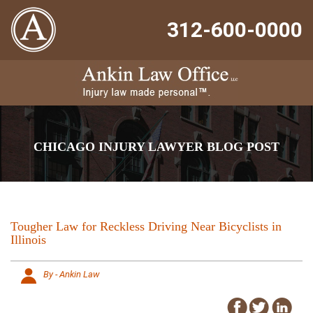
312-600-0000
CHICAGO INJURY LAWYER BLOG POST
Tougher Law for Reckless Driving Near Bicyclists in
Illinois
By - Ankin Law