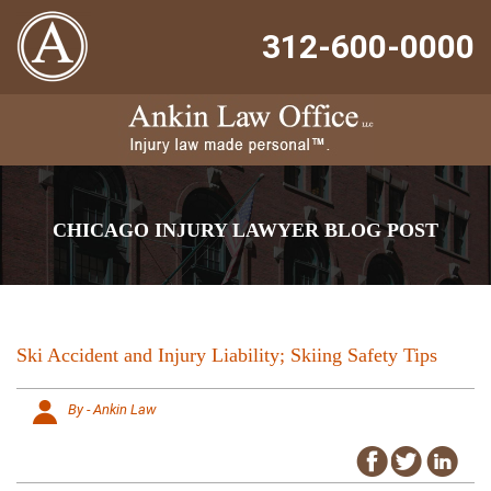
312-600-0000
CHICAGO INJURY LAWYER BLOG POST
Ski Accident and Injury Liability; Skiing Safety Tips
By - Ankin Law