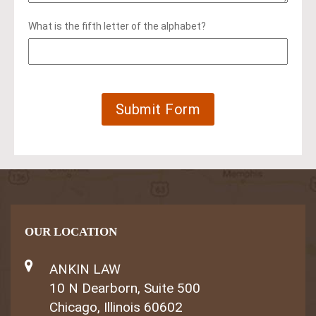
What is the fifth letter of the alphabet?
OUR LOCATION
ANKIN LAW
10 N Dearborn, Suite 500
Chicago, Illinois 60602