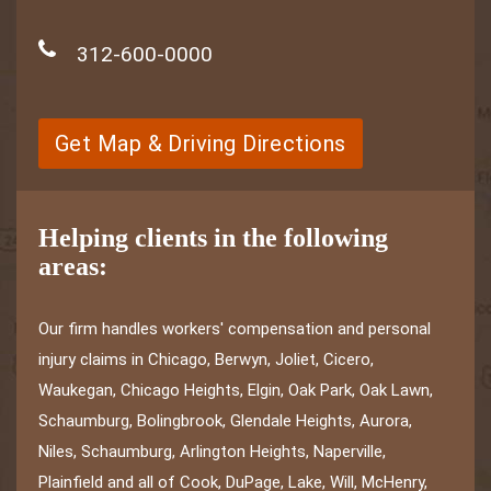
312-600-0000
Get Map & Driving Directions
Helping clients in the following
areas:
Our firm handles workers' compensation and personal
injury claims in Chicago, Berwyn, Joliet, Cicero,
Waukegan, Chicago Heights, Elgin, Oak Park, Oak Lawn,
Schaumburg, Bolingbrook, Glendale Heights, Aurora,
Niles, Schaumburg, Arlington Heights, Naperville,
Plainfield and all of Cook, DuPage, Lake, Will, McHenry,