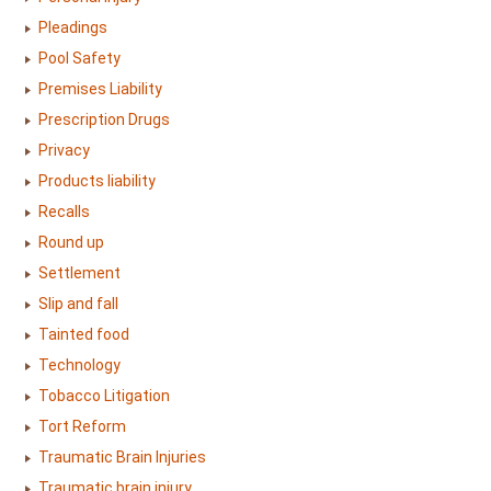
Pleadings
Pool Safety
Premises Liability
Prescription Drugs
Privacy
Products liability
Recalls
Round up
Settlement
Slip and fall
Tainted food
Technology
Tobacco Litigation
Tort Reform
Traumatic Brain Injuries
Traumatic brain injury