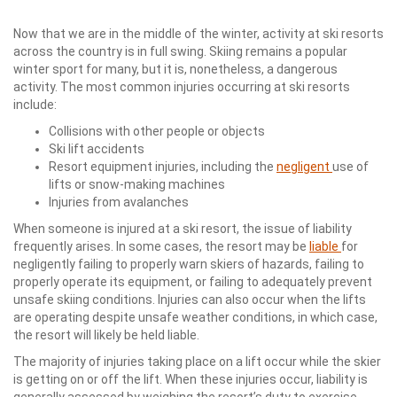
Now that we are in the middle of the winter, activity at ski resorts
across the country is in full swing. Skiing remains a popular
winter sport for many, but it is, nonetheless, a dangerous
activity. The most common injuries occurring at ski resorts
include:
Collisions with other people or objects
Ski lift accidents
Resort equipment injuries, including the
negligent
use of
lifts or snow-making machines
Injuries from avalanches
When someone is injured at a ski resort, the issue of liability
frequently arises. In some cases, the resort may be
liable
for
negligently failing to properly warn skiers of hazards, failing to
properly operate its equipment, or failing to adequately prevent
unsafe skiing conditions. Injuries can also occur when the lifts
are operating despite unsafe weather conditions, in which case,
the resort will likely be held liable.
The majority of injuries taking place on a lift occur while the skier
is getting on or off the lift. When these injuries occur, liability is