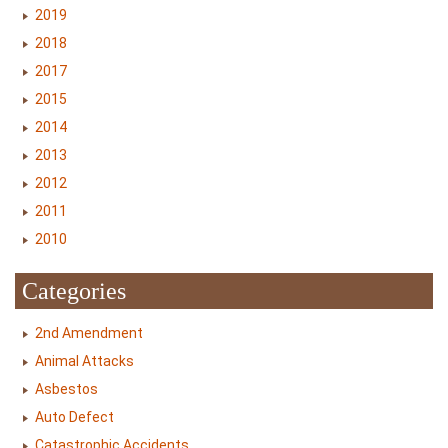
2019
2018
2017
2015
2014
2013
2012
2011
2010
Categories
2nd Amendment
Animal Attacks
Asbestos
Auto Defect
Catastrophic Accidents