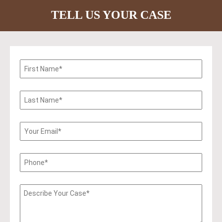
TELL US YOUR CASE