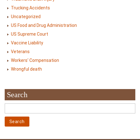
Trucking Accidents
Uncategorized
US Food and Drug Administration
US Supreme Court
Vaccine Liability
Veterans
Workers' Compensation
Wrongful death
Search