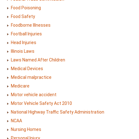
Food Poisoning
Food Safety
Foodborne Illnesses
Football Injuries
Head Injuries
Illinois Laws
Laws Named After Children
Medical Devices
Medical malpractice
Medicare
Motor vehicle accident
Motor Vehicle Safety Act 2010
National Highway Traffic Safety Administration
NCAA
Nursing Homes
Personal Injury