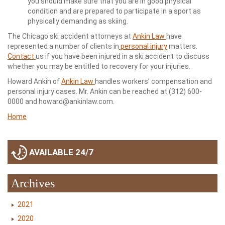
you should make sure that you are in good physical
condition and are prepared to participate in a sport as
physically demanding as skiing.
The Chicago ski accident attorneys at
Ankin Law
have
represented a number of clients in
personal injury
matters.
Contact
us if you have been injured in a ski accident to discuss
whether you may be entitled to recovery for your injuries.
Howard Ankin of
Ankin Law
handles workers’ compensation and
personal injury cases. Mr. Ankin can be reached at (312) 600-
0000 and howard@ankinlaw.com.
Home
AVAILABLE 24/7
Archives
2021
2020