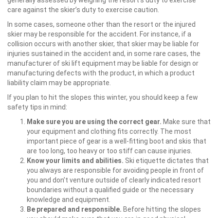
generally assessed by weighing the resort’s duty to exercise
care against the skier’s duty to exercise caution.
In some cases, someone other than the resort or the injured
skier may be responsible for the accident. For instance, if a
collision occurs with another skier, that skier may be liable for
injuries sustained in the accident and, in some rare cases, the
manufacturer of ski lift equipment may be liable for design or
manufacturing defects with the product, in which a product
liability claim may be appropriate.
If you plan to hit the slopes this winter, you should keep a few
safety tips in mind:
Make sure you are using the correct gear.
Make sure that
your equipment and clothing fits correctly. The most
important piece of gear is a well-fitting boot and skis that
are too long, too heavy or too stiff can cause injuries.
Know your limits and abilities.
Ski etiquette dictates that
you always are responsible for avoiding people in front of
you and don’t venture outside of clearly indicated resort
boundaries without a qualified guide or the necessary
knowledge and equipment.
Be prepared and responsible.
Before hitting the slopes