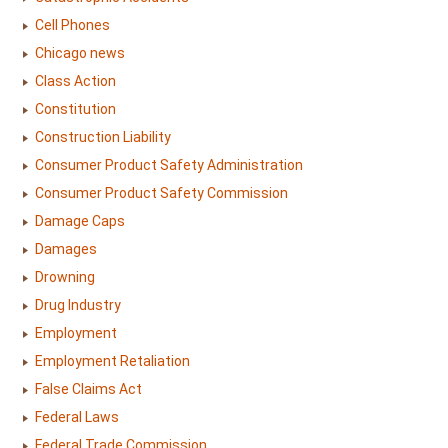
Cell Phones
Chicago news
Class Action
Constitution
Construction Liability
Consumer Product Safety Administration
Consumer Product Safety Commission
Damage Caps
Damages
Drowning
Drug Industry
Employment
Employment Retaliation
False Claims Act
Federal Laws
Federal Trade Commission