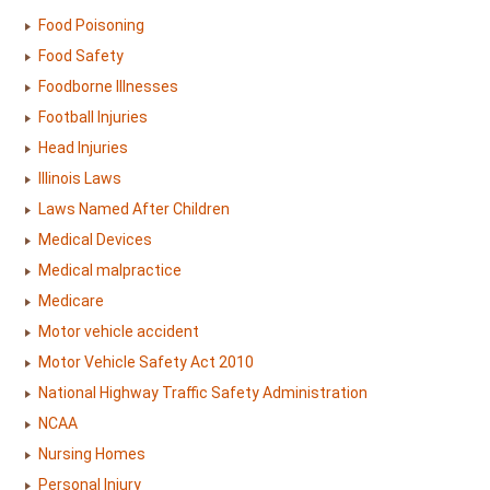
Food Poisoning
Food Safety
Foodborne Illnesses
Football Injuries
Head Injuries
Illinois Laws
Laws Named After Children
Medical Devices
Medical malpractice
Medicare
Motor vehicle accident
Motor Vehicle Safety Act 2010
National Highway Traffic Safety Administration
NCAA
Nursing Homes
Personal Injury