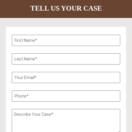
TELL US YOUR CASE