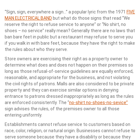
“Sign, sign, everywhere a sign…” a popular lyric from the 1971
FIVE
MAN ELECTRICAL BAND
but what do those signs that read “We
reserve the right to refuse service to anyone” or “No shirt, no
shoes – no service” really mean? Generally there are no laws that
ban bare feet in public but a restaurant may refuse to serve you
if you walk in with bare feet, because they have the right to make
the rules about who they serve.
Store owners are exercising their right as a property owner to
determine what does and does not happen on their premises so
long as those refusal-of-service guidelines are equally enforced,
reasonable, and appropriate for the business, and not violating
the civil rights of patrons. Malls are also considered to be private
property and they can exercise similar options in denying
entrance to patrons dressed inappropriately as long as the rules
are enforced consistently. The “
no-shirt no-shoes-no-sevice”
sign advises the rules, of the premises owner to all those
entering uniformly.
Establishments cannot refuse service to customers based on
race, color, religion, or natural origin. Businesses cannot refuse to
serve someone because they have a disability or because they