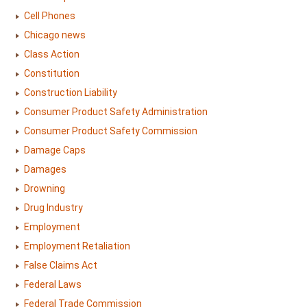
Cell Phones
Chicago news
Class Action
Constitution
Construction Liability
Consumer Product Safety Administration
Consumer Product Safety Commission
Damage Caps
Damages
Drowning
Drug Industry
Employment
Employment Retaliation
False Claims Act
Federal Laws
Federal Trade Commission