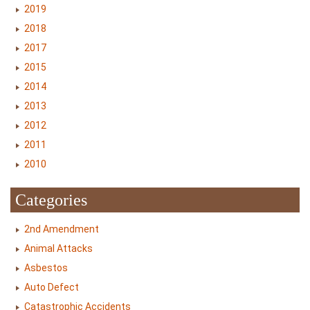
2019
2018
2017
2015
2014
2013
2012
2011
2010
Categories
2nd Amendment
Animal Attacks
Asbestos
Auto Defect
Catastrophic Accidents