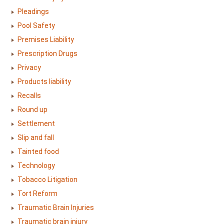
Pleadings
Pool Safety
Premises Liability
Prescription Drugs
Privacy
Products liability
Recalls
Round up
Settlement
Slip and fall
Tainted food
Technology
Tobacco Litigation
Tort Reform
Traumatic Brain Injuries
Traumatic brain injury