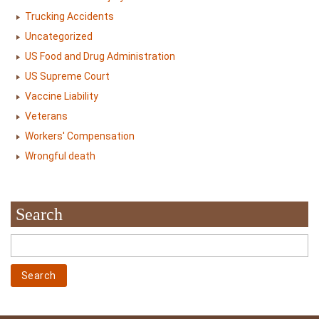
Trucking Accidents
Uncategorized
US Food and Drug Administration
US Supreme Court
Vaccine Liability
Veterans
Workers' Compensation
Wrongful death
Search