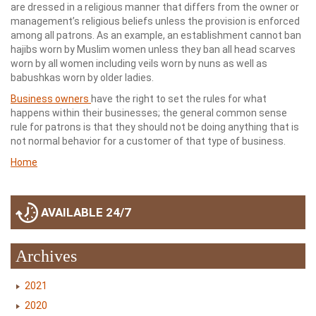
are dressed in a religious manner that differs from the owner or
management’s religious beliefs unless the provision is enforced
among all patrons. As an example, an establishment cannot ban
hajibs worn by Muslim women unless they ban all head scarves
worn by all women including veils worn by nuns as well as
babushkas worn by older ladies.
Business owners
have the right to set the rules for what
happens within their businesses; the general common sense
rule for patrons is that they should not be doing anything that is
not normal behavior for a customer of that type of business.
Home
AVAILABLE 24/7
Archives
2021
2020