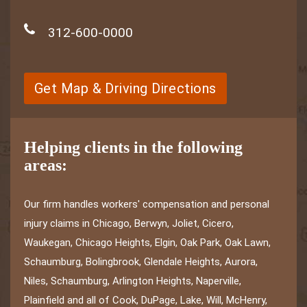
312-600-0000
Get Map & Driving Directions
Helping clients in the following
areas:
Our firm handles workers' compensation and personal
injury claims in Chicago, Berwyn, Joliet, Cicero,
Waukegan, Chicago Heights, Elgin, Oak Park, Oak Lawn,
Schaumburg, Bolingbrook, Glendale Heights, Aurora,
Niles, Schaumburg, Arlington Heights, Naperville,
Plainfield and all of Cook, DuPage, Lake, Will, McHenry,