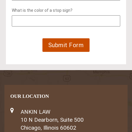
What is the color of a stop sign?
OUR LOCATION
ANKIN LAW
10 N Dearborn, Suite 500
Chicago, Illinois 60602