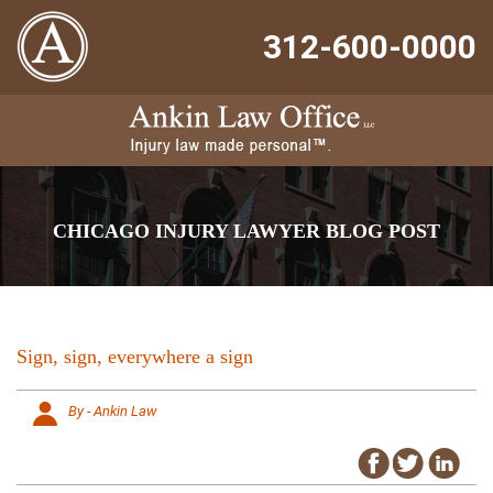
312-600-0000
CHICAGO INJURY LAWYER BLOG POST
Sign, sign, everywhere a sign
By - Ankin Law