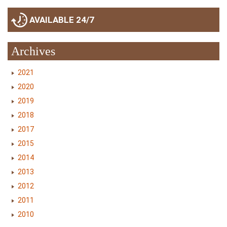
AVAILABLE 24/7
Archives
2021
2020
2019
2018
2017
2015
2014
2013
2012
2011
2010