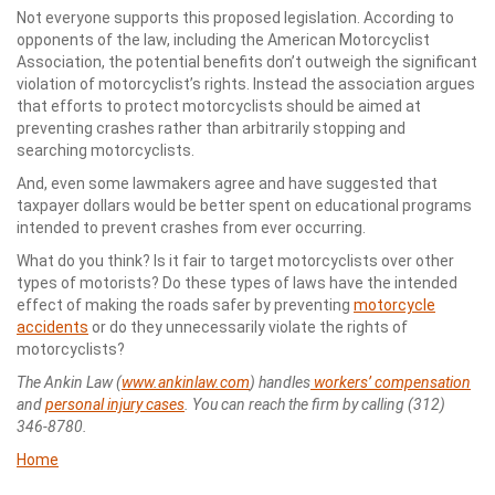
Not everyone supports this proposed legislation. According to
opponents of the law, including the American Motorcyclist
Association, the potential benefits don’t outweigh the significant
violation of motorcyclist’s rights. Instead the association argues
that efforts to protect motorcyclists should be aimed at
preventing crashes rather than arbitrarily stopping and
searching motorcyclists.
And, even some lawmakers agree and have suggested that
taxpayer dollars would be better spent on educational programs
intended to prevent crashes from ever occurring.
What do you think? Is it fair to target motorcyclists over other
types of motorists? Do these types of laws have the intended
effect of making the roads safer by preventing
motorcycle
accidents
or do they unnecessarily violate the rights of
motorcyclists?
The Ankin Law (
www.ankinlaw.com
) handles
workers’ compensation
and
personal injury cases
. You can reach the firm by calling (312)
346-8780.
Home