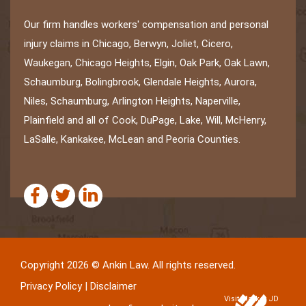
Our firm handles workers' compensation and personal
injury claims in Chicago, Berwyn, Joliet, Cicero,
Waukegan, Chicago Heights, Elgin, Oak Park, Oak Lawn,
Schaumburg, Bolingbrook, Glendale Heights, Aurora,
Niles, Schaumburg, Arlington Heights, Naperville,
Plainfield and all of Cook, DuPage, Lake, Will, McHenry,
LaSalle, Kankakee, McLean and Peoria Counties.
Copyright 2026 © Ankin Law. All rights reserved.
Privacy Policy
|
Disclaimer
Visit Market JD