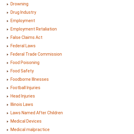
Drowning
Drug Industry
Employment
Employment Retaliation
False Claims Act
Federal Laws
Federal Trade Commission
Food Poisoning
Food Safety
Foodborne Illnesses
Football Injuries
Head Injuries
Illinois Laws
Laws Named After Children
Medical Devices
Medical malpractice