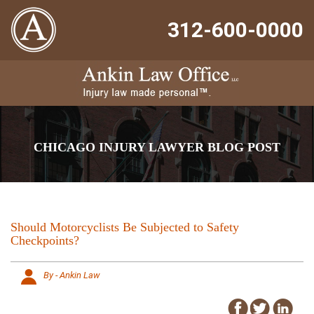
312-600-0000
CHICAGO INJURY LAWYER BLOG POST
Should Motorcyclists Be Subjected to Safety
Checkpoints?
By - Ankin Law