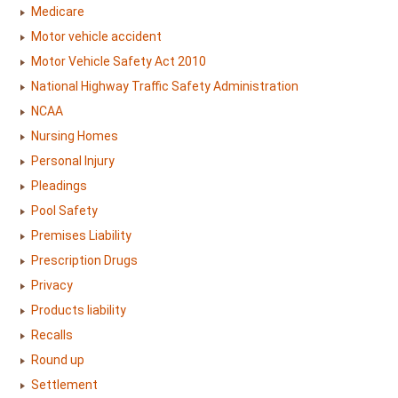
Medicare
Motor vehicle accident
Motor Vehicle Safety Act 2010
National Highway Traffic Safety Administration
NCAA
Nursing Homes
Personal Injury
Pleadings
Pool Safety
Premises Liability
Prescription Drugs
Privacy
Products liability
Recalls
Round up
Settlement