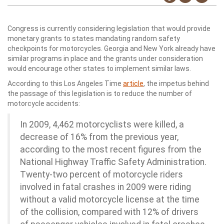
Congress is currently considering legislation that would provide
monetary grants to states mandating random safety
checkpoints for motorcycles. Georgia and New York already have
similar programs in place and the grants under consideration
would encourage other states to implement similar laws.
According to this Los Angeles Time
article
, the impetus behind
the passage of this legislation is to reduce the number of
motorcycle accidents:
In 2009, 4,462 motorcyclists were killed, a
decrease of 16% from the previous year,
according to the most recent figures from the
National Highway Traffic Safety Administration.
Twenty-two percent of motorcycle riders
involved in fatal crashes in 2009 were riding
without a valid motorcycle license at the time
of the collision, compared with 12% of drivers