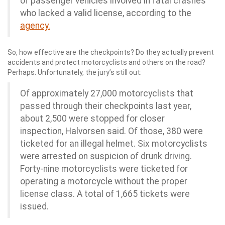
of passenger vehicles involved in fatal crashes
who lacked a valid license, according to the
agency.
So, how effective are the checkpoints? Do they actually prevent
accidents and protect motorcyclists and others on the road?
Perhaps. Unfortunately, the jury’s still out:
Of approximately 27,000 motorcyclists that
passed through their checkpoints last year,
about 2,500 were stopped for closer
inspection, Halvorsen said. Of those, 380 were
ticketed for an illegal helmet. Six motorcyclists
were arrested on suspicion of drunk driving.
Forty-nine motorcyclists were ticketed for
operating a motorcycle without the proper
license class. A total of 1,665 tickets were
issued.