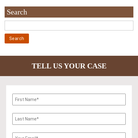
Search
TELL US YOUR CASE