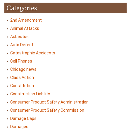
Categories
2nd Amendment
Animal Attacks
Asbestos
Auto Defect
Catastrophic Accidents
Cell Phones
Chicago news
Class Action
Constitution
Construction Liability
Consumer Product Safety Administration
Consumer Product Safety Commission
Damage Caps
Damages