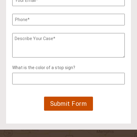
What is the color of a stop sign?