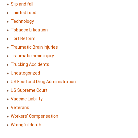
Slip and fall
Tainted food
Technology
Tobacco Litigation
Tort Reform
Traumatic Brain Injuries
Traumatic brain injury
Trucking Accidents
Uncategorized
US Food and Drug Administration
US Supreme Court
Vaccine Liability
Veterans
Workers' Compensation
Wrongful death