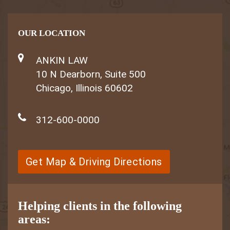
OUR LOCATION
ANKIN LAW
10 N Dearborn, Suite 500
Chicago, Illinois 60602
312-600-0000
Get Map & Driving Directions
Helping clients in the following
areas: