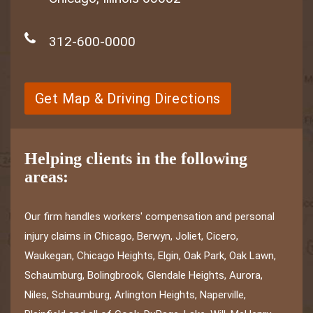
312-600-0000
Get Map & Driving Directions
Helping clients in the following
areas:
Our firm handles workers' compensation and personal
injury claims in Chicago, Berwyn, Joliet, Cicero,
Waukegan, Chicago Heights, Elgin, Oak Park, Oak Lawn,
Schaumburg, Bolingbrook, Glendale Heights, Aurora,
Niles, Schaumburg, Arlington Heights, Naperville,