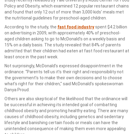
study recently released by Yale University’s Rudd Center for Food
Policy and Obesity, which examined 12 popular restaurant chains
and found that only 12 out of more than 3,000 kids’ meals met
the nutritional guidelines for preschool-aged children.
According to the study, the
fast food industry
spent $4.2 billion
on advertising in 2009, with approximately 40% of preschool-
aged children asking to go to McDonald’s on a weekly basis and
15% on a daily basis. The study revealed that 84% of parents
admitted that their children had eaten at fast food restaurant at
least once in the past week.
Not surprisingly, McDonald’s expressed disappointment in the
ordinance. “Parents tell us it’s their right and responsibility not
the government’s to make their own decisions and to choose
what’s right for their children,” said McDonald’s spokeswoman
Danya Proud.
Others are also skeptical of the likelihood that the ordinance will
be successful in achieving its intended goal of combatting
childhood obesity and promoting healthy eating. There are many
causes of childhood obesity, including genetics and sedentary
lifestyle and banishing certain foods or meals can have the
unintended consequence of making them even more appealing