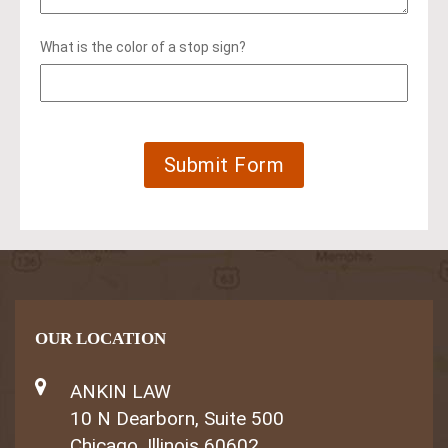
What is the color of a stop sign?
OUR LOCATION
ANKIN LAW
10 N Dearborn, Suite 500
Chicago, Illinois 60602