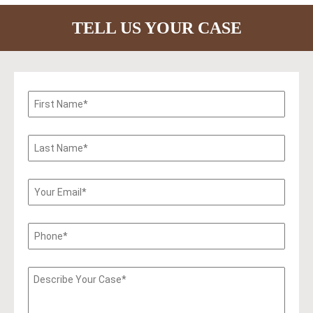
TELL US YOUR CASE