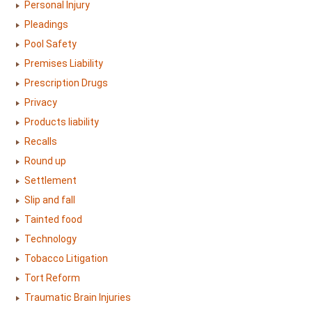
Personal Injury
Pleadings
Pool Safety
Premises Liability
Prescription Drugs
Privacy
Products liability
Recalls
Round up
Settlement
Slip and fall
Tainted food
Technology
Tobacco Litigation
Tort Reform
Traumatic Brain Injuries