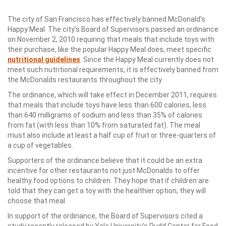
The city of San Francisco has effectively banned McDonald’s
Happy Meal. The city’s Board of Supervisors passed an ordinance
on November 2, 2010 requiring that meals that include toys with
their purchase, like the popular Happy Meal does, meet specific
nutritional guidelines
. Since the Happy Meal currently does not
meet such nutritional requirements, it is effectively banned from
the McDonalds restaurants throughout the city.
The ordinance, which will take effect in December 2011, requires
that meals that include toys have less than 600 calories, less
than 640 milligrams of sodium and less than 35% of calories
from fat (with less than 10% from saturated fat). The meal
must also include at least a half cup of fruit or three-quarters of
a cup of vegetables.
Supporters of the ordinance believe that it could be an extra
incentive for other restaurants not just McDonalds to offer
healthy food options to children. They hope that if children are
told that they can get a toy with the healthier option, they will
choose that meal.
In support of the ordinance, the Board of Supervisors cited a