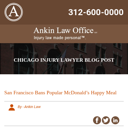
312-600-0000
CHICAGO INJURY LAWYER BLOG POST
San Francisco Bans Popular McDonald’s Happy Meal
By - Ankin Law