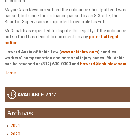
to children.
Mayor Gavin Newsom vetoed the ordinance shortly after it was
passed, but since the ordinance passed by an 8-3 vote, the
Board of Supervisors is expected to overrule his veto.
McDonald’s is expected to dispute the legality of the ordinance
but so far it has denied to comment on any
potential legal
action
.
Howard Ankin of Ankin Law (
www.ankinlaw.com
) handles
workers’ compensation and personal injury cases. Mr. Ankin
can be reached at (312) 600-0000 and
howard@ankinlaw.com
.
Home
AVAILABLE 24/7
Archives
2021
2020