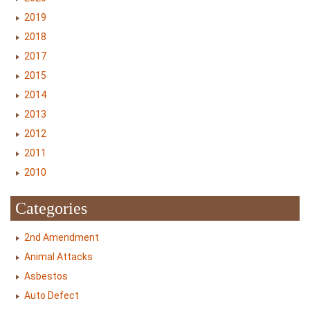
2019
2018
2017
2015
2014
2013
2012
2011
2010
Categories
2nd Amendment
Animal Attacks
Asbestos
Auto Defect