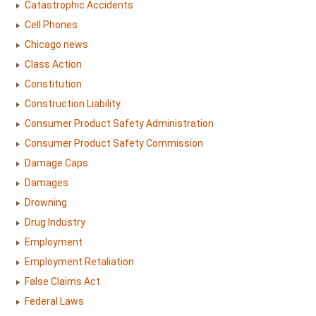
Catastrophic Accidents
Cell Phones
Chicago news
Class Action
Constitution
Construction Liability
Consumer Product Safety Administration
Consumer Product Safety Commission
Damage Caps
Damages
Drowning
Drug Industry
Employment
Employment Retaliation
False Claims Act
Federal Laws