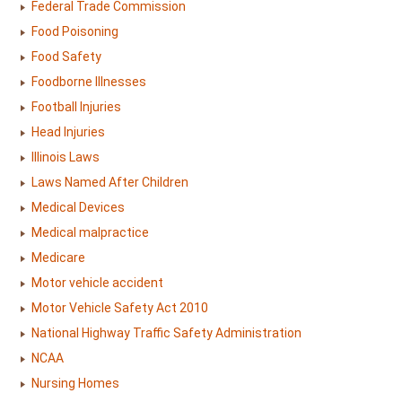
Federal Trade Commission
Food Poisoning
Food Safety
Foodborne Illnesses
Football Injuries
Head Injuries
Illinois Laws
Laws Named After Children
Medical Devices
Medical malpractice
Medicare
Motor vehicle accident
Motor Vehicle Safety Act 2010
National Highway Traffic Safety Administration
NCAA
Nursing Homes