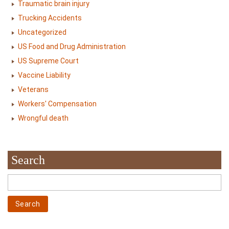
Traumatic brain injury
Trucking Accidents
Uncategorized
US Food and Drug Administration
US Supreme Court
Vaccine Liability
Veterans
Workers' Compensation
Wrongful death
Search