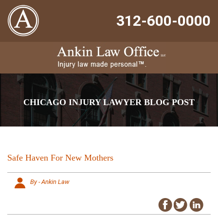
312-600-0000
CHICAGO INJURY LAWYER BLOG POST
Safe Haven For New Mothers
By - Ankin Law