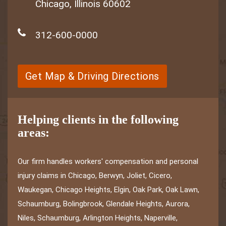
Chicago, Illinois 60602
312-600-0000
Get Map & Driving Directions
Helping clients in the following
areas:
Our firm handles workers' compensation and personal
injury claims in Chicago, Berwyn, Joliet, Cicero,
Waukegan, Chicago Heights, Elgin, Oak Park, Oak Lawn,
Schaumburg, Bolingbrook, Glendale Heights, Aurora,
Niles, Schaumburg, Arlington Heights, Naperville,