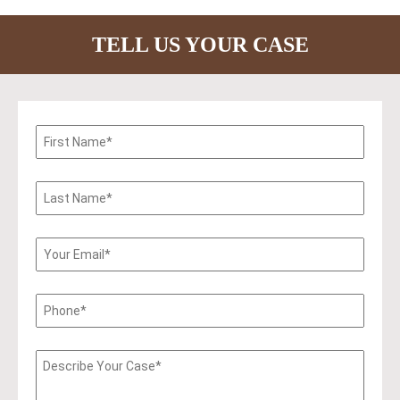
TELL US YOUR CASE