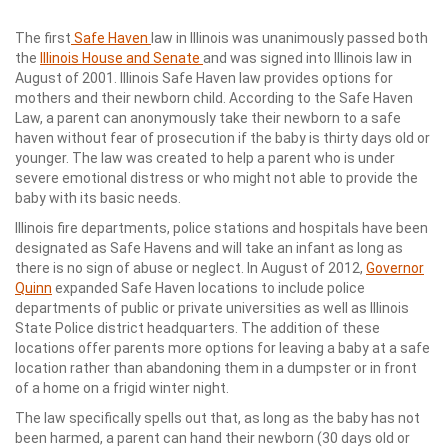
The first
Safe Haven
law in Illinois was unanimously passed both
the
Illinois House and Senate
and was signed into Illinois law in
August of 2001. Illinois Safe Haven law provides options for
mothers and their newborn child. According to the Safe Haven
Law, a parent can anonymously take their newborn to a safe
haven without fear of prosecution if the baby is thirty days old or
younger. The law was created to help a parent who is under
severe emotional distress or who might not able to provide the
baby with its basic needs.
Illinois fire departments, police stations and hospitals have been
designated as Safe Havens and will take an infant as long as
there is no sign of abuse or neglect. In August of 2012,
Governor
Quinn
expanded Safe Haven locations to include police
departments of public or private universities as well as Illinois
State Police district headquarters. The addition of these
locations offer parents more options for leaving a baby at a safe
location rather than abandoning them in a dumpster or in front
of a home on a frigid winter night.
The law specifically spells out that, as long as the baby has not
been harmed, a parent can hand their newborn (30 days old or