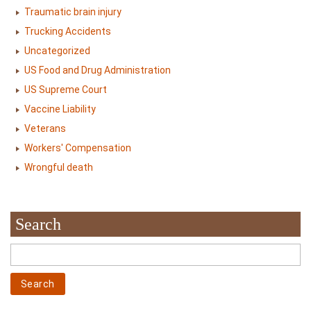
Traumatic brain injury
Trucking Accidents
Uncategorized
US Food and Drug Administration
US Supreme Court
Vaccine Liability
Veterans
Workers' Compensation
Wrongful death
Search