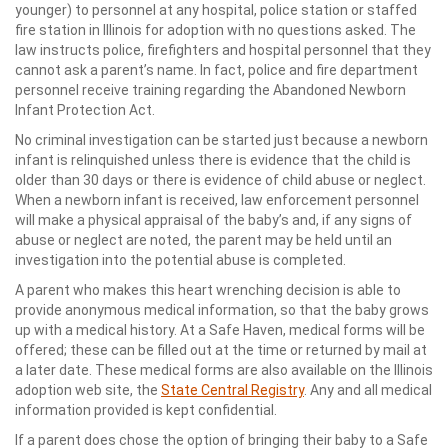
younger) to personnel at any hospital, police station or staffed
fire station in Illinois for adoption with no questions asked. The
law instructs police, firefighters and hospital personnel that they
cannot ask a parent’s name. In fact, police and fire department
personnel receive training regarding the Abandoned Newborn
Infant Protection Act.
No criminal investigation can be started just because a newborn
infant is relinquished unless there is evidence that the child is
older than 30 days or there is evidence of child abuse or neglect.
When a newborn infant is received, law enforcement personnel
will make a physical appraisal of the baby’s and, if any signs of
abuse or neglect are noted, the parent may be held until an
investigation into the potential abuse is completed.
A parent who makes this heart wrenching decision is able to
provide anonymous medical information, so that the baby grows
up with a medical history. At a Safe Haven, medical forms will be
offered; these can be filled out at the time or returned by mail at
a later date. These medical forms are also available on the Illinois
adoption web site, the
State Central Registry
. Any and all medical
information provided is kept confidential.
If a parent does chose the option of bringing their baby to a Safe