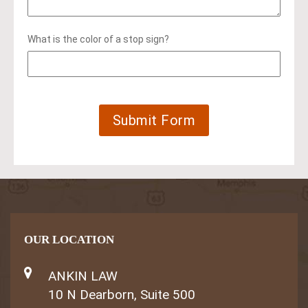
What is the color of a stop sign?
OUR LOCATION
ANKIN LAW
10 N Dearborn, Suite 500