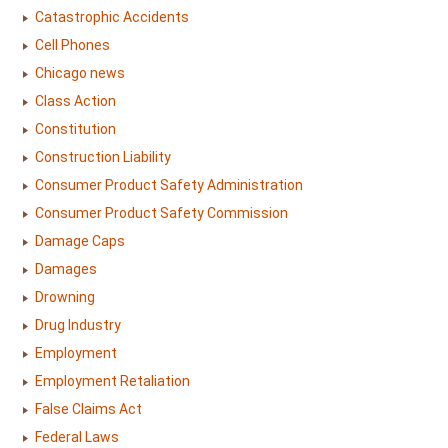
Catastrophic Accidents
Cell Phones
Chicago news
Class Action
Constitution
Construction Liability
Consumer Product Safety Administration
Consumer Product Safety Commission
Damage Caps
Damages
Drowning
Drug Industry
Employment
Employment Retaliation
False Claims Act
Federal Laws