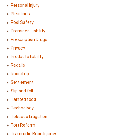
Personal Injury
Pleadings
Pool Safety
Premises Liability
Prescription Drugs
Privacy
Products liability
Recalls
Round up
Settlement
Slip and fall
Tainted food
Technology
Tobacco Litigation
Tort Reform
Traumatic Brain Injuries