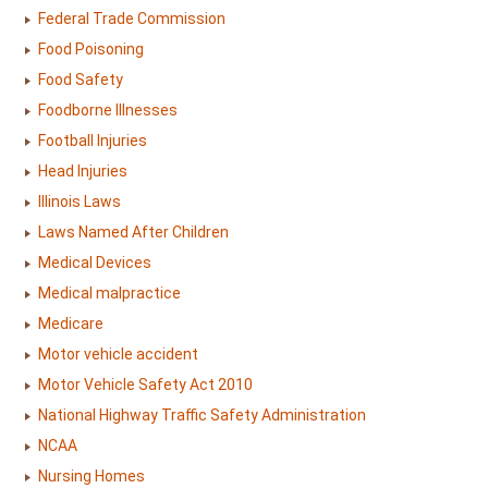
Federal Trade Commission
Food Poisoning
Food Safety
Foodborne Illnesses
Football Injuries
Head Injuries
Illinois Laws
Laws Named After Children
Medical Devices
Medical malpractice
Medicare
Motor vehicle accident
Motor Vehicle Safety Act 2010
National Highway Traffic Safety Administration
NCAA
Nursing Homes