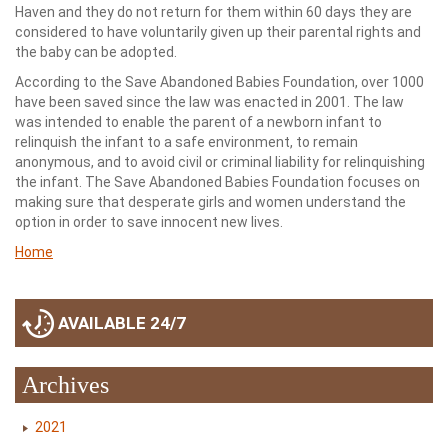
Haven and they do not return for them within 60 days they are
considered to have voluntarily given up their parental rights and
the baby can be adopted.
According to the Save Abandoned Babies Foundation, over 1000
have been saved since the law was enacted in 2001. The law
was intended to enable the parent of a newborn infant to
relinquish the infant to a safe environment, to remain
anonymous, and to avoid civil or criminal liability for relinquishing
the infant. The Save Abandoned Babies Foundation focuses on
making sure that desperate girls and women understand the
option in order to save innocent new lives.
Home
AVAILABLE 24/7
Archives
2021