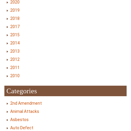
2020
2019
2018
2017
2015
2014
2013
2012
2011
2010
Categories
2nd Amendment
Animal Attacks
Asbestos
Auto Defect