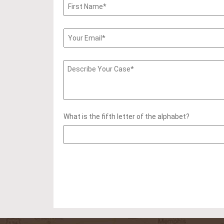
What is the fifth letter of the alphabet?