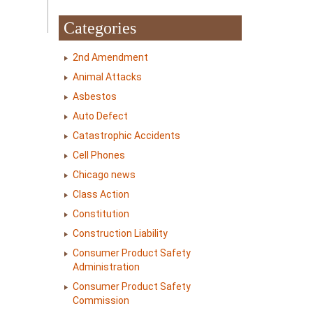
Categories
2nd Amendment
Animal Attacks
Asbestos
Auto Defect
Catastrophic Accidents
Cell Phones
Chicago news
Class Action
Constitution
Construction Liability
Consumer Product Safety
Administration
Consumer Product Safety
Commission