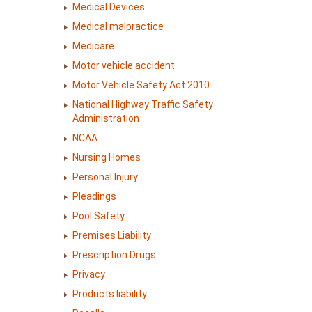
Medical Devices
Medical malpractice
Medicare
Motor vehicle accident
Motor Vehicle Safety Act 2010
National Highway Traffic Safety
Administration
NCAA
Nursing Homes
Personal Injury
Pleadings
Pool Safety
Premises Liability
Prescription Drugs
Privacy
Products liability