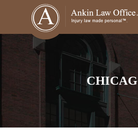
CHICAG