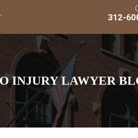
312-60
O INJURY LAWYER BL