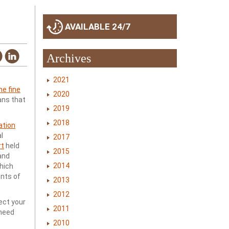
AVAILABLE 24/7
Archives
2021
e fine
2020
ans that
2019
2018
ation
l
2017
rt
held
2015
and
2014
which
nts of
2013
2012
ject your
2011
 need
2010