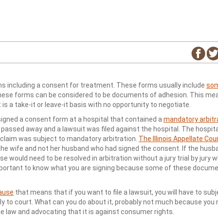
ms including a consent for treatment. These forms usually include
som
These forms can be considered to be documents of adhesion. This me
is a take-it or leave-it basis with no opportunity to negotiate.
 signed a consent form at a hospital that contained a
mandatory arbitr
assed away and a lawsuit was filed against the hospital. The hospita
 claim was subject to mandatory arbitration.
The Illinois Appellate Cou
 the wife and not her husband who had signed the consent. If the husb
 would need to be resolved in arbitration without a jury trial by jury 
important to know what you are signing because some of these docume
lause
that means that if you want to file a lawsuit, you will have to sub
ly to court. What can you do about it, probably not much because you
he law and advocating that it is against consumer rights.