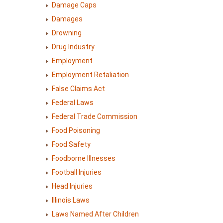
Damage Caps
Damages
Drowning
Drug Industry
Employment
Employment Retaliation
False Claims Act
Federal Laws
Federal Trade Commission
Food Poisoning
Food Safety
Foodborne Illnesses
Football Injuries
Head Injuries
Illinois Laws
Laws Named After Children