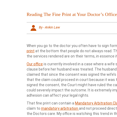
Reading The Fine Print at Your Doctor’s Office
By - Ankin Law
When you go to the doctor you often have to sign for
print
at the bottom that people do not always read. 
the services rendered are on their terms, in essence it 
Our office
is currently involved in a case where a wife
clause before her husband was treated. The husband p
claimed that since the consent was signed the wife’s
that the claim could proceed in court because it was
signed the consent, the Court might have ruled the case
could severely impact the outcome. It is extremely 
adhesion can affect your legal rights.
That fine print can contain a
Mandatory Arbitration C
claim to
mandatory arbitration
and not proceed direct
the Doctors care. My office is watching this trend in t