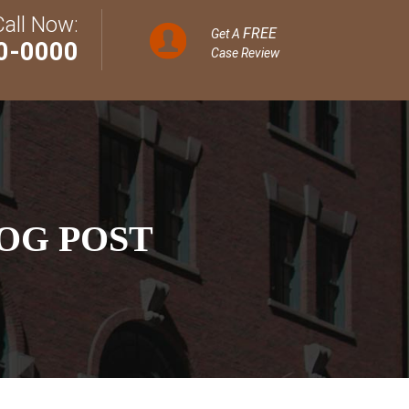
Call Now:
FREE
Get A
0-0000
Case Review
OG POST