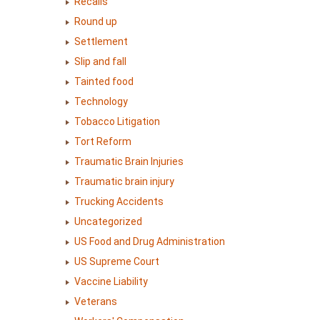
Recalls
Round up
Settlement
Slip and fall
Tainted food
Technology
Tobacco Litigation
Tort Reform
Traumatic Brain Injuries
Traumatic brain injury
Trucking Accidents
Uncategorized
US Food and Drug Administration
US Supreme Court
Vaccine Liability
Veterans