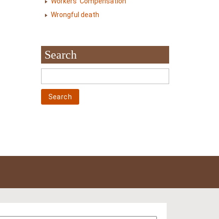
Workers' Compensation
Wrongful death
Search