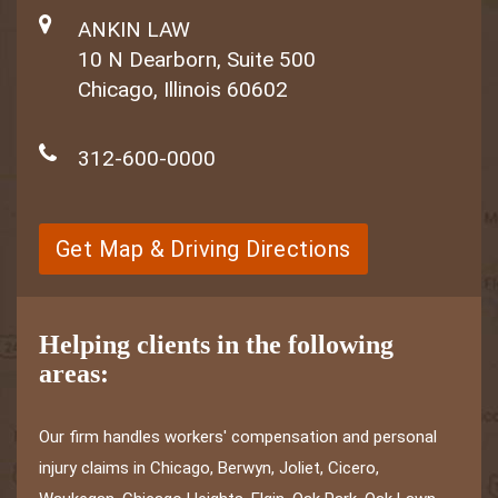
ANKIN LAW
10 N Dearborn, Suite 500
Chicago, Illinois 60602
312-600-0000
Get Map & Driving Directions
Helping clients in the following
areas:
Our firm handles workers' compensation and personal
injury claims in Chicago, Berwyn, Joliet, Cicero,