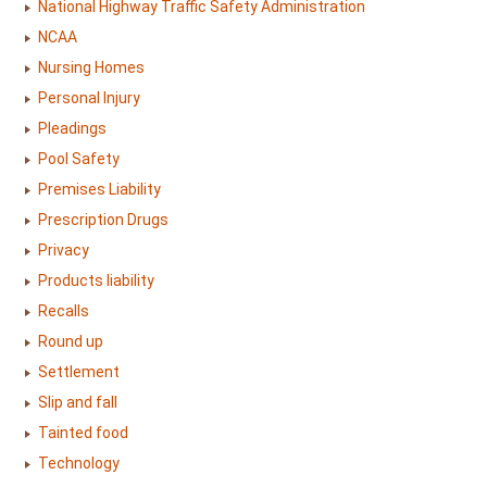
National Highway Traffic Safety Administration
NCAA
Nursing Homes
Personal Injury
Pleadings
Pool Safety
Premises Liability
Prescription Drugs
Privacy
Products liability
Recalls
Round up
Settlement
Slip and fall
Tainted food
Technology