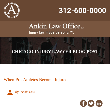
312-600-0000
CHICAGO INJURY LAWYER BLOG POST
When Pro-Athletes Become Injured
By - Ankin Law