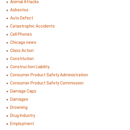
Animal Attacks
Asbestos
Auto Defect
Catastrophic Accidents
Cell Phones
Chicago news
Class Action
Constitution
Construction Liability
Consumer Product Safety Administration
Consumer Product Safety Commission
Damage Caps
Damages
Drowning
Drug Industry
Employment