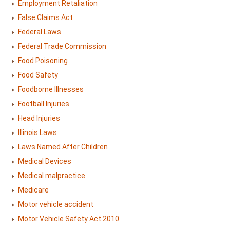
Employment Retaliation
False Claims Act
Federal Laws
Federal Trade Commission
Food Poisoning
Food Safety
Foodborne Illnesses
Football Injuries
Head Injuries
Illinois Laws
Laws Named After Children
Medical Devices
Medical malpractice
Medicare
Motor vehicle accident
Motor Vehicle Safety Act 2010