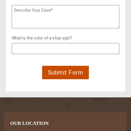
What is the color of a stop sign?
OUR LOCATION