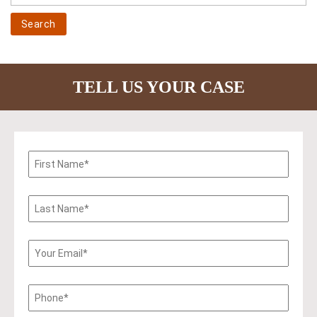
TELL US YOUR CASE