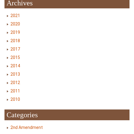
Archives
2021
2020
2019
2018
2017
2015
2014
2013
2012
2011
2010
Categories
2nd Amendment