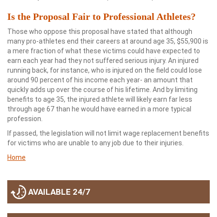
Is the Proposal Fair to Professional Athletes?
Those who oppose this proposal have stated that although
many pro-athletes end their careers at around age 35, $55,900 is
a mere fraction of what these victims could have expected to
earn each year had they not suffered serious injury. An injured
running back, for instance, who is injured on the field could lose
around 90 percent of his income each year- an amount that
quickly adds up over the course of his lifetime. And by limiting
benefits to age 35, the injured athlete will likely earn far less
through age 67 than he would have earned in a more typical
profession.
If passed, the legislation will not limit wage replacement benefits
for victims who are unable to any job due to their injuries.
Home
AVAILABLE 24/7