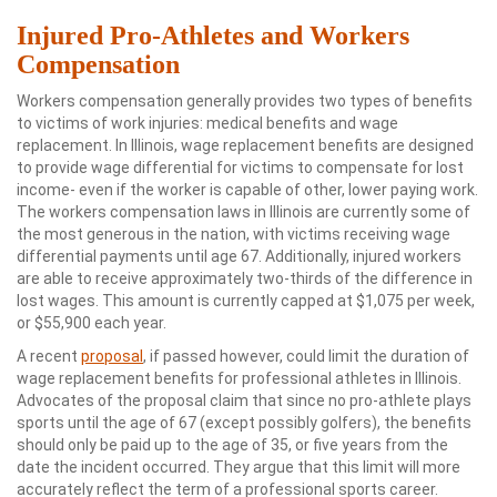
Injured Pro-Athletes and Workers
Compensation
Workers compensation generally provides two types of benefits
to victims of work injuries: medical benefits and wage
replacement. In Illinois, wage replacement benefits are designed
to provide wage differential for victims to compensate for lost
income- even if the worker is capable of other, lower paying work.
The workers compensation laws in Illinois are currently some of
the most generous in the nation, with victims receiving wage
differential payments until age 67. Additionally, injured workers
are able to receive approximately two-thirds of the difference in
lost wages. This amount is currently capped at $1,075 per week,
or $55,900 each year.
A recent
proposal
, if passed however, could limit the duration of
wage replacement benefits for professional athletes in Illinois.
Advocates of the proposal claim that since no pro-athlete plays
sports until the age of 67 (except possibly golfers), the benefits
should only be paid up to the age of 35, or five years from the
date the incident occurred. They argue that this limit will more
accurately reflect the term of a professional sports career.