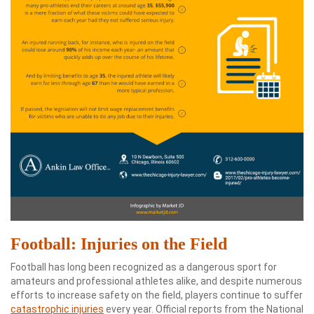
Football: Injuries on the Field
Football has long been recognized as a dangerous sport for
amateurs and professional athletes alike, and despite numerous
efforts to increase safety on the field, players continue to suffer
catastrophic injuries
every year. Official reports from the National