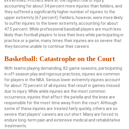
extremities. Pitchers were at the highest risk of injury,
accounting for about 34 percent more injuries than fielders, and
they suffered a significantly higher number of injuries to the
upper extremity (67 percent). Fielders, however, were more likely
to suffer injuries to the lower extremity, accounting for about
47.5 percent. While professional baseball players are much less
likely than football players to lose their lives while participating in
practice or a game, many times their injuries are so severe that
they become unable to continue their careers.
Basketball: Catastrophe on the Court
With teams playing demanding, 82-game seasons, participating
in off-season play and rigorous practices, injuries are common
for players in the NBA. Serious lower extremity injuries account
for about 72 percent of all injuries that result in games missed
due to injury. While ankle injuries are the most common
occurrence, injuries that affect the patella and the knee are
responsible for the most time away from the court. Although
some of these injuries are treated fairly quickly, others are so
severe that players’ careers are cut short. Many are forced to
endure long-term pain and extensive medical and rehabilitative
treatments.