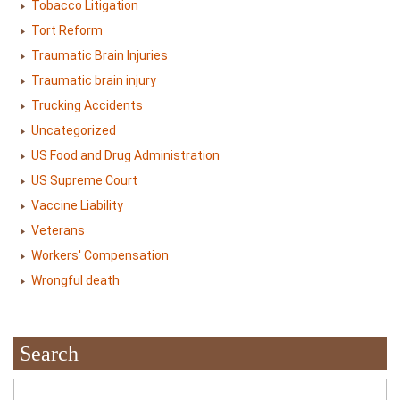
Tobacco Litigation
Tort Reform
Traumatic Brain Injuries
Traumatic brain injury
Trucking Accidents
Uncategorized
US Food and Drug Administration
US Supreme Court
Vaccine Liability
Veterans
Workers' Compensation
Wrongful death
Search