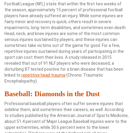
Football League (NFL) state that within the first two weeks of
the season, approximately 15 percent of professional football
players have already suffered an injury. While some injuries are
fairly minor and recovery is quick, others result in severe
impairments, long-term disabilities, and sometimes even death.
Head, neck, and knee injuries are some of the most common
serious injuries sustained by players, and these injuries can
sometimes take victims out of the game for good. For a few,
repetitive injuries sustained during years of participating in the
sport can cost them their lives. A study released in 2015
revealed that out of 91 NLF players who were deceased, a
disturbing 87 tested positive for a brain disease that has been
linked to
repetitive head trauma
(Chronic Traumatic
Encephalopathy).
Baseball: Diamonds in the Dust
Professional baseball players often suffer severe injuries that
sideline them, and sometimes their careers, as well. According
to studies published by the American Journal of Sports Medicine,
about 51.4 percent of Major League Baseball injuries were to the
upper extremities, while 30.6 percent were to the lower