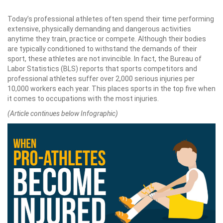
Today’s professional athletes often spend their time performing
extensive, physically demanding and dangerous activities
anytime they train, practice or compete. Although their bodies
are typically conditioned to withstand the demands of their
sport, these athletes are not invincible. In fact, the Bureau of
Labor Statistics (BLS) reports that sports competitors and
professional athletes suffer over 2,000 serious injuries per
10,000 workers each year. This places sports in the top five when
it comes to occupations with the most injuries.
(Article continues below Infographic)