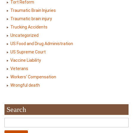
Tort Reform
Traumatic Brain Injuries
Traumatic brain injury
Trucking Accidents
Uncategorized
US Food and Drug Administration
US Supreme Court
Vaccine Liability
Veterans
Workers' Compensation
Wrongful death
Search