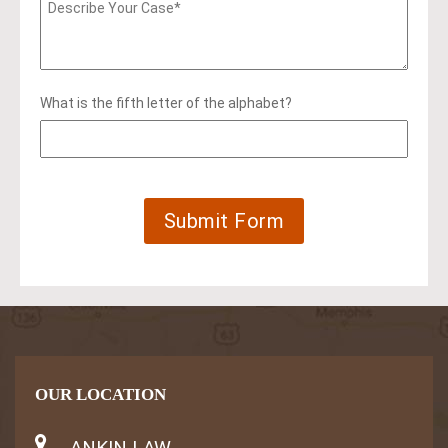
What is the fifth letter of the alphabet?
OUR LOCATION
ANKIN LAW