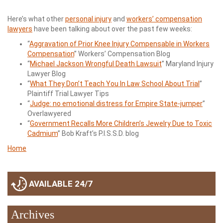
Here’s what other
personal injury
and
workers’ compensation
lawyers
have been talking about over the past few weeks:
“
Aggravation of Prior Knee Injury Compensable in Workers
Compensation
” Workers’ Compensation Blog
“
Michael Jackson Wrongful Death Lawsuit
” Maryland Injury
Lawyer Blog
“
What They Don’t Teach You In Law School About Trial
”
Plaintiff Trial Lawyer Tips
“
Judge: no emotional distress for Empire State-jumper
”
Overlawyered
“
Government Recalls More Children’s Jewelry Due to Toxic
Cadmium
” Bob Kraft’s P.I.S.S.D. blog
Home
AVAILABLE 24/7
Archives