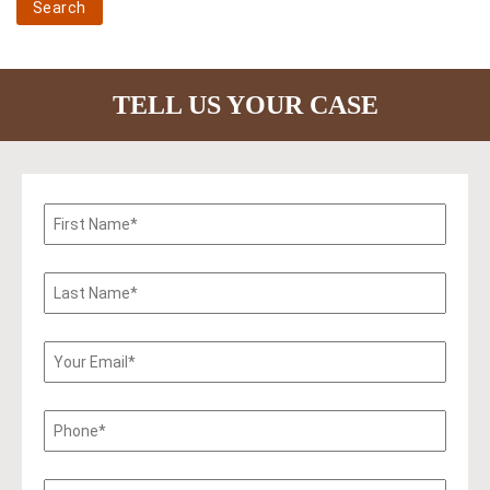
TELL US YOUR CASE