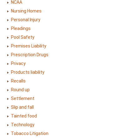
NCAA
Nursing Homes
Personal Injury
Pleadings
Pool Safety
Premises Liability
Prescription Drugs
Privacy
Products liability
Recalls
Round up
Settlement
Slip and fall
Tainted food
Technology
Tobacco Litigation