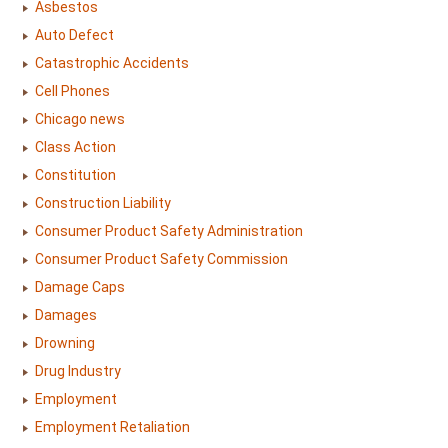
Asbestos
Auto Defect
Catastrophic Accidents
Cell Phones
Chicago news
Class Action
Constitution
Construction Liability
Consumer Product Safety Administration
Consumer Product Safety Commission
Damage Caps
Damages
Drowning
Drug Industry
Employment
Employment Retaliation