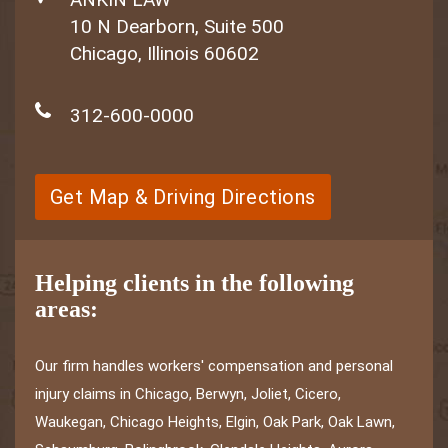
10 N Dearborn, Suite 500
Chicago, Illinois 60602
312-600-0000
Get Map & Driving Directions
Helping clients in the following
areas:
Our firm handles workers' compensation and personal
injury claims in Chicago, Berwyn, Joliet, Cicero,
Waukegan, Chicago Heights, Elgin, Oak Park, Oak Lawn,