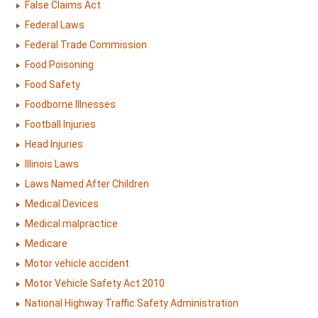
False Claims Act
Federal Laws
Federal Trade Commission
Food Poisoning
Food Safety
Foodborne Illnesses
Football Injuries
Head Injuries
Illinois Laws
Laws Named After Children
Medical Devices
Medical malpractice
Medicare
Motor vehicle accident
Motor Vehicle Safety Act 2010
National Highway Traffic Safety Administration