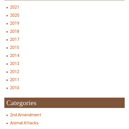
2021
2020
2019
2018
2017
2015
2014
2013
2012
2011
2010
Categories
2nd Amendment
Animal Attacks