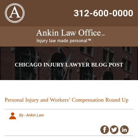
312-600-0000
CHICAGO INJURY LAWYER BLOG POST
Personal Injury and Workers’ Compensation Round Up
By - Ankin Law