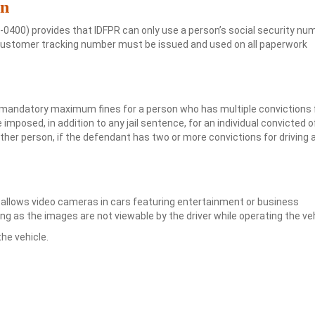
on
0400) provides that IDFPR can only use a person’s social security nu
ng a customer tracking number must be issued and used on all paperwork
 mandatory maximum fines for a person who has multiple convictions 
 imposed, in addition to any jail sentence, for an individual convicted o
other person, if the defendant has two or more convictions for driving 
allows video cameras in cars featuring entertainment or business
ng as the images are not viewable by the driver while operating the veh
he vehicle.