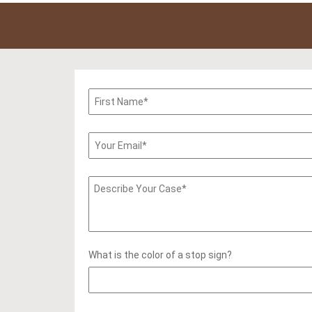
What is the color of a stop sign?