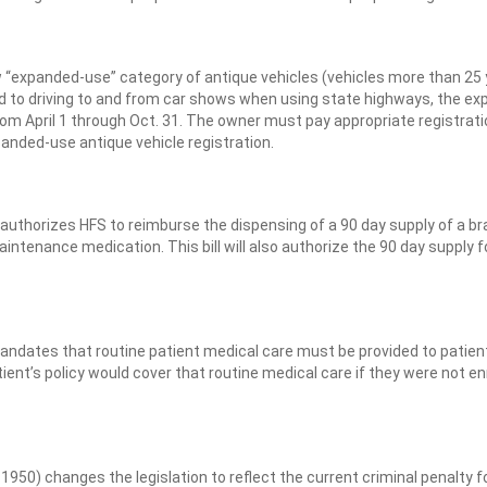
 “expanded-use” category of antique vehicles (vehicles more than 25
ited to driving to and from car shows when using state highways, the e
om April 1 through Oct. 31. The owner must pay appropriate registrat
panded-use antique vehicle registration.
uthorizes HFS to reimburse the dispensing of a 90 day supply of a br
intenance medication. This bill will also authorize the 90 day supply f
ndates that routine patient medical care must be provided to patien
 patient’s policy would cover that routine medical care if they were not en
50) changes the legislation to reflect the current criminal penalty f