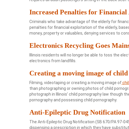
Increased Penalties for Financial
Criminals who take advantage of the elderly for financia
penalties for financial exploitation of the elderly, ba
money, property or valuables, denying services to con
Electronics Recycling Goes Main
Illinois residents will no longer be able to toss the el
electronics from landfills.
Creating a moving image of chil
Filming, videotaping or creating a moving image of
chi
than photographing or owning photos of child pornograp
photograph in Illinois’ child pornography law though th
pornography and possessing child pornography.
Anti-Epileptic Drug Notification
The Anti-Epileptic Drug Notification (SB 670/PA 97-04
dispensing a prescription in which they have substitut