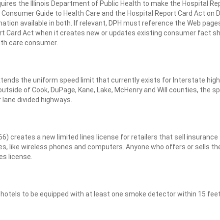
ires the Illinois Department of Public Health to make the Hospital Re
the Consumer Guide to Health Care and the Hospital Report Card Act on 
mation available in both. If relevant, DPH must reference the Web page
rt Card Act when it creates new or updates existing consumer fact s
alth care consumer.
ends the uniform speed limit that currently exists for Interstate hig
 outside of Cook, DuPage, Kane, Lake, McHenry and Will counties, the s
r lane divided highways.
 creates a new limited lines license for retailers that sell insurance
ces, like wireless phones and computers. Anyone who offers or sells th
es license.
otels to be equipped with at least one smoke detector within 15 feet