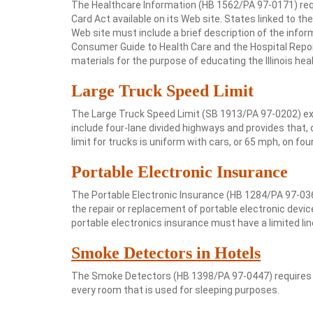
The Healthcare Information (HB 1562/PA 97-0171) requ
Card Act available on its Web site. States linked to 
Web site must include a brief description of the infor
Consumer Guide to Health Care and the Hospital Repo
materials for the purpose of educating the Illinois he
Large Truck Speed Limit
The Large Truck Speed Limit (SB 1913/PA 97-0202) ext
include four-lane divided highways and provides that,
limit for trucks is uniform with cars, or 65 mph, on fou
Portable Electronic Insurance
The Portable Electronic Insurance (HB 1284/PA 97-0366)
the repair or replacement of portable electronic devi
portable electronics insurance must have a limited lin
Smoke Detectors in Hotels
The Smoke Detectors (HB 1398/PA 97-0447) requires h
every room that is used for sleeping purposes.