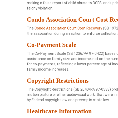
making a false report of child abuse to DCFS, and upda
felony violation.
Condo Association Court Cost Re
The
Condo Association Court Cost Recovery
(SB 1972/
the association during an action to enforce collection,
Co-Payment Scale
The Co-Payment Scale (SB 1236/PA 97-0422) bases chil
assistance on family size and income, not on the numbe
for co-payments, reflecting a lower percentage of inc
family income increases.
Copyright Restrictions
The Copyright Restrictions (SB 2040/PA 97-0538) pro
motion picture or other audiovisual work, that were ini
by Federal copyright law and preempts state law.
Healthcare Information