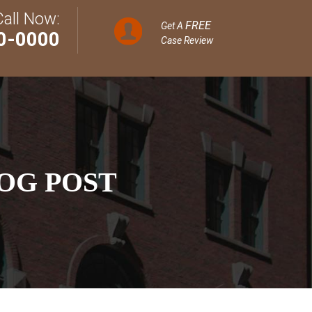
Call Now:
FREE
Get A
0-0000
Case Review
OG POST