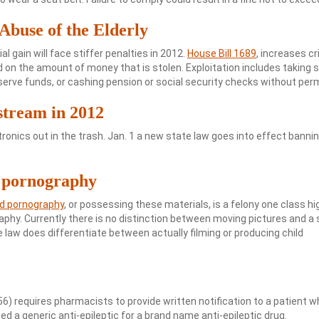
 Abuse of the Elderly
l gain will face stiffer penalties in 2012.
House Bill 1689
, increases cr
sed on the amount of money that is stolen. Exploitation includes taking s
serve funds, or cashing pension or social security checks without per
stream in 2012
ectronics out in the trash. Jan. 1 a new state law goes into effect banni
d pornography
ld pornography
, or possessing these materials, is a felony one class hi
hy. Currently there is no distinction between moving pictures and a st
e law does differentiate between actually filming or producing child
56) requires pharmacists to provide written notification to a patient 
ed a generic anti-epileptic for a brand name anti-epileptic drug.