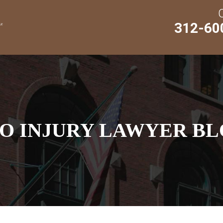
312-60
O INJURY LAWYER BL