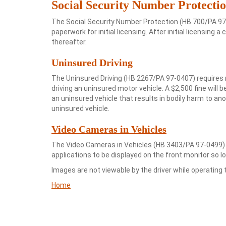
Social Security Number Protecti
The Social Security Number Protection (HB 700/PA 97-
paperwork for initial licensing. After initial licensi
thereafter.
Uninsured Driving
The Uninsured Driving (HB 2267/PA 97-0407) requires
driving an uninsured motor vehicle. A $2,500 fine will be
an uninsured vehicle that results in bodily harm to an
uninsured vehicle.
Video Cameras in Vehicles
The Video Cameras in Vehicles (HB 3403/PA 97-0499) 
applications to be displayed on the front monitor so lo
Images are not viewable by the driver while operating t
Home