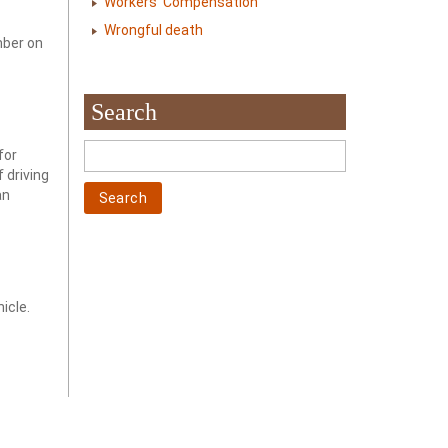
Workers' Compensation
Wrongful death
mber on
Search
for
f driving
an
icle.