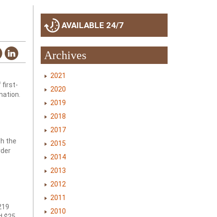
AVAILABLE 24/7
Archives
2021
first-
2020
mation.
2019
2018
2017
th the
2015
rder
2014
2013
2012
2011
 219
2010
d $25.