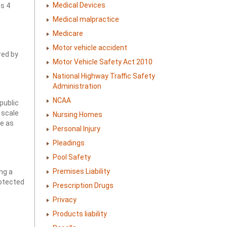
Medical Devices
ss 4
Medical malpractice
Medicare
Motor vehicle accident
red by
Motor Vehicle Safety Act 2010
National Highway Traffic Safety
Administration
NCAA
public
 scale
Nursing Homes
se as
Personal Injury
Pleadings
Pool Safety
Premises Liability
ng a
rotected
Prescription Drugs
Privacy
Products liability