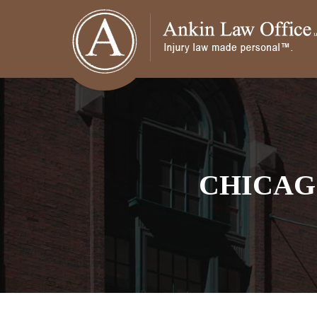
CHICAG