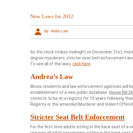
New Laws for 2012
By - Ankin Law
As the clock strikes midnight on December 31st, more th
degree murderers, stricter seat-belt enforcement and
To see all of the laws,
click here
.
Andrea’s Law
Illinois residents and law enforcement agencies will be
establishment of a new public database.
House Bill 2
convicts to be on a registry for 10 years following the
Registry or the amended Murderer and Violent Offende
Stricter Seat Belt Enforcement
For the first time adults sitting in the back seat of a v
requires all adult passengers sitting in the back seat t