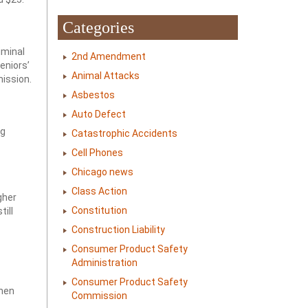
Categories
iminal
2nd Amendment
eniors’
Animal Attacks
mission.
Asbestos
Auto Defect
ng
Catastrophic Accidents
Cell Phones
Chicago news
Class Action
gher
Constitution
ill
Construction Liability
Consumer Product Safety
Administration
Consumer Product Safety
when
Commission