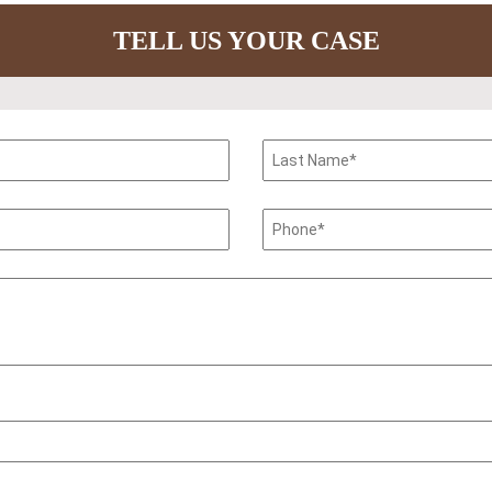
TELL US YOUR CASE