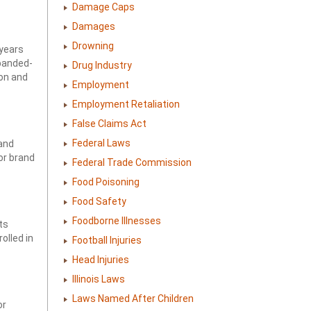
Damage Caps
Damages
Drowning
 years
xpanded-
Drug Industry
ion and
Employment
Employment Retaliation
False Claims Act
Federal Laws
and
or brand
Federal Trade Commission
Food Poisoning
Food Safety
Foodborne Illnesses
ts
rolled in
Football Injuries
Head Injuries
Illinois Laws
Laws Named After Children
or