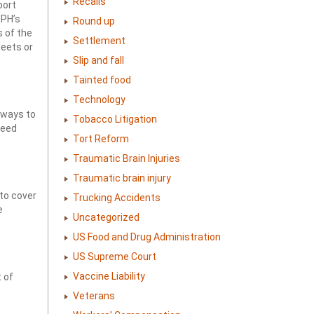
Recalls
port
DPH’s
Round up
s of the
Settlement
heets or
Slip and fall
Tainted food
Technology
hways to
Tobacco Litigation
peed
Tort Reform
Traumatic Brain Injuries
Traumatic brain injury
 to cover
Trucking Accidents
e
Uncategorized
US Food and Drug Administration
US Supreme Court
Vaccine Liability
 of
Veterans