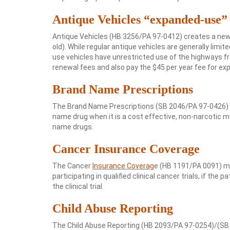
Antique Vehicles “expanded-use”
Antique Vehicles (HB 3256/PA 97-0412) creates a new
old). While regular antique vehicles are generally lim
use vehicles have unrestricted use of the highways fr
renewal fees and also pay the $45 per year fee for ex
Brand Name Prescriptions
The Brand Name Prescriptions (SB 2046/PA 97-0426) a
name drug when it is a cost effective, non-narcotic ma
name drugs.
Cancer Insurance Coverage
The Cancer
Insurance Coverag
e (HB 1191/PA 0091) ma
participating in qualified clinical cancer trials, if the
the clinical trial.
Child Abuse Reporting
The Child Abuse Reporting (HB 2093/PA 97-0254)/(SB 19