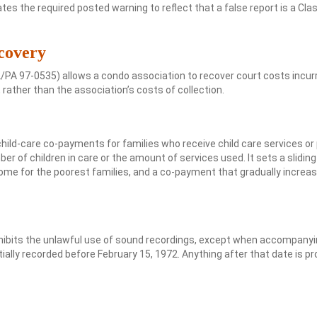
tes the required posted warning to reflect that a false report is a Cla
covery
PA 97-0535) allows a condo association to recover court costs incur
 rather than the association’s costs of collection.
d-care co-payments for families who receive child care services or 
r of children in care or the amount of services used. It sets a sliding
ome for the poorest families, and a co-payment that gradually increa
hibits the unlawful use of sound recordings, except when accompanyi
tially recorded before February 15, 1972. Anything after that date is p