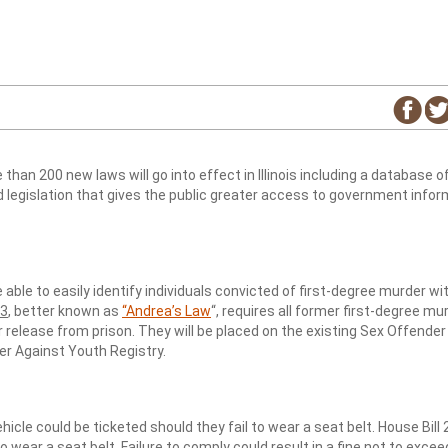
an 200 new laws will go into effect in Illinois including a database of 
 legislation that gives the public greater access to government infor
 able to easily identify individuals convicted of first-degree murder wi
63
, better known as
“Andrea’s Law
“, requires all former first-degree mu
ir release from prison. They will be placed on the existing Sex Offender
r Against Youth Registry.
ehicle could be ticketed should they fail to wear a seat belt. House Bill
o wear a seat belt. Failure to comply could result in a fine not to excee