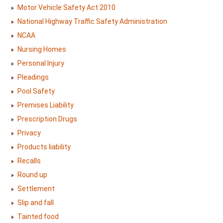
Motor Vehicle Safety Act 2010
National Highway Traffic Safety Administration
NCAA
Nursing Homes
Personal Injury
Pleadings
Pool Safety
Premises Liability
Prescription Drugs
Privacy
Products liability
Recalls
Round up
Settlement
Slip and fall
Tainted food