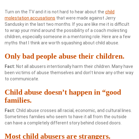
Turn on the TV and it is not hard to hear about the
child
molestation accusations
that were made against Jerry
Sandusky in the last two months. If you are like me it is difficult
to wrap your mind around the possibility of a coach molesting
children, especially someone in a mentoring role. Here are a few
myths that I think are worth squashing about child abuse.
Only bad people abuse their children.
Fact:
Not all abusers intentionally harm their children. Many have
been victims of abuse themselves and don’t know any other way
to communicate.
Child abuse doesn’t happen in “good
families.
Fact:
Child abuse crosses all racial, economic, and cultural lines.
Sometimes families who seem to have it all from the outside
can have a completely different story behind closed doors.
Most child abusers are strangers.