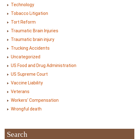
Technology
Tobacco Litigation
Tort Reform
Traumatic Brain Injuries
Traumatic brain injury
Trucking Accidents
Uncategorized
US Food and Drug Administration
US Supreme Court
Vaccine Liability
Veterans
Workers' Compensation
Wrongful death
Search