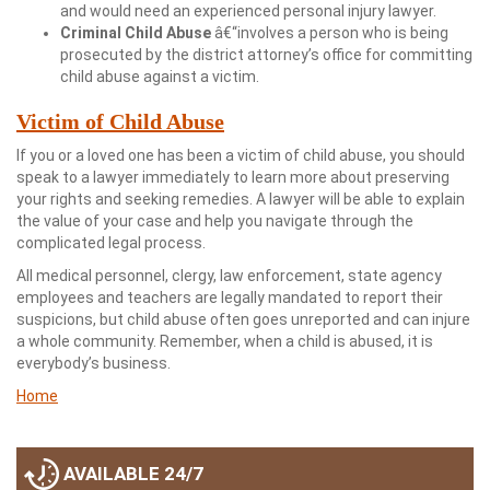
and would need an experienced personal injury lawyer.
Criminal Child Abuse
â€“involves a person who is being
prosecuted by the district attorney’s office for committing
child abuse against a victim.
Victim of Child Abuse
If you or a loved one has been a victim of child abuse, you should
speak to a lawyer immediately to learn more about preserving
your rights and seeking remedies. A lawyer will be able to explain
the value of your case and help you navigate through the
complicated legal process.
All medical personnel, clergy, law enforcement, state agency
employees and teachers are legally mandated to report their
suspicions, but child abuse often goes unreported and can injure
a whole community. Remember, when a child is abused, it is
everybody’s business.
Home
AVAILABLE 24/7