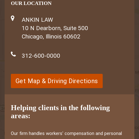
OUR LOCATION
ANKIN LAW
10 N Dearborn, Suite 500
Chicago, Illinois 60602
312-600-0000
Get Map & Driving Directions
Helping clients in the following
areas:
Our firm handles workers' compensation and personal