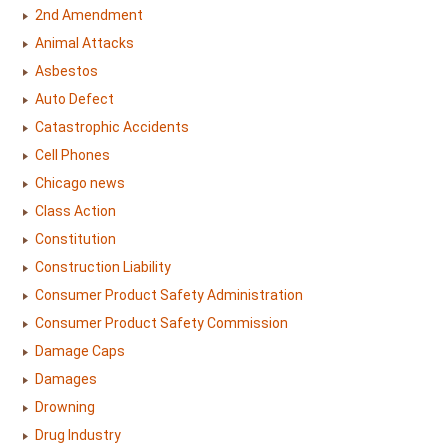
2nd Amendment
Animal Attacks
Asbestos
Auto Defect
Catastrophic Accidents
Cell Phones
Chicago news
Class Action
Constitution
Construction Liability
Consumer Product Safety Administration
Consumer Product Safety Commission
Damage Caps
Damages
Drowning
Drug Industry