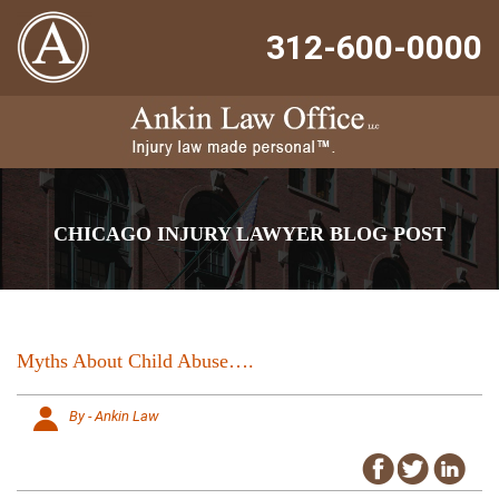
312-600-0000
CHICAGO INJURY LAWYER BLOG POST
Myths About Child Abuse….
By - Ankin Law