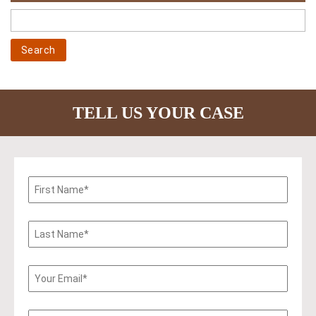
TELL US YOUR CASE