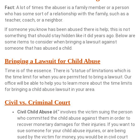
Fact:
A lot of times the abuser is a family member or a person
who has some sort of a relationship with the family, such as a
teacher, coach, or a neighbor.
If someone you know has been abused there is help; this is not
something that should stay hidden like it did years ago. Below are
some items to consider when bringing a lawsuit against
someone that has abused a child.
Bringing a Lawsuit for Child Abuse
Time is of the essence. There is “statue of limitations which is
the time limit for when you are permitted to bring a lawsuit. Our
office will be able to help you to learn more about the time limits
for bringing a child abuse lawsuit in your area.
Civil vs. Criminal Court
Civil Child Abuse
â€“ involves the victim suing the person
who committed the child abuse against them in order to
recover monetary damages for their injuries. If you want to
sue someone for your child abuse injuries, or are being
sued by the victim for money, you would be in civil court