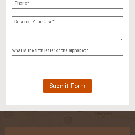
What is the fifth letter of the alphabet?