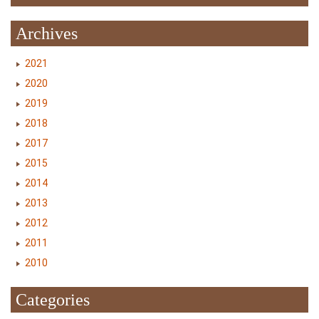
Archives
2021
2020
2019
2018
2017
2015
2014
2013
2012
2011
2010
Categories