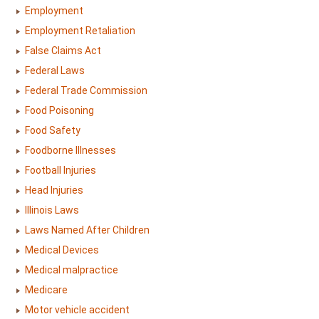
Employment
Employment Retaliation
False Claims Act
Federal Laws
Federal Trade Commission
Food Poisoning
Food Safety
Foodborne Illnesses
Football Injuries
Head Injuries
Illinois Laws
Laws Named After Children
Medical Devices
Medical malpractice
Medicare
Motor vehicle accident