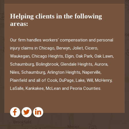
Helping clients in the following
areas:
Our firm handles workers' compensation and personal
injury claims in Chicago, Berwyn, Joliet, Cicero,
Waukegan, Chicago Heights, Elgin, Oak Park, Oak Lawn,
Schaumburg, Bolingbrook, Glendale Heights, Aurora,
Niles, Schaumburg, Arlington Heights, Naperville,
Plainfield and all of Cook, DuPage, Lake, Will, McHenry,
LaSalle, Kankakee, McLean and Peoria Counties.