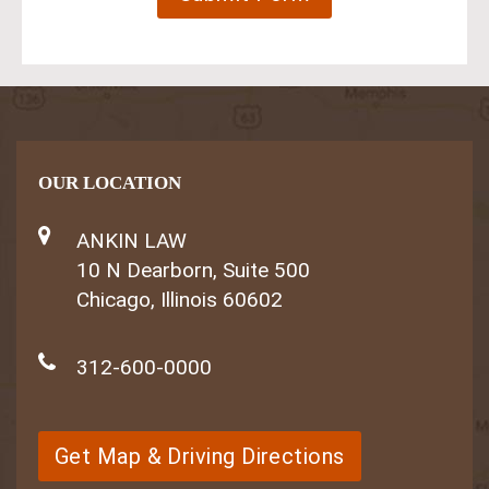
OUR LOCATION
ANKIN LAW
10 N Dearborn, Suite 500
Chicago, Illinois 60602
312-600-0000
Get Map & Driving Directions