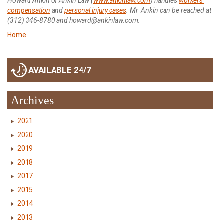
Howard Ankin of Ankin Law (
www.ankinlaw.com
) handles
workers’
compensation
and
personal injury cases
. Mr. Ankin can be reached at
(312) 346-8780 and howard@ankinlaw.com.
Home
AVAILABLE 24/7
Archives
2021
2020
2019
2018
2017
2015
2014
2013