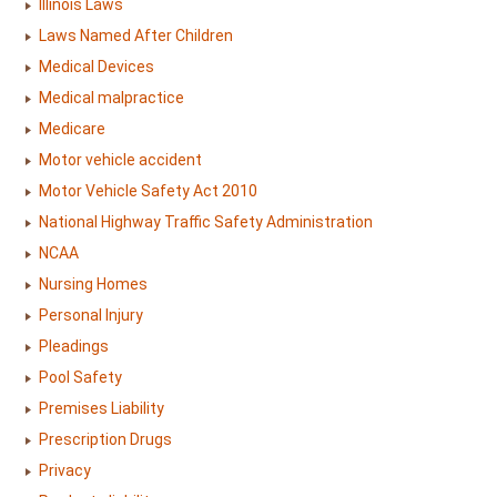
Illinois Laws
Laws Named After Children
Medical Devices
Medical malpractice
Medicare
Motor vehicle accident
Motor Vehicle Safety Act 2010
National Highway Traffic Safety Administration
NCAA
Nursing Homes
Personal Injury
Pleadings
Pool Safety
Premises Liability
Prescription Drugs
Privacy