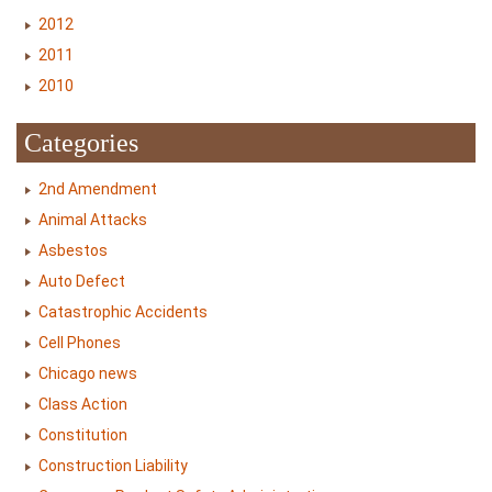
2012
2011
2010
Categories
2nd Amendment
Animal Attacks
Asbestos
Auto Defect
Catastrophic Accidents
Cell Phones
Chicago news
Class Action
Constitution
Construction Liability