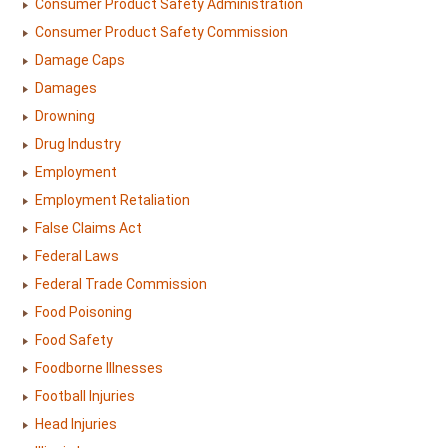
Consumer Product Safety Administration
Consumer Product Safety Commission
Damage Caps
Damages
Drowning
Drug Industry
Employment
Employment Retaliation
False Claims Act
Federal Laws
Federal Trade Commission
Food Poisoning
Food Safety
Foodborne Illnesses
Football Injuries
Head Injuries