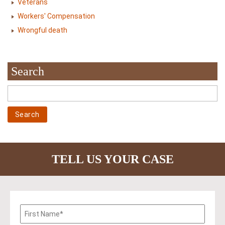
Veterans
Workers' Compensation
Wrongful death
Search
TELL US YOUR CASE