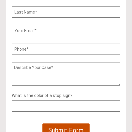
What is the color of a stop sign?