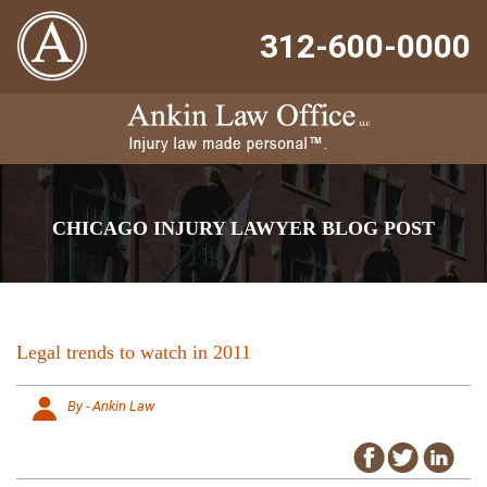
312-600-0000
CHICAGO INJURY LAWYER BLOG POST
Legal trends to watch in 2011
By - Ankin Law