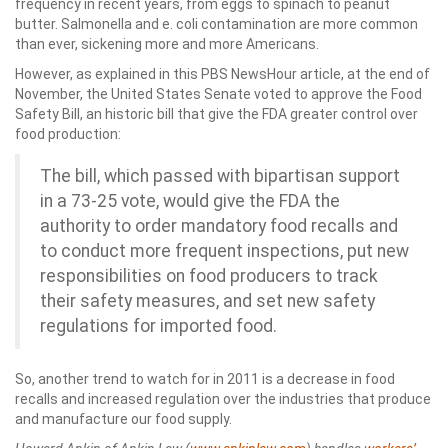
frequency in recent years, from eggs to spinach to peanut
butter. Salmonella and e. coli contamination are more common
than ever, sickening more and more Americans.
However, as explained in this PBS NewsHour article, at the end of
November, the United States Senate voted to approve the Food
Safety Bill, an historic bill that give the FDA greater control over
food production:
The bill, which passed with bipartisan support
in a 73-25 vote, would give the FDA the
authority to order mandatory food recalls and
to conduct more frequent inspections, put new
responsibilities on food producers to track
their safety measures, and set new safety
regulations for imported food.
So, another trend to watch for in 2011 is a decrease in food
recalls and increased regulation over the industries that produce
and manufacture our food supply.