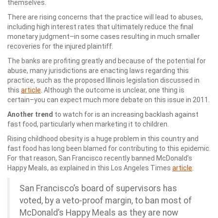
themselves.
There are rising concerns that the practice will lead to abuses,
including high interest rates that ultimately reduce the final
monetary judgment–in some cases resulting in much smaller
recoveries for the injured plaintiff.
The banks are profiting greatly and because of the potential for
abuse, many jurisdictions are enacting laws regarding this
practice, such as the proposed Illinois legislation discussed in
this
article
. Although the outcome is unclear, one thing is
certain–you can expect much more debate on this issue in 2011.
Another trend
to watch for is an increasing backlash against
fast food, particularly when marketing it to children.
Rising childhood obesity is a huge problem in this country and
fast food has long been blamed for contributing to this epidemic.
For that reason, San Francisco recently banned McDonald’s
Happy Meals, as explained in this Los Angeles Times
article
:
San Francisco’s board of supervisors has
voted, by a veto-proof margin, to ban most of
McDonald’s Happy Meals as they are now