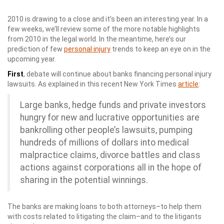
2010 is drawing to a close and it’s been an interesting year. In a
few weeks, we’ll review some of the more notable highlights
from 2010 in the legal world. In the meantime, here’s our
prediction of few
personal injury
trends to keep an eye on in the
upcoming year.
First
, debate will continue about banks financing personal injury
lawsuits. As explained in this recent New York Times
article
:
Large banks, hedge funds and private investors
hungry for new and lucrative opportunities are
bankrolling other people’s lawsuits, pumping
hundreds of millions of dollars into medical
malpractice claims, divorce battles and class
actions against corporations all in the hope of
sharing in the potential winnings.
The banks are making loans to both attorneys–to help them
with costs related to litigating the claim–and to the litigants