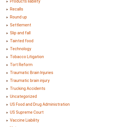
Products liability
Recalls
Round up
Settlement
Slip and fall
Tainted food
Technology
Tobacco Litigation
Tort Reform
Traumatic Brain Injuries
Traumatic brain injury
Trucking Accidents
Uncategorized
US Food and Drug Administration
US Supreme Court
Vaccine Liability