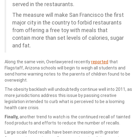
served in the restaurants.
The measure will make San Francisco the first
major city in the country to forbid restaurants
from offering a free toy with meals that
contain more than set levels of calories, sugar
and fat.
Along the same vein, Overlawyered recently
reported
that
Flagstaff, Arizona schools will begin to weigh all students and
send home warning notes to the parents of children found to be
overweight.
The obesity backlash will undoubtedly continue well into 2011, as
more jurisdictions address this issue by passing creative
legislation intended to curb what is perceived to be a looming
health care crisis.
Finally,
another trend to watch is the continued recall of tainted
food products and efforts to reduce the number of recalls.
Large scale food recalls have been increasing with greater