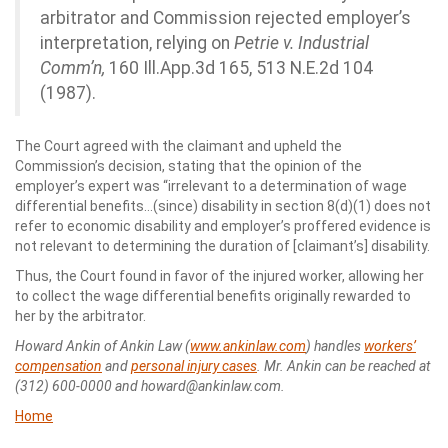
arbitrator and Commission rejected employer’s
interpretation, relying on
Petrie v. Industrial
Comm’n,
160 Ill.App.3d 165, 513 N.E.2d 104
(1987).
The Court agreed with the claimant and upheld the
Commission’s decision, stating that the opinion of the
employer’s expert was “irrelevant to a determination of wage
differential benefits…(since) disability in section 8(d)(1) does not
refer to economic disability and employer’s proffered evidence is
not relevant to determining the duration of [claimant’s] disability.
Thus, the Court found in favor of the injured worker, allowing her
to collect the wage differential benefits originally rewarded to
her by the arbitrator.
Howard Ankin of Ankin Law (
www.ankinlaw.com
) handles
workers’
compensation
and
personal injury cases
. Mr. Ankin can be reached at
(312) 600-0000 and howard@ankinlaw.com.
Home