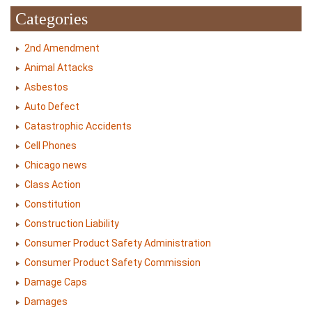
Categories
2nd Amendment
Animal Attacks
Asbestos
Auto Defect
Catastrophic Accidents
Cell Phones
Chicago news
Class Action
Constitution
Construction Liability
Consumer Product Safety Administration
Consumer Product Safety Commission
Damage Caps
Damages