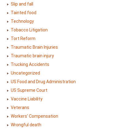
Slip and fall
Tainted food
Technology
Tobacco Litigation
Tort Reform
Traumatic Brain Injuries
Traumatic brain injury
Trucking Accidents
Uncategorized
US Food and Drug Administration
US Supreme Court
Vaccine Liability
Veterans
Workers' Compensation
Wrongful death