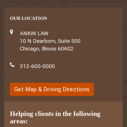
OUR LOCATION
ANKIN LAW
10 N Dearborn, Suite 500
Chicago, Illinois 60602
312-600-0000
Get Map & Driving Directions
Helping clients in the following
areas: