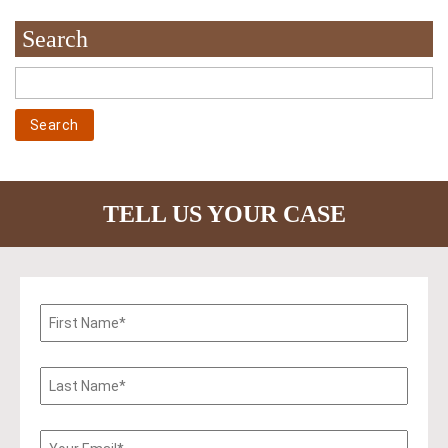
Search
TELL US YOUR CASE