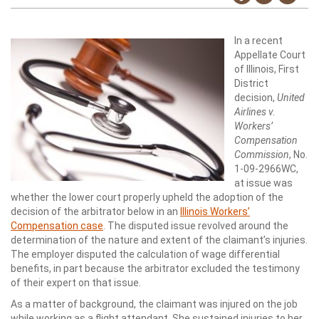
In a recent
Appellate Court
of Illinois, First
District
decision,
United
Airlines v.
Workers’
Compensation
Commission
, No.
1-09-2966WC,
at issue was
whether the lower court properly upheld the adoption of the
decision of the arbitrator below in an
Illinois Workers’
Compensation case
. The disputed issue revolved around the
determination of the nature and extent of the claimant’s injuries.
The employer disputed the calculation of wage differential
benefits, in part because the arbitrator excluded the testimony
of their expert on that issue.
As a matter of background, the claimant was injured on the job
while working as a flight attendant. She sustained injuries to her