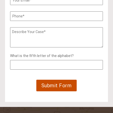
What is the fifth letter of the alphabet?