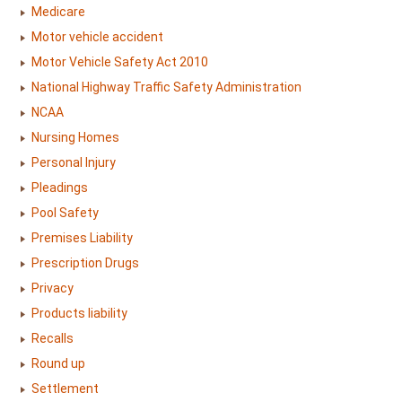
Medicare
Motor vehicle accident
Motor Vehicle Safety Act 2010
National Highway Traffic Safety Administration
NCAA
Nursing Homes
Personal Injury
Pleadings
Pool Safety
Premises Liability
Prescription Drugs
Privacy
Products liability
Recalls
Round up
Settlement