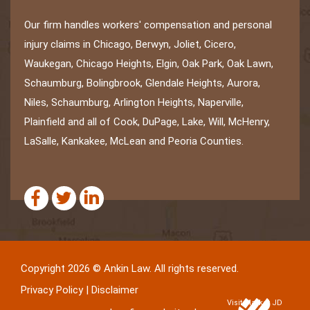
Our firm handles workers' compensation and personal
injury claims in Chicago, Berwyn, Joliet, Cicero,
Waukegan, Chicago Heights, Elgin, Oak Park, Oak Lawn,
Schaumburg, Bolingbrook, Glendale Heights, Aurora,
Niles, Schaumburg, Arlington Heights, Naperville,
Plainfield and all of Cook, DuPage, Lake, Will, McHenry,
LaSalle, Kankakee, McLean and Peoria Counties.
Copyright 2026 © Ankin Law. All rights reserved.
Privacy Policy
|
Disclaimer
Visit Market JD