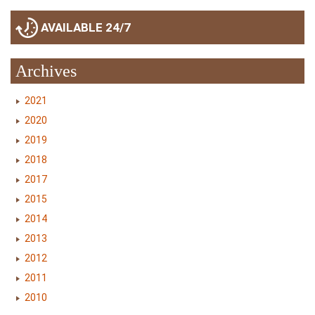
AVAILABLE 24/7
Archives
2021
2020
2019
2018
2017
2015
2014
2013
2012
2011
2010