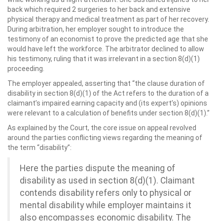
back which required 2 surgeries to her back and extensive
physical therapy and medical treatment as part of her recovery.
During arbitration, her employer sought to introduce the
testimony of an economist to prove the predicted age that she
would have left the workforce. The arbitrator declined to allow
his testimony, ruling that it was irrelevant in a section 8(d)(1)
proceeding.
The employer appealed, asserting that “the clause duration of
disability in section 8(d)(1) of the Act refers to the duration of a
claimant’s impaired earning capacity and (its expert’s) opinions
were relevant to a calculation of benefits under section 8(d)(1).”
As explained by the Court, the core issue on appeal revolved
around the parties conflicting views regarding the meaning of
the term “disability”:
Here the parties dispute the meaning of
disability as used in section 8(d)(1). Claimant
contends disability refers only to physical or
mental disability while employer maintains it
also encompasses economic disability. The