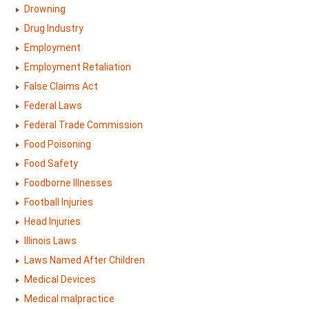
Drowning
Drug Industry
Employment
Employment Retaliation
False Claims Act
Federal Laws
Federal Trade Commission
Food Poisoning
Food Safety
Foodborne Illnesses
Football Injuries
Head Injuries
Illinois Laws
Laws Named After Children
Medical Devices
Medical malpractice