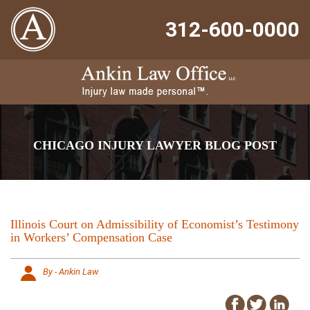
312-600-0000
CHICAGO INJURY LAWYER BLOG POST
Illinois Court on Admissibility of Economist’s Testimony
in Workers’ Compensation Case
By - Ankin Law