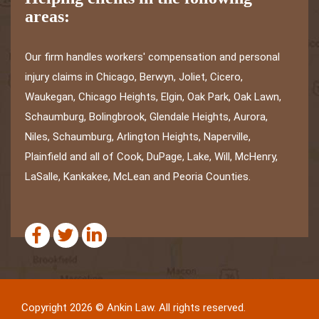
areas:
Our firm handles workers' compensation and personal
injury claims in Chicago, Berwyn, Joliet, Cicero,
Waukegan, Chicago Heights, Elgin, Oak Park, Oak Lawn,
Schaumburg, Bolingbrook, Glendale Heights, Aurora,
Niles, Schaumburg, Arlington Heights, Naperville,
Plainfield and all of Cook, DuPage, Lake, Will, McHenry,
LaSalle, Kankakee, McLean and Peoria Counties.
Copyright 2026 © Ankin Law. All rights reserved.