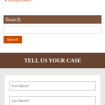
Wrongful death
Search
TELL US YOUR CASE