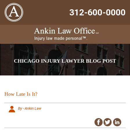
312-600-0000
CHICAGO INJURY LAWYER BLOG POST
How Late Is It?
By - Ankin Law