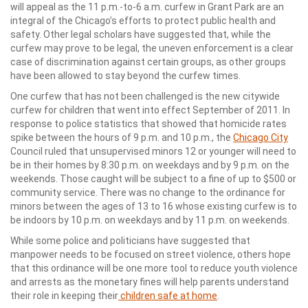
will appeal as the 11 p.m.-to-6 a.m. curfew in Grant Park are an
integral of the Chicago’s efforts to protect public health and
safety. Other legal scholars have suggested that, while the
curfew may prove to be legal, the uneven enforcement is a clear
case of discrimination against certain groups, as other groups
have been allowed to stay beyond the curfew times.
One curfew that has not been challenged is the new citywide
curfew for children that went into effect September of 2011. In
response to police statistics that showed that homicide rates
spike between the hours of 9 p.m. and 10 p.m., the
Chicago City
Council ruled that unsupervised minors 12 or younger will need to
be in their homes by 8:30 p.m. on weekdays and by 9 p.m. on the
weekends. Those caught will be subject to a fine of up to $500 or
community service. There was no change to the ordinance for
minors between the ages of 13 to 16 whose existing curfew is to
be indoors by 10 p.m. on weekdays and by 11 p.m. on weekends.
While some police and politicians have suggested that
manpower needs to be focused on street violence, others hope
that this ordinance will be one more tool to reduce youth violence
and arrests as the monetary fines will help parents understand
their role in keeping their
children safe at home
.