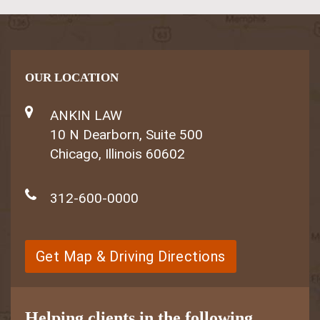
OUR LOCATION
ANKIN LAW
10 N Dearborn, Suite 500
Chicago, Illinois 60602
312-600-0000
Get Map & Driving Directions
Helping clients in the following