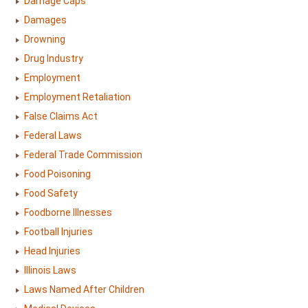
Damage Caps
Damages
Drowning
Drug Industry
Employment
Employment Retaliation
False Claims Act
Federal Laws
Federal Trade Commission
Food Poisoning
Food Safety
Foodborne Illnesses
Football Injuries
Head Injuries
Illinois Laws
Laws Named After Children