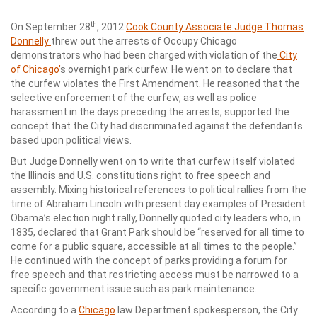
th
On September 28
, 2012
Cook County Associate Judge Thomas
Donnelly
threw out the arrests of Occupy Chicago
demonstrators who had been charged with violation of the
City
of Chicago’
s overnight park curfew. He went on to declare that
the curfew violates the First Amendment. He reasoned that the
selective enforcement of the curfew, as well as police
harassment in the days preceding the arrests, supported the
concept that the City had discriminated against the defendants
based upon political views.
But Judge Donnelly went on to write that curfew itself violated
the Illinois and U.S. constitutions right to free speech and
assembly. Mixing historical references to political rallies from the
time of Abraham Lincoln with present day examples of President
Obama’s election night rally, Donnelly quoted city leaders who, in
1835, declared that Grant Park should be “reserved for all time to
come for a public square, accessible at all times to the people.”
He continued with the concept of parks providing a forum for
free speech and that restricting access must be narrowed to a
specific government issue such as park maintenance.
According to a
Chicago
law Department spokesperson, the City