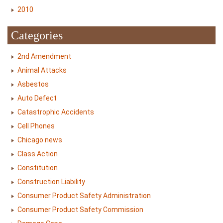
2010
Categories
2nd Amendment
Animal Attacks
Asbestos
Auto Defect
Catastrophic Accidents
Cell Phones
Chicago news
Class Action
Constitution
Construction Liability
Consumer Product Safety Administration
Consumer Product Safety Commission