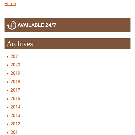
Home
AVAILABLE 24/7
Archives
2021
2020
2019
2018
2017
2015
2014
2013
2012
2011