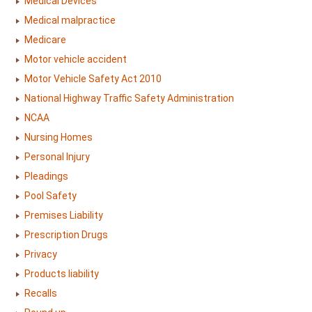
Medical Devices
Medical malpractice
Medicare
Motor vehicle accident
Motor Vehicle Safety Act 2010
National Highway Traffic Safety Administration
NCAA
Nursing Homes
Personal Injury
Pleadings
Pool Safety
Premises Liability
Prescription Drugs
Privacy
Products liability
Recalls