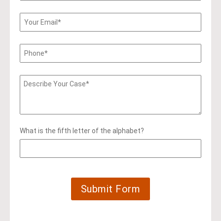
What is the fifth letter of the alphabet?