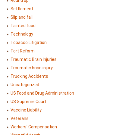
Round up
Settlement
Slip and fall
Tainted food
Technology
Tobacco Litigation
Tort Reform
Traumatic Brain Injuries
Traumatic brain injury
Trucking Accidents
Uncategorized
US Food and Drug Administration
US Supreme Court
Vaccine Liability
Veterans
Workers' Compensation