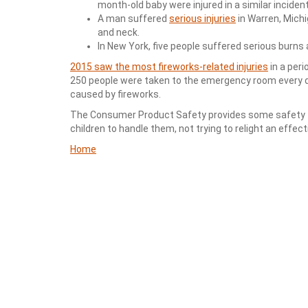
month-old baby were injured in a similar incident
A man suffered
serious injuries
in Warren, Michi
and neck.
In New York, five people suffered serious burns a
2015 saw the most fireworks-related injuries
in a peri
250 people were taken to the emergency room every day
caused by fireworks.
The Consumer Product Safety provides some safety tip
children to handle them, not trying to relight an effec
Home