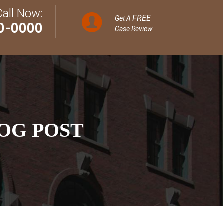
Call Now:
FREE
Get A
0-0000
Case Review
OG POST