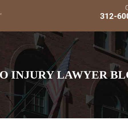
312-60
O INJURY LAWYER BL