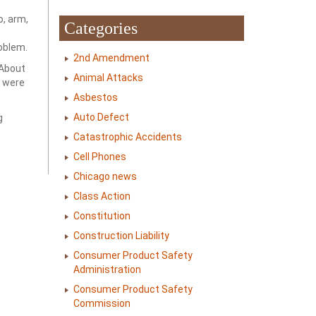
o, arm,
Categories
roblem.
2nd Amendment
 About
Animal Attacks
s were
Asbestos
Auto Defect
g
Catastrophic Accidents
Cell Phones
Chicago news
Class Action
Constitution
Construction Liability
Consumer Product Safety
Administration
Consumer Product Safety
Commission