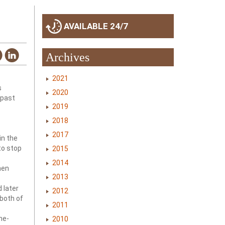
AVAILABLE 24/7
Archives
2021
s
2020
 past
2019
2018
2017
in the
to stop
2015
2014
hen
2013
 later
2012
 both of
2011
ne-
2010