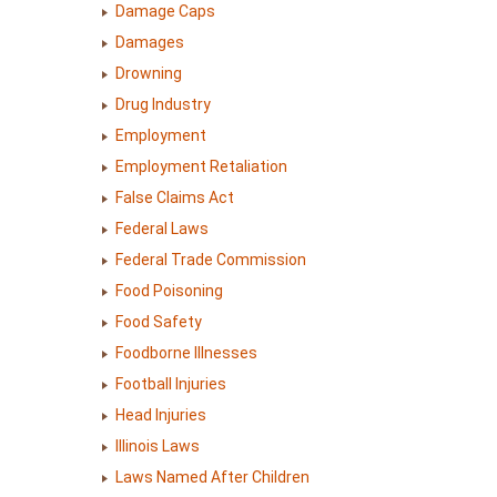
Damage Caps
Damages
Drowning
Drug Industry
Employment
Employment Retaliation
False Claims Act
Federal Laws
Federal Trade Commission
Food Poisoning
Food Safety
Foodborne Illnesses
Football Injuries
Head Injuries
Illinois Laws
Laws Named After Children