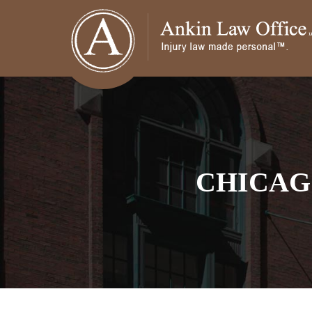
CHICAG