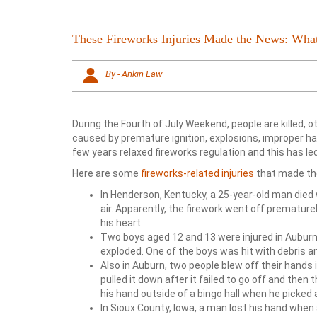
These Fireworks Injuries Made the News: Wh
By - Ankin Law
During the Fourth of July Weekend, people are killed, 
caused by premature ignition, explosions, improper han
few years relaxed fireworks regulation and this has led
Here are some
fireworks-related injuries
that made th
In Henderson, Kentucky, a 25-year-old man died 
air. Apparently, the firework went off prematur
his heart.
Two boys aged 12 and 13 were injured in Auburn
exploded. One of the boys was hit with debris an
Also in Auburn, two people blew off their hands 
pulled it down after it failed to go off and the
his hand outside of a bingo hall when he picked a f
In Sioux County, Iowa, a man lost his hand when