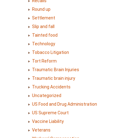
Recalls
Round up
Settlement
Slip and fall
Tainted food
Technology
Tobacco Litigation
Tort Reform
Traumatic Brain Injuries
Traumatic brain injury
Trucking Accidents
Uncategorized
US Food and Drug Administration
US Supreme Court
Vaccine Liability
Veterans