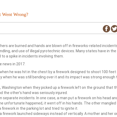
at Went Wrong?
others are burned and hands are blown off in fireworks-related incident
dling, and use of illegal pyrotechnic devices. Many states have in the
 to a spike in incidents involving them.
e news in 2017.
when he was hit in the chest by a firework designed to shoot 100 feet 
ely when he was still bending over it and its impact was strong enough 
, Washington when they picked up a firework left on the ground that t
d the other’s hand was seriously injured.
in separate incidents. In one case, a man put a firework on his head and
n the unfortunate happened, it went off in his hands. The other mangled
irework in the parking lot and tried to ignite it.
 a firework launched sideways instead of vertically. A mother and her o