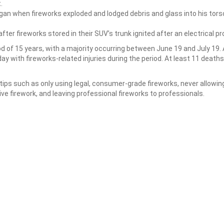
.
gan when fireworks exploded and lodged debris and glass into his tors
fter fireworks stored in their SUV’s trunk ignited after an electrical p
od of 15 years, with a majority occurring between June 19 and July 19.
 with fireworks-related injuries during the period. At least 11 death
s such as only using legal, consumer-grade fireworks, never allowin
tive firework, and leaving professional fireworks to professionals.