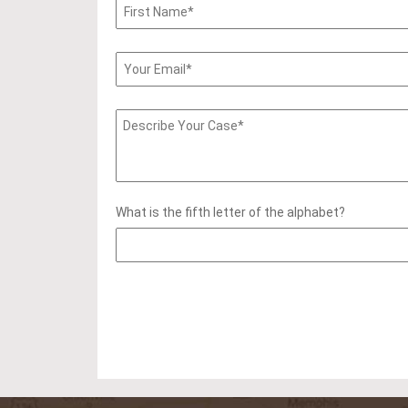
What is the fifth letter of the alphabet?