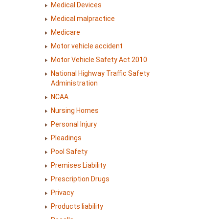
Medical Devices
Medical malpractice
Medicare
Motor vehicle accident
Motor Vehicle Safety Act 2010
National Highway Traffic Safety
Administration
NCAA
Nursing Homes
Personal Injury
Pleadings
Pool Safety
Premises Liability
Prescription Drugs
Privacy
Products liability