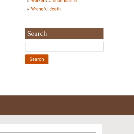
Workers' Compensation
Wrongful death
Search