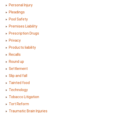
Personal Injury
Pleadings
Pool Safety
Premises Liability
Prescription Drugs
Privacy
Products liability
Recalls
Round up
Settlement
Slip and fall
Tainted food
Technology
Tobacco Litigation
Tort Reform
Traumatic Brain Injuries