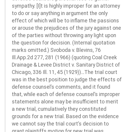
sympathy. [I]t is highly improper for an attorney
to do or say anything in argument the only
effect of which will be to inflame the passions
or arouse the prejudices of the jury against one
of the parties without throwing any light upon
the question for decision. (Internal quotation
marks omitted.) Svoboda v. Blevins, 76
Ill.App.2d 277, 281 (1966) (quoting Coal Creek
Drainage & Levee District v. Sanitary District of
Chicago, 336 Ill. 11, 45 (1929))…The trial court
was in the best position to judge the effects of
defense counsel’s comments, and it found
that, while each of defense counsel’s improper
statements alone may be insufficient to merit
a new trial, cumulatively they constituted
grounds for a new trial. Based on the evidence
we cannot say the trial court’s decision to
grant plaintiffs motion for new trial was