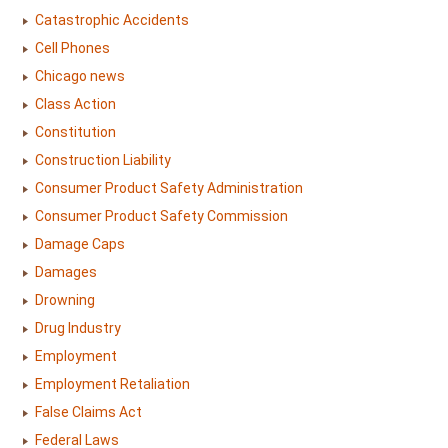
Catastrophic Accidents
Cell Phones
Chicago news
Class Action
Constitution
Construction Liability
Consumer Product Safety Administration
Consumer Product Safety Commission
Damage Caps
Damages
Drowning
Drug Industry
Employment
Employment Retaliation
False Claims Act
Federal Laws