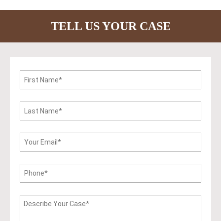
TELL US YOUR CASE