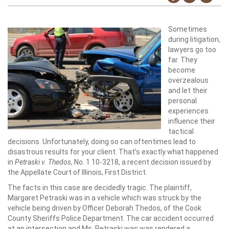
Sometimes
during litigation,
lawyers go too
far. They
become
overzealous
and let their
personal
experiences
influence their
tactical
decisions. Unfortunately, doing so can oftentimes lead to
disastrous results for your client. That’s exactly what happened
in
Petraski v. Thedos
, No. 1 10-3218, a recent decision issued by
the Appellate Court of Illinois, First District.
The facts in this case are decidedly tragic. The plaintiff,
Margaret Petraski was in a vehicle which was struck by the
vehicle being driven by Officer Deborah Thedos, of the Cook
County Sheriffs Police Department. The car accident occurred
at an intersection and Ms. Petraski was was rendered a