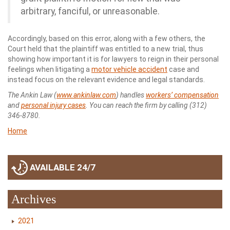
arbitrary, fanciful, or unreasonable.
Accordingly, based on this error, along with a few others, the
Court held that the plaintiff was entitled to a new trial, thus
showing how important it is for lawyers to reign in their personal
feelings when litigating a
motor vehicle accident
case and
instead focus on the relevant evidence and legal standards.
The Ankin Law (
www.ankinlaw.com
) handles
workers’ compensation
and
personal injury cases
. You can reach the firm by calling (312)
346-8780.
Home
AVAILABLE 24/7
Archives
2021