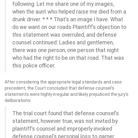
following: Let me share one of my images,
when the aunt who helped raise me died from a
drunk driver. * * * That’s an image I have. What
do we want on our roads Plaintiff’s objection to
this statement was overruled, and defense
counsel continued: Ladies and gentlemen,
there was one person, one person that night
who had the right to be on that road. That was
this police officer.
After considering the appropriate legal standards and case
precedent, the Court concluded that defense counsel’s
statements were highly irregular and likely prejudiced the jury’s
deliberations:
The trial court found that defense counsel’s
statement, however true, was not invited by
plaintiff’s counsel and improperly invoked
defense counsel’s personal loss to garner