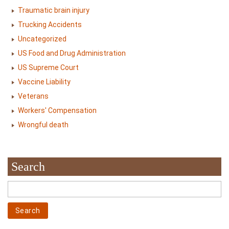
Traumatic brain injury
Trucking Accidents
Uncategorized
US Food and Drug Administration
US Supreme Court
Vaccine Liability
Veterans
Workers' Compensation
Wrongful death
Search