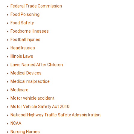
Federal Trade Commission
Food Poisoning
Food Safety
Foodborne Illnesses
Football Injuries
Head Injuries
Illinois Laws
Laws Named After Children
Medical Devices
Medical malpractice
Medicare
Motor vehicle accident
Motor Vehicle Safety Act 2010
National Highway Traffic Safety Administration
NCAA
Nursing Homes