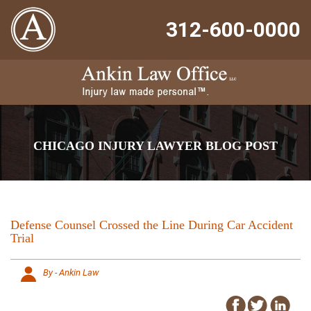
312-600-0000
CHICAGO INJURY LAWYER BLOG POST
Defense Counsel Crossed the Line During Car Accident
Trial
By - Ankin Law