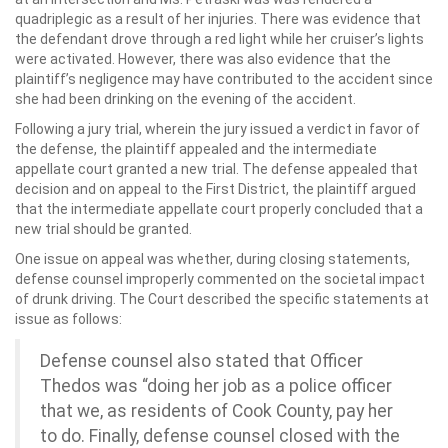
quadriplegic as a result of her injuries. There was evidence that
the defendant drove through a red light while her cruiser’s lights
were activated. However, there was also evidence that the
plaintiff’s negligence may have contributed to the accident since
she had been drinking on the evening of the accident.
Following a jury trial, wherein the jury issued a verdict in favor of
the defense, the plaintiff appealed and the intermediate
appellate court granted a new trial. The defense appealed that
decision and on appeal to the First District, the plaintiff argued
that the intermediate appellate court properly concluded that a
new trial should be granted.
One issue on appeal was whether, during closing statements,
defense counsel improperly commented on the societal impact
of drunk driving. The Court described the specific statements at
issue as follows:
Defense counsel also stated that Officer
Thedos was “doing her job as a police officer
that we, as residents of Cook County, pay her
to do. Finally, defense counsel closed with the