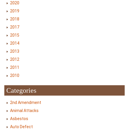
2020
2019
2018
2017
2015
2014
2013
2012
2011
2010
Categories
2nd Amendment
Animal Attacks
Asbestos
Auto Defect