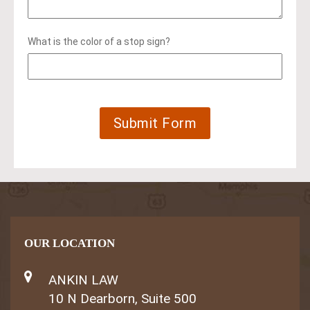
What is the color of a stop sign?
OUR LOCATION
ANKIN LAW
10 N Dearborn, Suite 500