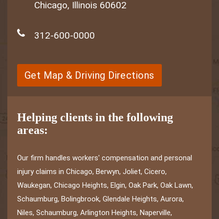
Chicago, Illinois 60602
312-600-0000
Get Map & Driving Directions
Helping clients in the following
areas:
Our firm handles workers' compensation and personal
injury claims in Chicago, Berwyn, Joliet, Cicero,
Waukegan, Chicago Heights, Elgin, Oak Park, Oak Lawn,
Schaumburg, Bolingbrook, Glendale Heights, Aurora,
Niles, Schaumburg, Arlington Heights, Naperville,