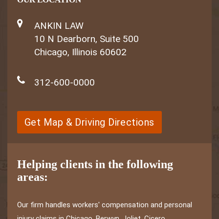
ANKIN LAW
10 N Dearborn, Suite 500
Chicago, Illinois 60602
312-600-0000
Get Map & Driving Directions
Helping clients in the following
areas:
Our firm handles workers' compensation and personal
injury claims in Chicago, Berwyn, Joliet, Cicero,