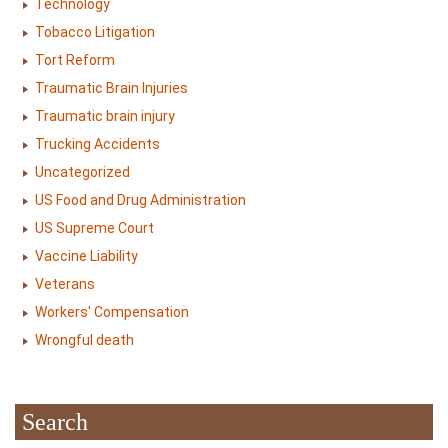
Technology
Tobacco Litigation
Tort Reform
Traumatic Brain Injuries
Traumatic brain injury
Trucking Accidents
Uncategorized
US Food and Drug Administration
US Supreme Court
Vaccine Liability
Veterans
Workers' Compensation
Wrongful death
Search