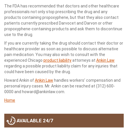
The FDA has recommended that doctors and other healthcare
professionals not only stop prescribing the drug and any
products containing propoxyphene, but that they also contact
patients currently prescribed Darvocet and Darvon or other
propoxyphene-containing products and ask them to discontinue
use to the drug.
If you are currently taking the drug should contact their doctor or
healthcare provider as soon as possible to discuss alternative
pain medication. You may also wish to consult with the
experienced Chicago
product liability
attorneys at
Ankin Law
regarding a possible product liability claim for any injuries that
could have been caused by the drug.
Howard Ankin of
Ankin Law
handles workers’ compensation and
personal injury cases. Mr. Ankin can be reached at (312) 600-
0000 and howard@ankinlaw.com.
Home
AVAILABLE 24/7