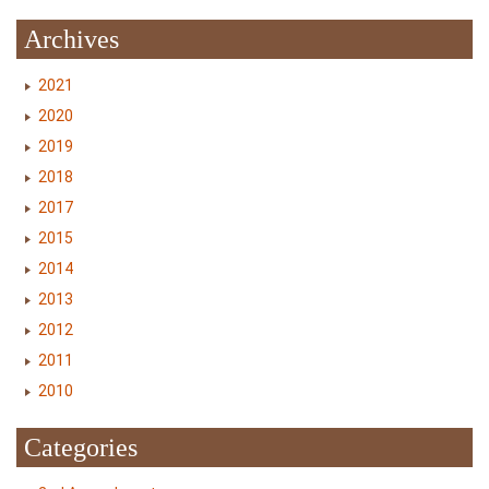
Archives
2021
2020
2019
2018
2017
2015
2014
2013
2012
2011
2010
Categories