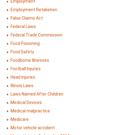
Employment
Employment Retaliation
False Claims Act
Federal Laws
Federal Trade Commission
Food Poisoning
Food Safety
Foodborne Illnesses
Football Injuries
Head Injuries
Illinois Laws
Laws Named After Children
Medical Devices
Medical malpractice
Medicare
Motor vehicle accident