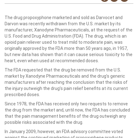
The drug propoxyphone marketed and sold as Darvocet and
Darvon was recently withdrawn from the U.S. market by its
manufacturer, Xanodyne Pharmaceuticals, at the request of the
U.S. Food and Drug Administration (FDA). The drug, which is an
opioid pain reliever used to treat mild to moderate pain, was
originally approved by the FDA more than 50 years ago, in 1957,
but new data has shown that it can cause serious toxicity to the
heart, even when used at recommended doses.
The FDA requested that the drug be removed from the U.S.
market by Xanodyne Pharmaceuticals and the drug’s generic
manufacturers after reaching the conclusion that the risks of
the injury outweigh the drug’s pain relief benefits at its current
prescribed doses.
Since 1978, the FDA has received only two requests to remove
the drug from the market and, until now, the FDA has concluded
that the pain management benefits of the drug outweigh any
possible risks associated with the drug.
In January 2009, however, an FDA advisory committee voted
against the continued marketing of propoxyphene products