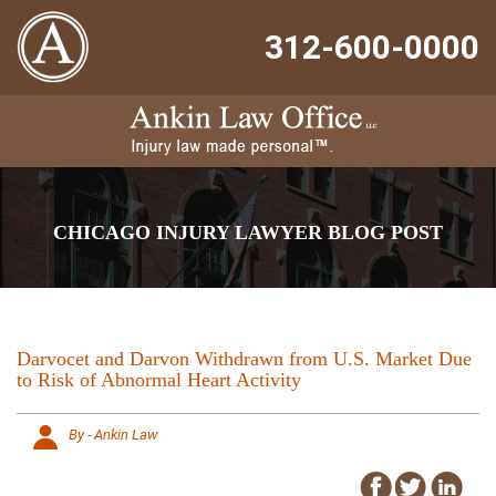
312-600-0000
CHICAGO INJURY LAWYER BLOG POST
Darvocet and Darvon Withdrawn from U.S. Market Due
to Risk of Abnormal Heart Activity
By - Ankin Law