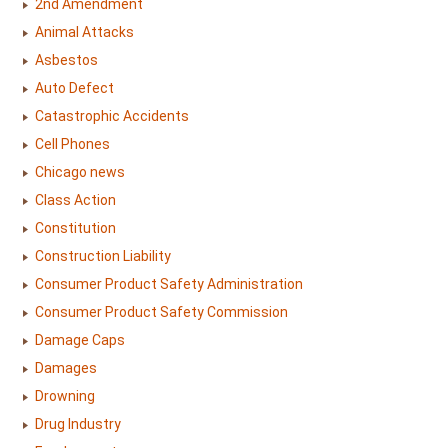
2nd Amendment
Animal Attacks
Asbestos
Auto Defect
Catastrophic Accidents
Cell Phones
Chicago news
Class Action
Constitution
Construction Liability
Consumer Product Safety Administration
Consumer Product Safety Commission
Damage Caps
Damages
Drowning
Drug Industry