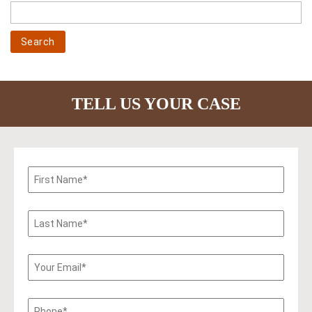
TELL US YOUR CASE