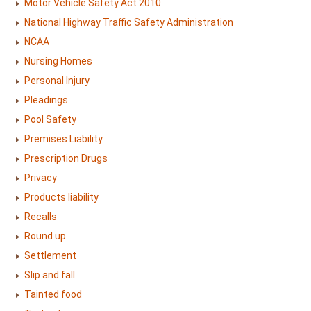
Motor Vehicle Safety Act 2010
National Highway Traffic Safety Administration
NCAA
Nursing Homes
Personal Injury
Pleadings
Pool Safety
Premises Liability
Prescription Drugs
Privacy
Products liability
Recalls
Round up
Settlement
Slip and fall
Tainted food