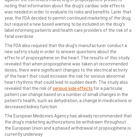
noting that information about the drug’s cardiac side effects
was needed in order to evaluate its risks and benefits. Later that
year, the FDA decided to permit continued marketing of the drug,
but required a new boxed warning to be included on the drug’s
label informing patients and health care providers of the risk of a
fatal overdose.
The FDA also required that the drug’s manufacturer conduct a
new safety study in order to answer questions about the
effects of propoxyphene on the heart. The results of this study
revealed that when propoxyphene was taken at recommended
doses, there were significant changes to the electrical activity
of the heart that could increase the risk for serious abnormal
heart rhythms that could lead to sudden death. The study also
revealed that the risk of
serious side effects
for a particular
patient can change based on a number of small changes in the
patient’s health, such as dehydration, a change in medications or
decreased kidney function.
The European Medicines Agency has already recommended that
the drug’s marketing authorizations be withdrawn throughout
the European Union and a phased withdrawal of propoxyphene is
currently underway.