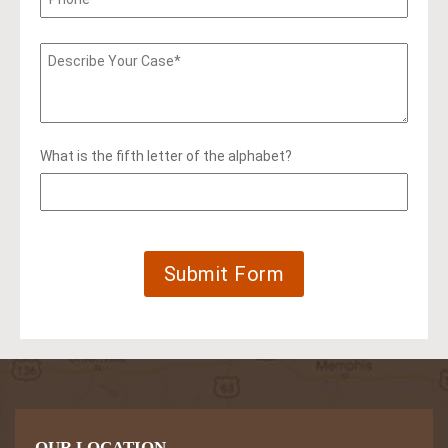
What is the fifth letter of the alphabet?
OUR LOCATION