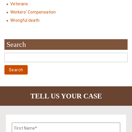
Veterans
Workers' Compensation
Wrongful death
Search
TELL US YOUR CASE