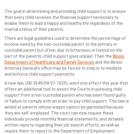
The goal in determining and providing child support is to ensure
that every child receives the financial support necessary to
enable them to lead a happy and healthy life regardless of the
marital status of their parents.
There are legal guidelines used to determine the percentage of
income owed by the non-custodial parent to the primary or
custodial parent but often, due to bitterness or hatred on the
part of the parents, child support goes unpaid. Then the
Illinois
Department of Healthcare and Family Services
and the Illinois
Attorney General’s office may be forced to step in to mediate
and enforce child support payments.
A new law, (SB 3549/PA 97-1029), went into effect this year that
offers an additional tool to assist the Courts in pursuing child
support from a non-custodial parent who has been found guilty
of failure to comply with an order to pay child support. This law is
aimed at parents whose wages cannot be garnished because
they are self-employed. The court can now require these
individuals provide monthly financial statements, and detailed
written reports regarding their job search efforts, as well as
require them to report to the Department of Employment