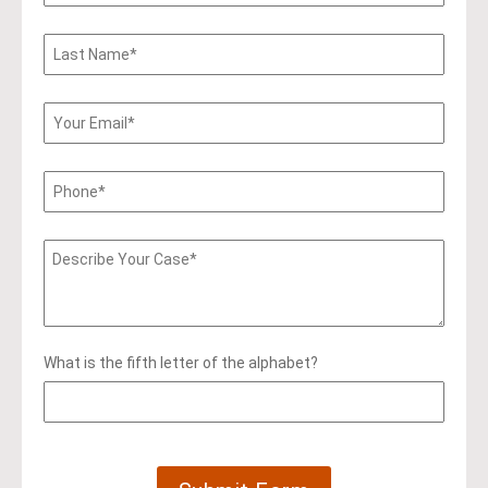
What is the fifth letter of the alphabet?