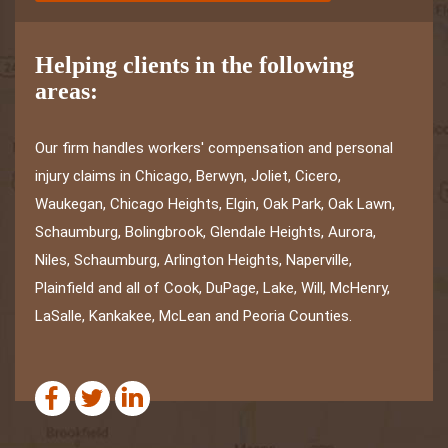
Helping clients in the following
areas:
Our firm handles workers' compensation and personal
injury claims in Chicago, Berwyn, Joliet, Cicero,
Waukegan, Chicago Heights, Elgin, Oak Park, Oak Lawn,
Schaumburg, Bolingbrook, Glendale Heights, Aurora,
Niles, Schaumburg, Arlington Heights, Naperville,
Plainfield and all of Cook, DuPage, Lake, Will, McHenry,
LaSalle, Kankakee, McLean and Peoria Counties.