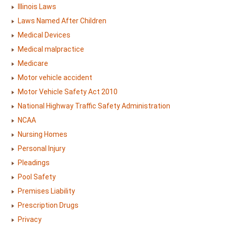
Illinois Laws
Laws Named After Children
Medical Devices
Medical malpractice
Medicare
Motor vehicle accident
Motor Vehicle Safety Act 2010
National Highway Traffic Safety Administration
NCAA
Nursing Homes
Personal Injury
Pleadings
Pool Safety
Premises Liability
Prescription Drugs
Privacy