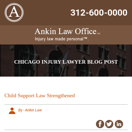
312-600-0000
CHICAGO INJURY LAWYER BLOG POST
Child Support Law Strengthened
By - Ankin Law