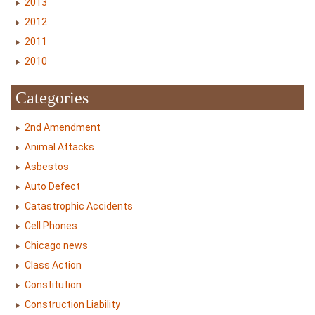
2013
2012
2011
2010
Categories
2nd Amendment
Animal Attacks
Asbestos
Auto Defect
Catastrophic Accidents
Cell Phones
Chicago news
Class Action
Constitution
Construction Liability