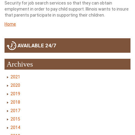
Security for job search services so that they can obtain
employment in order to pay child support. Illinois wants to insure
that parents participate in supporting their children.
Home
AVAILABLE 24/7
Archives
2021
2020
2019
2018
2017
2015
2014