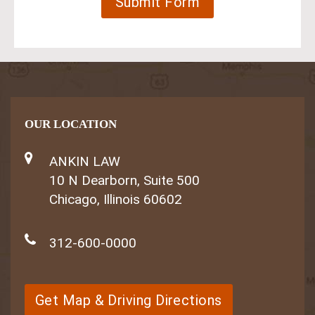
OUR LOCATION
ANKIN LAW
10 N Dearborn, Suite 500
Chicago, Illinois 60602
312-600-0000
Get Map & Driving Directions