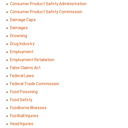
Consumer Product Safety Administration
Consumer Product Safety Commission
Damage Caps
Damages
Drowning
Drug Industry
Employment
Employment Retaliation
False Claims Act
Federal Laws
Federal Trade Commission
Food Poisoning
Food Safety
Foodborne Illnesses
Football Injuries
Head Injuries