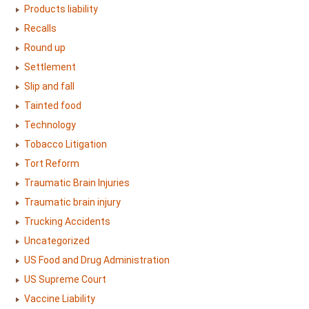
Products liability
Recalls
Round up
Settlement
Slip and fall
Tainted food
Technology
Tobacco Litigation
Tort Reform
Traumatic Brain Injuries
Traumatic brain injury
Trucking Accidents
Uncategorized
US Food and Drug Administration
US Supreme Court
Vaccine Liability