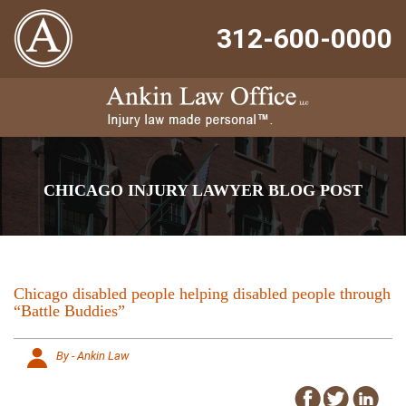
312-600-0000
CHICAGO INJURY LAWYER BLOG POST
Chicago disabled people helping disabled people through
“Battle Buddies”
By - Ankin Law