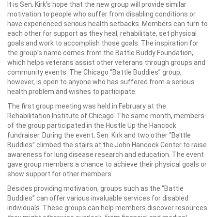
It is Sen. Kirk’s hope that the new group will provide similar
motivation to people who suffer from disabling conditions or
have experienced serious health setbacks. Members can turn to
each other for support as they heal, rehabilitate, set physical
goals and work to accomplish those goals. The inspiration for
the group’s name comes from the Battle Buddy Foundation,
which helps veterans assist other veterans through groups and
community events. The Chicago “Battle Buddies” group,
however, is open to anyone who has suffered from a serious
health problem and wishes to participate.
The first group meeting was held in February at the
Rehabilitation Institute of Chicago. The same month, members
of the group participated in the Hustle Up the Hancock
fundraiser. During the event, Sen. Kirk and two other “Battle
Buddies” climbed the stairs at the John Hancock Center to raise
awareness for lung disease research and education. The event
gave group members a chance to achieve their physical goals or
show support for other members.
Besides providing motivation, groups such as the “Battle
Buddies” can offer various invaluable services for disabled
individuals. These groups can help members discover resources