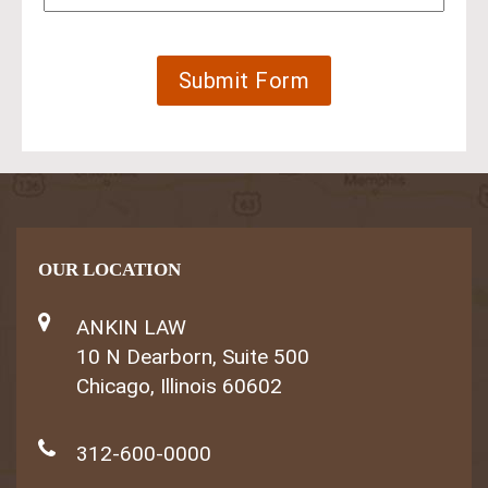
OUR LOCATION
ANKIN LAW
10 N Dearborn, Suite 500
Chicago, Illinois 60602
312-600-0000