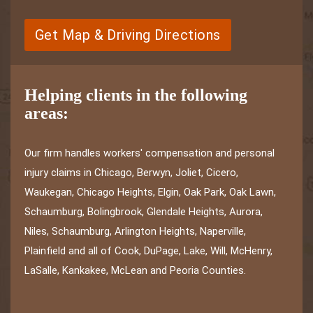
Get Map & Driving Directions
Helping clients in the following
areas:
Our firm handles workers' compensation and personal
injury claims in Chicago, Berwyn, Joliet, Cicero,
Waukegan, Chicago Heights, Elgin, Oak Park, Oak Lawn,
Schaumburg, Bolingbrook, Glendale Heights, Aurora,
Niles, Schaumburg, Arlington Heights, Naperville,
Plainfield and all of Cook, DuPage, Lake, Will, McHenry,
LaSalle, Kankakee, McLean and Peoria Counties.