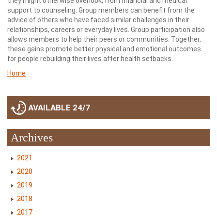
they might otherwise overlook, from financial and medical
support to counseling. Group members can benefit from the
advice of others who have faced similar challenges in their
relationships, careers or everyday lives. Group participation also
allows members to help their peers or communities. Together,
these gains promote better physical and emotional outcomes
for people rebuilding their lives after health setbacks.
Home
AVAILABLE 24/7
Archives
2021
2020
2019
2018
2017