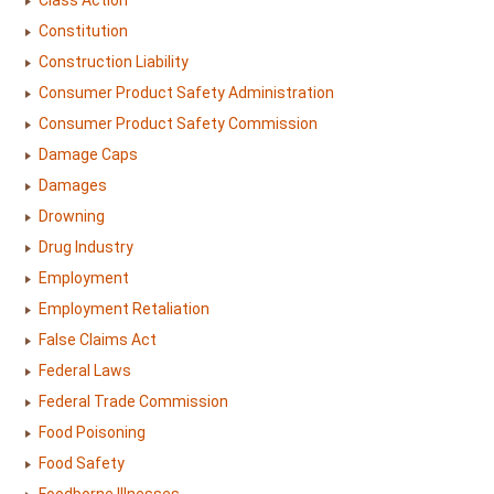
Class Action
Constitution
Construction Liability
Consumer Product Safety Administration
Consumer Product Safety Commission
Damage Caps
Damages
Drowning
Drug Industry
Employment
Employment Retaliation
False Claims Act
Federal Laws
Federal Trade Commission
Food Poisoning
Food Safety