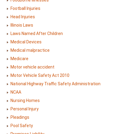
Foodborne Illnesses
Football Injuries
Head Injuries
Illinois Laws
Laws Named After Children
Medical Devices
Medical malpractice
Medicare
Motor vehicle accident
Motor Vehicle Safety Act 2010
National Highway Traffic Safety Administration
NCAA
Nursing Homes
Personal Injury
Pleadings
Pool Safety