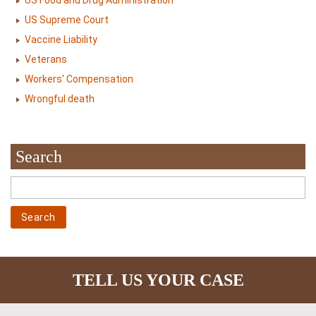
US Food and Drug Administration
US Supreme Court
Vaccine Liability
Veterans
Workers' Compensation
Wrongful death
Search
TELL US YOUR CASE