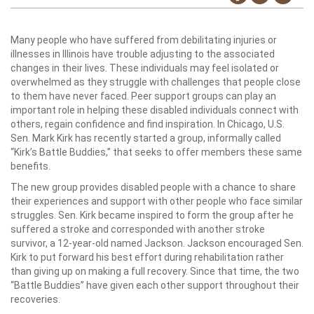
Many people who have suffered from debilitating injuries or
illnesses in Illinois have trouble adjusting to the associated
changes in their lives. These individuals may feel isolated or
overwhelmed as they struggle with challenges that people close
to them have never faced. Peer support groups can play an
important role in helping these disabled individuals connect with
others, regain confidence and find inspiration. In Chicago, U.S.
Sen. Mark Kirk has recently started a group, informally called
“Kirk’s Battle Buddies,” that seeks to offer members these same
benefits.
The new group provides disabled people with a chance to share
their experiences and support with other people who face similar
struggles. Sen. Kirk became inspired to form the group after he
suffered a stroke and corresponded with another stroke
survivor, a 12-year-old named Jackson. Jackson encouraged Sen.
Kirk to put forward his best effort during rehabilitation rather
than giving up on making a full recovery. Since that time, the two
“Battle Buddies” have given each other support throughout their
recoveries.