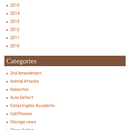
2015
2014
2013
2012
2011
2010
Categories
2nd Amendment
Animal Attacks
Asbestos
Auto Defect
Catastrophic Accidents
Cell Phones
Chicago news