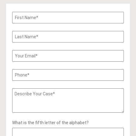
What is the fifth letter of the alphabet?