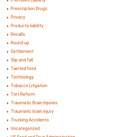
Premises Liability
Prescription Drugs
Privacy
Products liability
Recalls
Round up
Settlement
Slip and fall
Tainted food
Technology
Tobacco Litigation
Tort Reform
Traumatic Brain Injuries
Traumatic brain injury
Trucking Accidents
Uncategorized