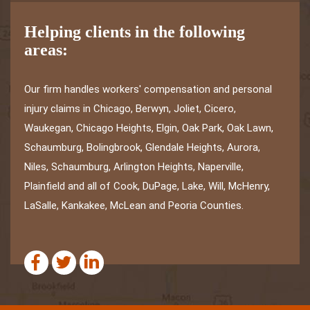
Helping clients in the following
areas:
Our firm handles workers' compensation and personal
injury claims in Chicago, Berwyn, Joliet, Cicero,
Waukegan, Chicago Heights, Elgin, Oak Park, Oak Lawn,
Schaumburg, Bolingbrook, Glendale Heights, Aurora,
Niles, Schaumburg, Arlington Heights, Naperville,
Plainfield and all of Cook, DuPage, Lake, Will, McHenry,
LaSalle, Kankakee, McLean and Peoria Counties.