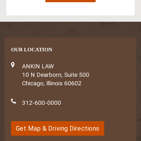
OUR LOCATION
ANKIN LAW
10 N Dearborn, Suite 500
Chicago, Illinois 60602
312-600-0000
Get Map & Driving Directions