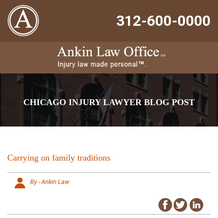
312-600-0000
CHICAGO INJURY LAWYER BLOG POST
Carrying on family traditions
By - Ankin Law