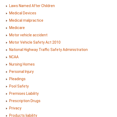
Laws Named After Children
Medical Devices
Medical malpractice
Medicare
Motor vehicle accident
Motor Vehicle Safety Act 2010
National Highway Traffic Safety Administration
NCAA
Nursing Homes
Personal Injury
Pleadings
Pool Safety
Premises Liability
Prescription Drugs
Privacy
Products liability