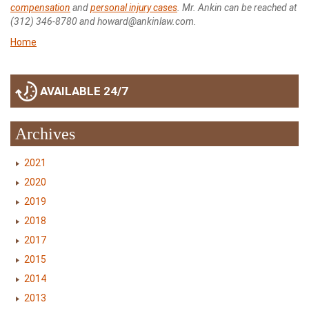
compensation
and
personal injury cases
. Mr. Ankin can be reached at
(312) 346-8780 and howard@ankinlaw.com.
Home
AVAILABLE 24/7
Archives
2021
2020
2019
2018
2017
2015
2014
2013