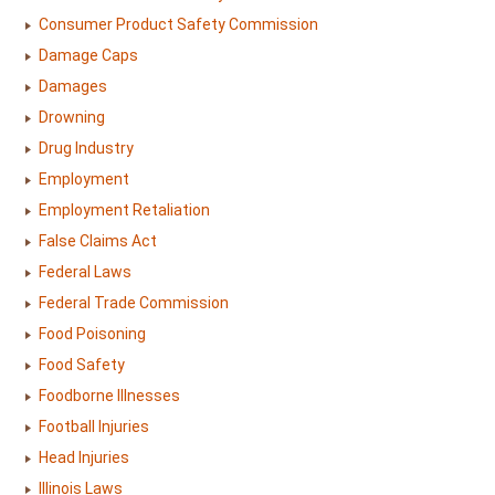
Consumer Product Safety Commission
Damage Caps
Damages
Drowning
Drug Industry
Employment
Employment Retaliation
False Claims Act
Federal Laws
Federal Trade Commission
Food Poisoning
Food Safety
Foodborne Illnesses
Football Injuries
Head Injuries
Illinois Laws