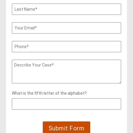
What is the fifth letter of the alphabet?