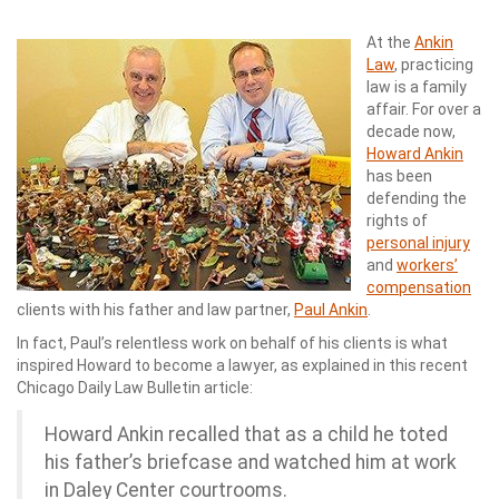
At the
Ankin
Law
, practicing
law is a family
affair. For over a
decade now,
Howard Ankin
has been
defending the
rights of
personal injury
and
workers’
compensation
clients with his father and law partner,
Paul Ankin
.
In fact, Paul’s relentless work on behalf of his clients is what
inspired Howard to become a lawyer, as explained in this recent
Chicago Daily Law Bulletin article:
Howard Ankin recalled that as a child he toted
his father’s briefcase and watched him at work
in Daley Center courtrooms.