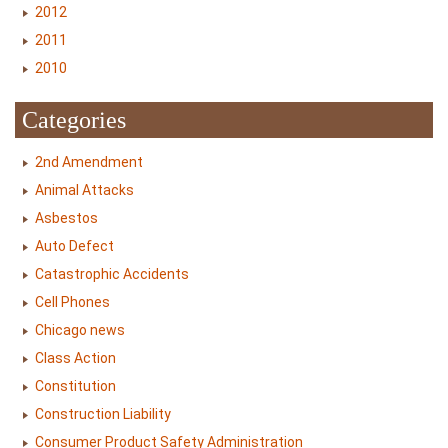
2012
2011
2010
Categories
2nd Amendment
Animal Attacks
Asbestos
Auto Defect
Catastrophic Accidents
Cell Phones
Chicago news
Class Action
Constitution
Construction Liability
Consumer Product Safety Administration