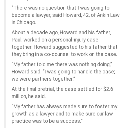
“There was no question that I was going to
become a lawyer, said Howard, 42, of Ankin Law
in Chicago.
About a decade ago, Howard and his father,
Paul, worked on a personal-injury case
together. Howard suggested to his father that
they bring in a co-counsel to work on the case.
“My father told me there was nothing doing,”
Howard said. “I was going to handle the case;
we were partners together.”
At the final pretrial, the case settled for $2.6
million, he said.
“My father has always made sure to foster my
growth as a lawyer and to make sure our law
practice was to be a success.”