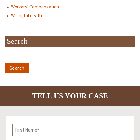
Workers' Compensation
Wrongful death
Search
TELL US YOUR CASE