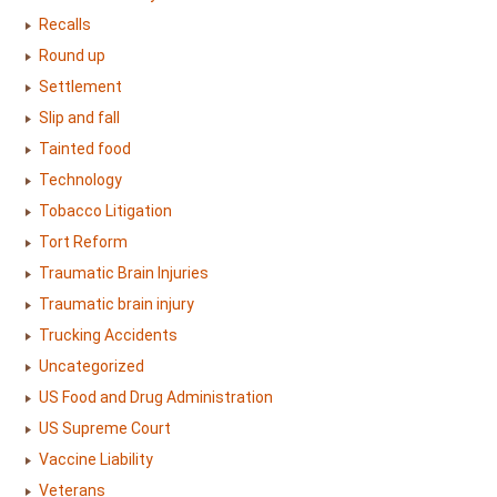
Recalls
Round up
Settlement
Slip and fall
Tainted food
Technology
Tobacco Litigation
Tort Reform
Traumatic Brain Injuries
Traumatic brain injury
Trucking Accidents
Uncategorized
US Food and Drug Administration
US Supreme Court
Vaccine Liability
Veterans