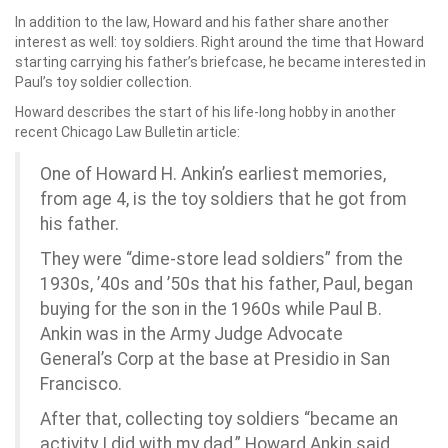
In addition to the law, Howard and his father share another
interest as well: toy soldiers. Right around the time that Howard
starting carrying his father’s briefcase, he became interested in
Paul’s toy soldier collection.
Howard describes the start of his life-long hobby in another
recent Chicago Law Bulletin article:
One of Howard H. Ankin’s earliest memories,
from age 4, is the toy soldiers that he got from
his father.
They were “dime-store lead soldiers” from the
1930s, ’40s and ’50s that his father, Paul, began
buying for the son in the 1960s while Paul B.
Ankin was in the Army Judge Advocate
General’s Corp at the base at Presidio in San
Francisco.
After that, collecting toy soldiers “became an
activity I did with my dad,” Howard Ankin said.