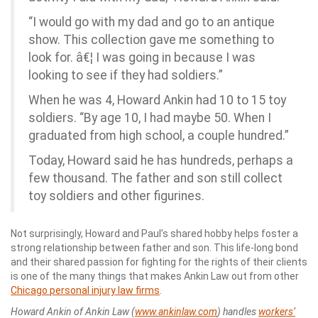
“I would go with my dad and go to an antique
show. This collection gave me something to
look for. â€¦ I was going in because I was
looking to see if they had soldiers.”
When he was 4, Howard Ankin had 10 to 15 toy
soldiers. “By age 10, I had maybe 50. When I
graduated from high school, a couple hundred.”
Today, Howard said he has hundreds, perhaps a
few thousand. The father and son still collect
toy soldiers and other figurines.
Not surprisingly, Howard and Paul’s shared hobby helps foster a
strong relationship between father and son. This life-long bond
and their shared passion for fighting for the rights of their clients
is one of the many things that makes Ankin Law out from other
Chicago personal injury law firms
.
Howard Ankin of Ankin Law (
www.ankinlaw.com
) handles
workers’