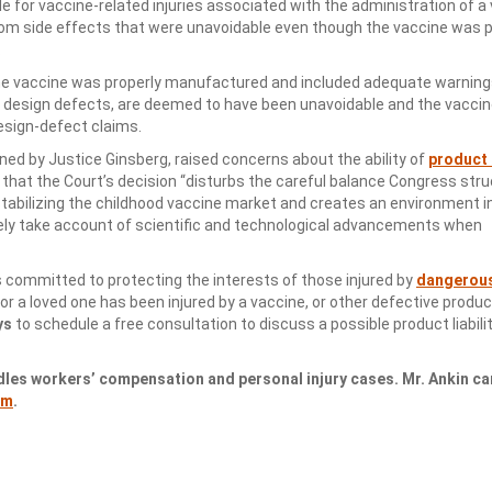
e for vaccine-related injuries associated with the administration of a
 from side effects that were unavoidable even though the vaccine was 
.
 the vaccine was properly manufactured and included adequate warning
om design defects, are deemed to have been unavoidable and the vacci
esign-defect claims.
ned by Justice Ginsberg, raised concerns about the ability of
product l
that the Court’s decision “disturbs the careful balance Congress stru
abilizing the childhood vaccine market and creates an environment i
ly take account of scientific and technological advancements when
s committed to protecting the interests of those injured by
dangerou
 or a loved one has been injured by a vaccine, or other defective produc
ys
to schedule a free consultation to discuss a possible product liabilit
dles workers’ compensation and personal injury cases. Mr. Ankin ca
om
.