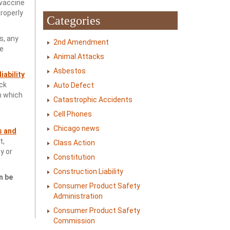
 vaccine
properly
Categories
s, any
2nd Amendment
ne
Animal Attacks
Asbestos
iability
ck
Auto Defect
n which
Catastrophic Accidents
Cell Phones
Chicago news
s and
t,
Class Action
y or
Constitution
Construction Liability
n be
Consumer Product Safety
Administration
Consumer Product Safety
Commission