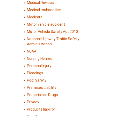
Medical Devices
Medical malpractice
Medicare
Motor vehicle accident
Motor Vehicle Safety Act 2010
National Highway Traffic Safety
Administration
NCAA
Nursing Homes
Personal Injury
Pleadings
Pool Safety
Premises Liability
Prescription Drugs
Privacy
Products liability