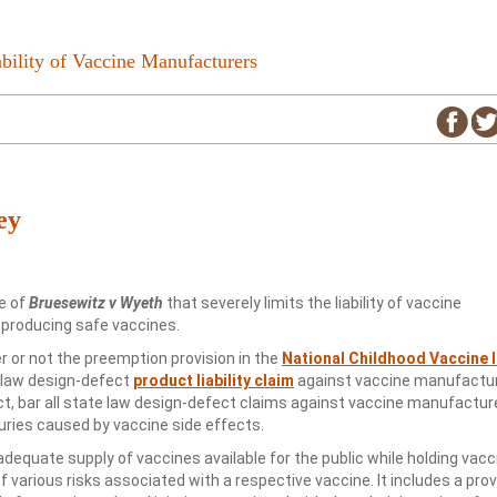
bility of Vaccine Manufacturers
ey
e of
Bruesewitz v Wyeth
that severely limits the liability of vaccine
 producing safe vaccines.
 or not the preemption provision in the
National Childhood Vaccine I
e law design-defect
product liability claim
against vaccine manufacture
act, bar all state law design-defect claims against vaccine manufactur
juries caused by vaccine side effects.
equate supply of vaccines available for the public while holding vacc
various risks associated with a respective vaccine. It includes a prov