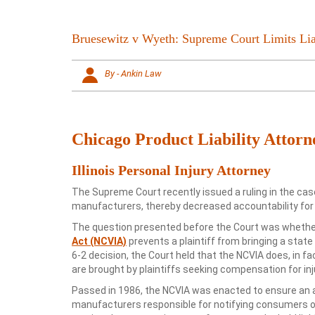
Bruesewitz v Wyeth: Supreme Court Limits Lia
By - Ankin Law
Chicago Product Liability Attorn
Illinois Personal Injury Attorney
The Supreme Court recently issued a ruling in the cas
manufacturers, thereby decreased accountability for
The question presented before the Court was whether
Act (NCVIA)
prevents a plaintiff from bringing a stat
6-2 decision, the Court held that the NCVIA does, in f
are brought by plaintiffs seeking compensation for in
Passed in 1986, the NCVIA was enacted to ensure an ad
manufacturers responsible for notifying consumers of 