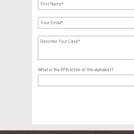
What is the fifth letter of the alphabet?