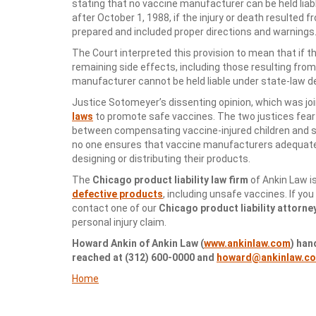
stating that no vaccine manufacturer can be held liabl
after October 1, 1988, if the injury or death resulted
prepared and included proper directions and warnings
The Court interpreted this provision to mean that if
remaining side effects, including those resulting fr
manufacturer cannot be held liable under state-law d
Justice Sotomeyer’s dissenting opinion, which was joi
laws
to promote safe vaccines. The two justices fear 
between compensating vaccine-injured children and st
no one ensures that vaccine manufacturers adequate
designing or distributing their products.
The
Chicago product liability law firm
of Ankin Law i
defective products
, including unsafe vaccines. If you
contact one of our
Chicago product liability attorne
personal injury claim.
Howard Ankin of Ankin Law (
www.ankinlaw.com
) han
reached at (312) 600-0000 and
howard@ankinlaw.c
Home