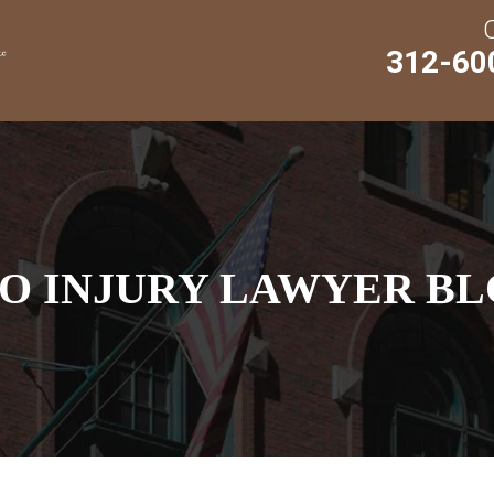
312-60
O INJURY LAWYER BL