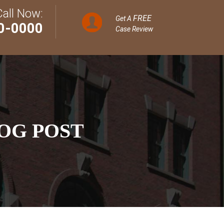
Call Now:
FREE
Get A
0-0000
Case Review
OG POST