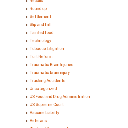
Recalls
Round up
Settlement
Slip and fall
Tainted food
Technology
Tobacco Litigation
Tort Reform
Traumatic Brain Injuries
Traumatic brain injury
Trucking Accidents
Uncategorized
US Food and Drug Administration
US Supreme Court
Vaccine Liability
Veterans