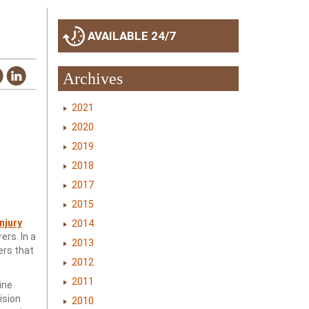
AVAILABLE 24/7
Archives
2021
2020
2019
2018
2017
2015
njury
2014
rs. In a
2013
ers that
2012
2011
ine
ision
2010