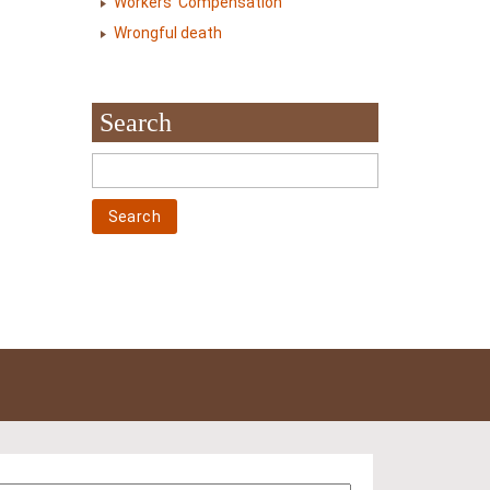
Workers' Compensation
Wrongful death
Search