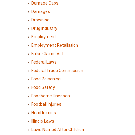
Damage Caps
Damages
Drowning
Drug Industry
Employment
Employment Retaliation
False Claims Act
Federal Laws
Federal Trade Commission
Food Poisoning
Food Safety
Foodborne Illnesses
Football Injuries
Head Injuries
Illinois Laws
Laws Named After Children