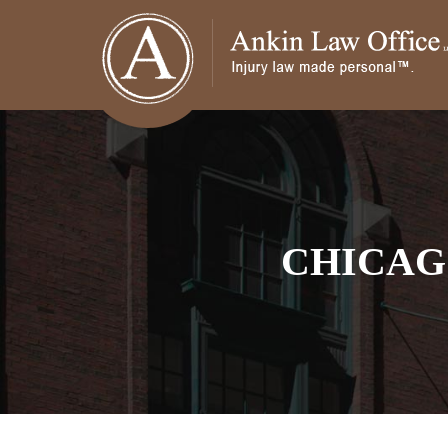
CHICAG