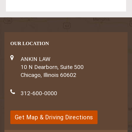
OUR LOCATION
ANKIN LAW
10 N Dearborn, Suite 500
Chicago, Illinois 60602
312-600-0000
Get Map & Driving Directions