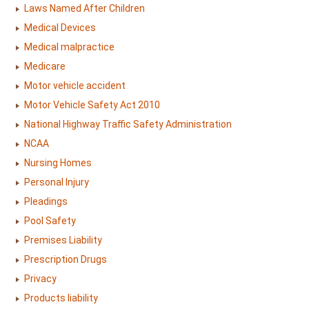
Laws Named After Children
Medical Devices
Medical malpractice
Medicare
Motor vehicle accident
Motor Vehicle Safety Act 2010
National Highway Traffic Safety Administration
NCAA
Nursing Homes
Personal Injury
Pleadings
Pool Safety
Premises Liability
Prescription Drugs
Privacy
Products liability