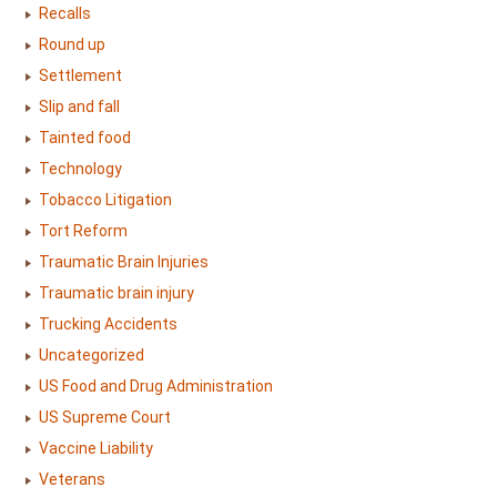
Recalls
Round up
Settlement
Slip and fall
Tainted food
Technology
Tobacco Litigation
Tort Reform
Traumatic Brain Injuries
Traumatic brain injury
Trucking Accidents
Uncategorized
US Food and Drug Administration
US Supreme Court
Vaccine Liability
Veterans