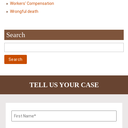
Workers' Compensation
Wrongful death
Search
TELL US YOUR CASE