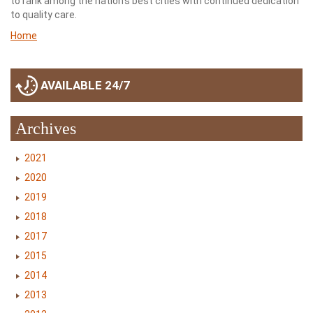
to rank among the nation’s best cities with continued dedication
to quality care.
Home
AVAILABLE 24/7
Archives
2021
2020
2019
2018
2017
2015
2014
2013