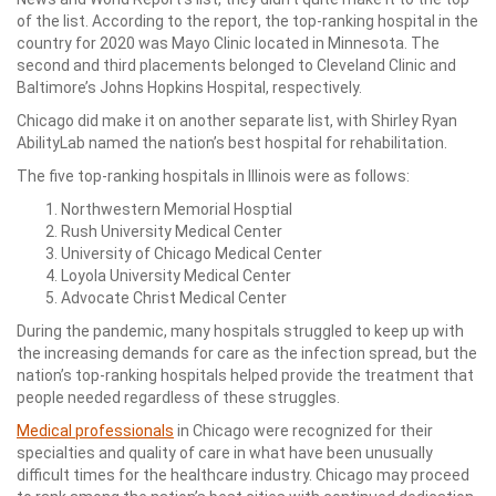
of the list. According to the report, the top-ranking hospital in the
country for 2020 was Mayo Clinic located in Minnesota. The
second and third placements belonged to Cleveland Clinic and
Baltimore’s Johns Hopkins Hospital, respectively.
Chicago did make it on another separate list, with Shirley Ryan
AbilityLab named the nation’s best hospital for rehabilitation.
The five top-ranking hospitals in Illinois were as follows:
Northwestern Memorial Hosptial
Rush University Medical Center
University of Chicago Medical Center
Loyola University Medical Center
Advocate Christ Medical Center
During the pandemic, many hospitals struggled to keep up with
the increasing demands for care as the infection spread, but the
nation’s top-ranking hospitals helped provide the treatment that
people needed regardless of these struggles.
Medical professionals
in Chicago were recognized for their
specialties and quality of care in what have been unusually
difficult times for the healthcare industry. Chicago may proceed