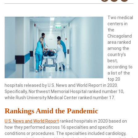
Two medical
centers in
the
Chicagoland
area ranked
among the
country’s
best,
according to
a list of the
top 20
hospitals released by U.S. News and World Report in 2020.
Specifically, Northwest Memorial Hospital ranked number 10,
while Rush University Medical Center ranked number 17.
Rankings Amid the Pandemic
U.S. News and World Report
ranked hospitals in 2020 based on
how they performed across 16 specialties and specific
conditions or procedures. The specialties included cardiology,