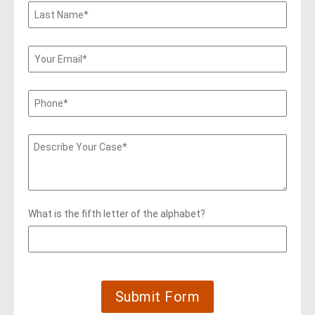
What is the fifth letter of the alphabet?