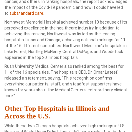
cancer, and others. In ranking hospitals, the report acknowledged
the impact of the Covid-19 pandemic and how it could have led
to
substandard care
.
Northwest Memorial Hospital achieved number 10 because of its
perceived excellence in the healthcare industry. In addition to
achieving this ranking, Northwest was listed as the leading
hospital in Illinois and Chicago, achieving national rankings for 11
of the 16 different specialties. Northwest Medicine’s hospitals in
Lake Forest, Huntley, McHenry, Central DuPage, and Woodstock
appeared in the top 20 Illinois hospitals.
Rush University Medical Center also ranked among the best for
11 of the 16 specialties. The hospital’s CEO, Dr. Omar Lateef,
released a statement, saying, “This recognition confirms
everything our patients, staff, and steadfast supporters have
known for years about the Medical Center’s extraordinary clinical
care.”
Other Top Hospitals in Illinois and
Across the U.S.
While these two Chicago hospitals achieved high rankings in U.S.
News and World Report’s list, they didn’t quite make it to the top