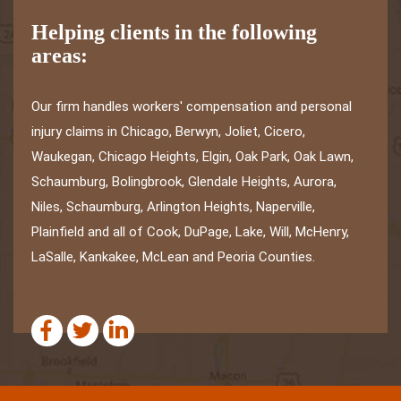
Helping clients in the following
areas:
Our firm handles workers' compensation and personal
injury claims in Chicago, Berwyn, Joliet, Cicero,
Waukegan, Chicago Heights, Elgin, Oak Park, Oak Lawn,
Schaumburg, Bolingbrook, Glendale Heights, Aurora,
Niles, Schaumburg, Arlington Heights, Naperville,
Plainfield and all of Cook, DuPage, Lake, Will, McHenry,
LaSalle, Kankakee, McLean and Peoria Counties.