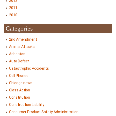
2012
2011
2010
Categories
2nd Amendment
Animal Attacks
Asbestos
Auto Defect
Catastrophic Accidents
Cell Phones
Chicago news
Class Action
Constitution
Construction Liability
Consumer Product Safety Administration