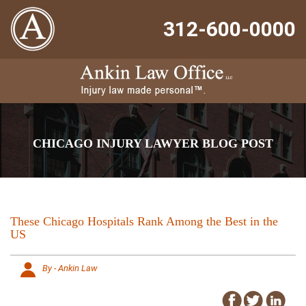
312-600-0000
CHICAGO INJURY LAWYER BLOG POST
These Chicago Hospitals Rank Among the Best in the
US
By - Ankin Law