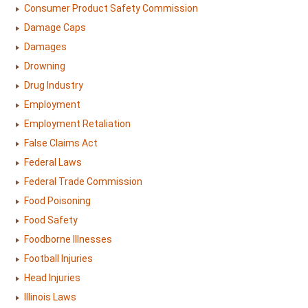
Consumer Product Safety Commission
Damage Caps
Damages
Drowning
Drug Industry
Employment
Employment Retaliation
False Claims Act
Federal Laws
Federal Trade Commission
Food Poisoning
Food Safety
Foodborne Illnesses
Football Injuries
Head Injuries
Illinois Laws