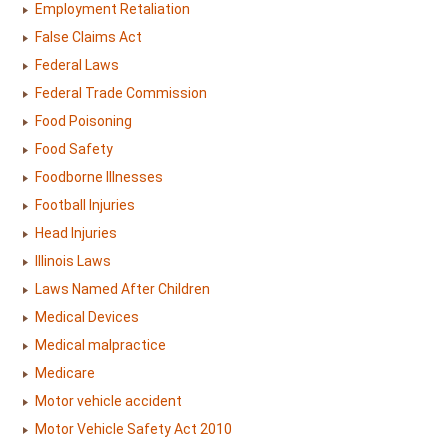
Employment Retaliation
False Claims Act
Federal Laws
Federal Trade Commission
Food Poisoning
Food Safety
Foodborne Illnesses
Football Injuries
Head Injuries
Illinois Laws
Laws Named After Children
Medical Devices
Medical malpractice
Medicare
Motor vehicle accident
Motor Vehicle Safety Act 2010