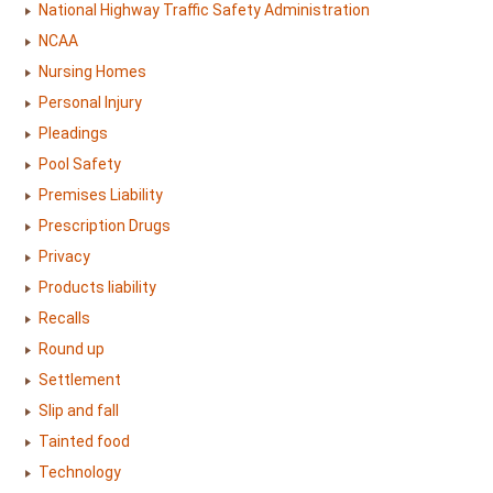
National Highway Traffic Safety Administration
NCAA
Nursing Homes
Personal Injury
Pleadings
Pool Safety
Premises Liability
Prescription Drugs
Privacy
Products liability
Recalls
Round up
Settlement
Slip and fall
Tainted food
Technology