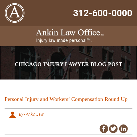
312-600-0000
CHICAGO INJURY LAWYER BLOG POST
Personal Injury and Workers’ Compensation Round Up
By - Ankin Law