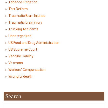
Tobacco Litigation
Tort Reform
Traumatic Brain Injuries
Traumatic brain injury
Trucking Accidents
Uncategorized
US Food and Drug Administration
US Supreme Court
Vaccine Liability
Veterans
Workers' Compensation
Wrongful death
Search