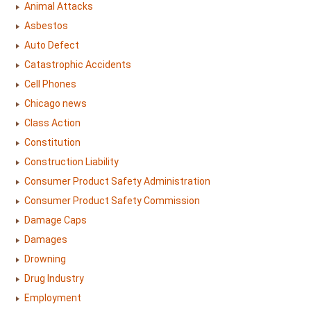
Animal Attacks
Asbestos
Auto Defect
Catastrophic Accidents
Cell Phones
Chicago news
Class Action
Constitution
Construction Liability
Consumer Product Safety Administration
Consumer Product Safety Commission
Damage Caps
Damages
Drowning
Drug Industry
Employment