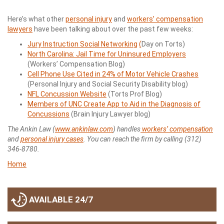
Here’s what other
personal injury
and
workers’ compensation
lawyers
have been talking about over the past few weeks:
Jury Instruction Social Networking
(
Day on Torts)
North Carolina: Jail Time for Uninsured Employers
(Workers’ Compensation Blog)
Cell Phone Use Cited in 24% of Motor Vehicle Crashes
(Personal Injury and Social Security Disability blog)
NFL Concussion Website
(Torts Prof Blog)
Members of UNC Create App to Aid in the Diagnosis of
Concussions
(Brain Injury Lawyer blog)
The Ankin Law (
www.ankinlaw.com
) handles
workers’ compensation
and
personal injury cases
. You can reach the firm by calling (312)
346-8780.
Home
AVAILABLE 24/7