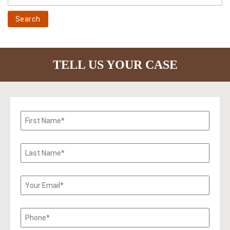
TELL US YOUR CASE