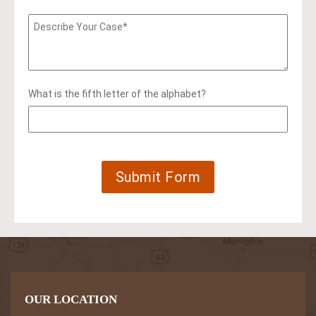
What is the fifth letter of the alphabet?
OUR LOCATION