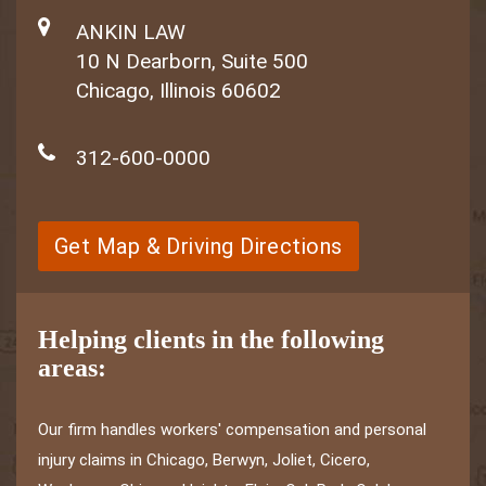
ANKIN LAW
10 N Dearborn, Suite 500
Chicago, Illinois 60602
312-600-0000
Get Map & Driving Directions
Helping clients in the following
areas:
Our firm handles workers' compensation and personal
injury claims in Chicago, Berwyn, Joliet, Cicero,