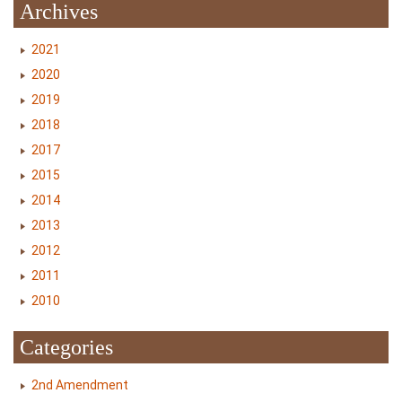
Archives
2021
2020
2019
2018
2017
2015
2014
2013
2012
2011
2010
Categories
2nd Amendment