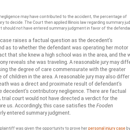
s negligence may have contributed to the accident, the percentage of
ury to decide. The Court then applied Illinois law regarding summary j
ourt should not have entered summary judgment in favor of the defenda
 case raises a factual question as the decedent’s
nd as to whether the defendant was operating her motor
act that she knew a high school was in the area, and the 
ny reveals she was traveling. A reasonable jury may diff
sing the degree of care commensurate with the greater
of children in the area. A reasonable jury may also differ
death was a direct and proximate result of defendant’s
e decedent’s contributory negligence. There are factual
 trial court would not have directed a verdict for the
re us. Accordingly, this case satisfies the
Fooden
perly entered summary judgment.
plaintiff was given the opportunity to prove her
personal injury case
b