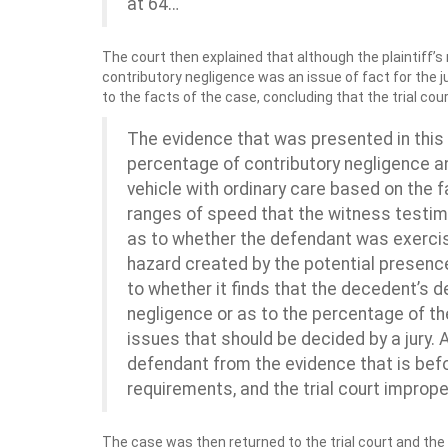
at 64…
The court then explained that although the plaintiff’
contributory negligence was an issue of fact for the j
to the facts of the case, concluding that the trial c
The evidence that was presented in this
percentage of contributory negligence a
vehicle with ordinary care based on the f
ranges of speed that the witness testimo
as to whether the defendant was exerci
hazard created by the potential presence 
to whether it finds that the decedent’s 
negligence or as to the percentage of th
issues that should be decided by a jury. A
defendant from the evidence that is befo
requirements, and the trial court impro
The case was then returned to the trial court and the 