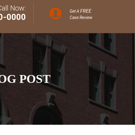
Call Now:
FREE
Get A
0-0000
Case Review
OG POST