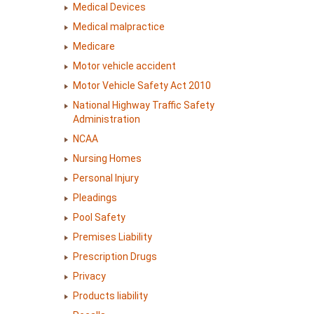
Medical Devices
Medical malpractice
Medicare
Motor vehicle accident
Motor Vehicle Safety Act 2010
National Highway Traffic Safety
Administration
NCAA
Nursing Homes
Personal Injury
Pleadings
Pool Safety
Premises Liability
Prescription Drugs
Privacy
Products liability