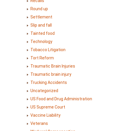
Recalls
Round up
Settlement
Slip and fall
Tainted food
Technology
Tobacco Litigation
Tort Reform
Traumatic Brain Injuries
Traumatic brain injury
Trucking Accidents
Uncategorized
US Food and Drug Administration
US Supreme Court
Vaccine Liability
Veterans