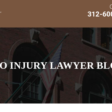
312-60
O INJURY LAWYER BL