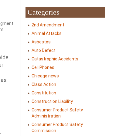
Categories
udgment
2nd Amendment
nt:
Animal Attacks
Asbestos
Auto Defect
wide
Catastrophic Accidents
er
Cell Phones
Chicago news
 as
Class Action
Constitution
Construction Liability
Consumer Product Safety
Administration
Consumer Product Safety
Commission
y