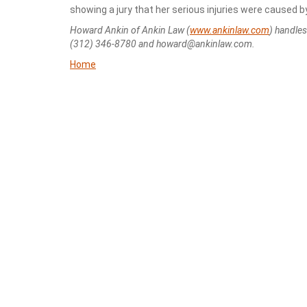
showing a jury that her serious injuries were caused 
Howard Ankin of Ankin Law (
www.ankinlaw.com
) handle
(312) 346-8780 and howard@ankinlaw.com.
Home