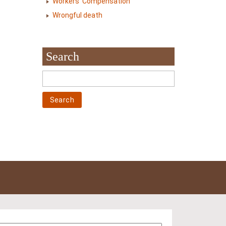
Workers' Compensation
Wrongful death
Search