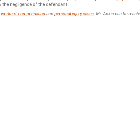
by the negligence of the defendant.
s
workers’ compensation
and
personal injury cases
. Mr. Ankin can be reach