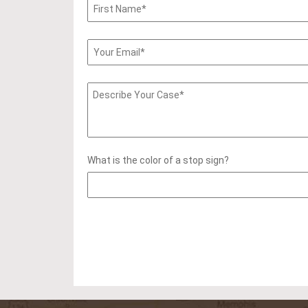
What is the color of a stop sign?