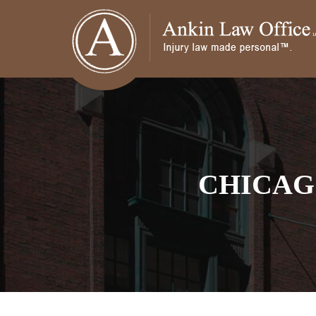
CHICAG