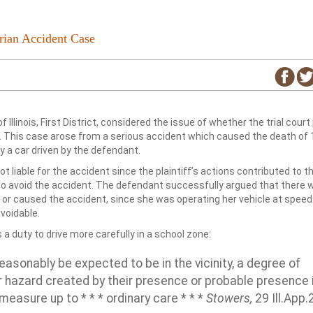
rian Accident Case
f Illinois, First District, considered the issue of whether the trial court
 This case arose from a serious accident which caused the death of 
 a car driven by the defendant.
t liable for the accident since the plaintiff’s actions contributed to t
o avoid the accident. The defendant successfully argued that there 
 or caused the accident, since she was operating her vehicle at spee
voidable.
 a duty to drive more carefully in a school zone:
asonably be expected to be in the vicinity, a degree of
 hazard created by their presence or probable presence 
measure up to * * * ordinary care * * *
Stowers,
29 Ill.App.