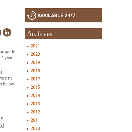
AVAILABLE 24/7
Archives
2021
 properly
2020
14 year
2019
2018
he
were no
2017
ds below
2015
2014
2013
2012
is
2011
2d
2010