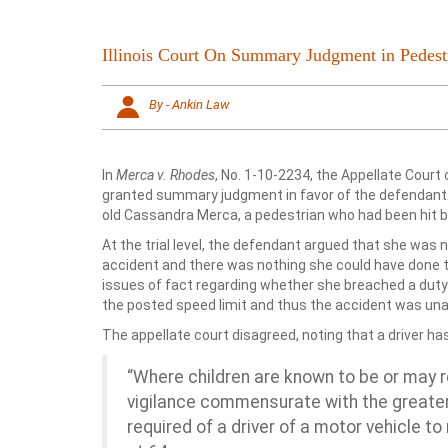
Illinois Court On Summary Judgment in Pedest
By - Ankin Law
In
Merca v. Rhodes
, No. 1-10-2234, the Appellate Court o
granted summary judgment in favor of the defendant.
old Cassandra Merca, a pedestrian who had been hit by
At the trial level, the defendant argued that she was no
accident and there was nothing she could have done t
issues of fact regarding whether she breached a duty
the posted speed limit and thus the accident was una
The appellate court disagreed, noting that a driver has
“Where children are known to be or may re
vigilance commensurate with the greater
required of a driver of a motor vehicle to 