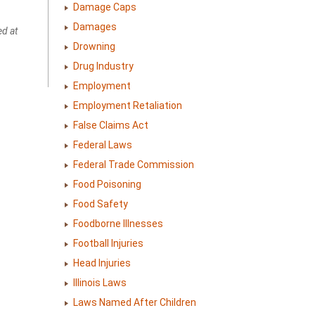
Damage Caps
Damages
ed at
Drowning
Drug Industry
Employment
Employment Retaliation
False Claims Act
Federal Laws
Federal Trade Commission
Food Poisoning
Food Safety
Foodborne Illnesses
Football Injuries
Head Injuries
Illinois Laws
Laws Named After Children